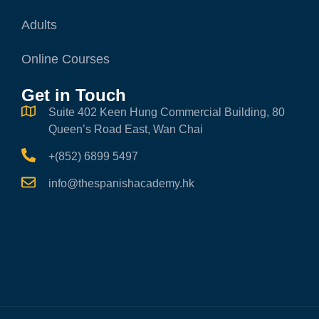
Adults
Online Courses
Get in Touch
Suite 402 Keen Hung Commercial Building, 80
Queen’s Road East, Wan Chai
+(852) 6899 5497
info@thespanishacademy.hk