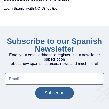
Learn Spanish with NO Difficulties
Subscribe to our Spanish
Newsletter
Enter your email address to register to our newsletter
subscription
about new spanish courses, news and much more!
Subscribe