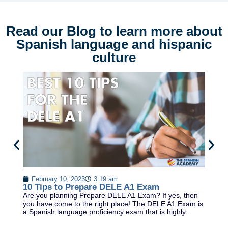
Read our Blog to learn more about
Spanish language and hispanic
culture
T
February 10, 2023
3:19 am
K
10 Tips to Prepare DELE A1 Exam
As
Are you planning Prepare DELE A1 Exam? If yes, then
Ko
you have come to the right place! The DELE A1 Exam is
en
a Spanish language proficiency exam that is highly...
du