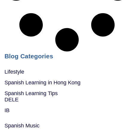
Blog Categories
Lifestyle
Spanish Learning in Hong Kong
Spanish Learning Tips
DELE
IB
Spanish Music