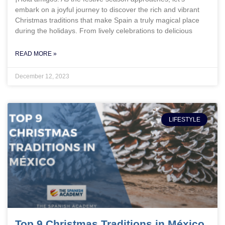
embark on a joyful journey to discover the rich and vibrant
Christmas traditions that make Spain a truly magical place
during the holidays. From lively celebrations to delicious
READ MORE »
December 12, 2023
LIFESTYLE
Top 9 Christmas Traditions in México