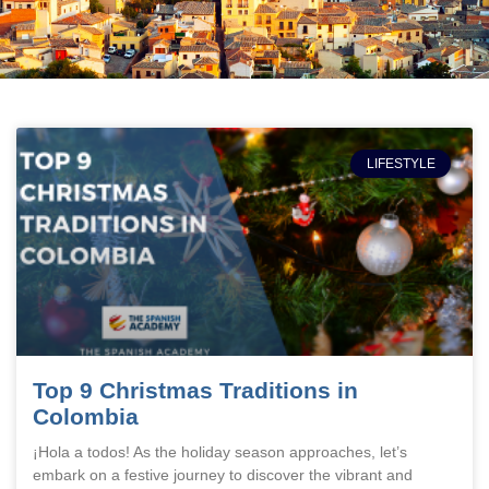
LIFESTYLE
Top 9 Christmas Traditions in
Colombia
¡Hola a todos! As the holiday season approaches, let’s
embark on a festive journey to discover the vibrant and