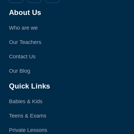
About Us
Who are we
Our Teachers
Contact Us
Our Blog
Quick Links
Babies & Kids
Teens & Exams
Private Lessons