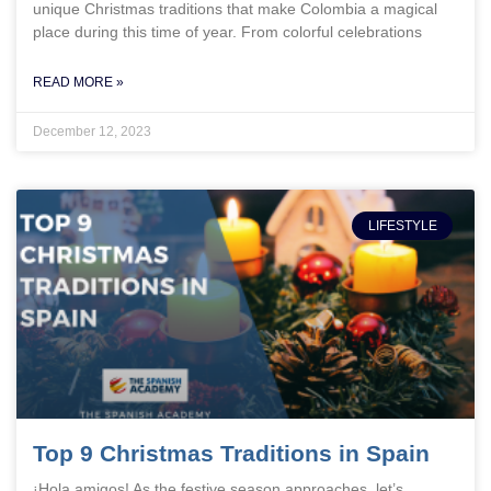
unique Christmas traditions that make Colombia a magical
place during this time of year. From colorful celebrations
READ MORE »
December 12, 2023
LIFESTYLE
Top 9 Christmas Traditions in Spain
¡Hola amigos! As the festive season approaches, let’s