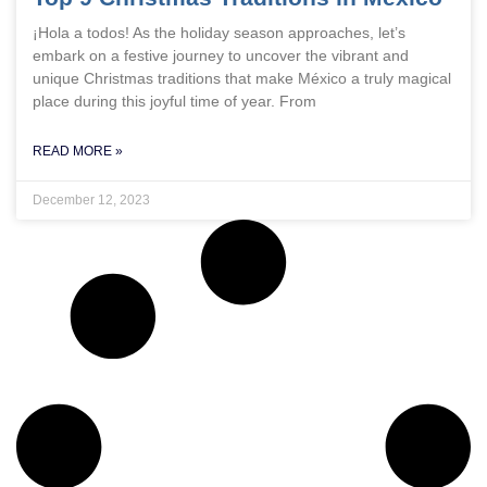
¡Hola a todos! As the holiday season approaches, let’s
embark on a festive journey to uncover the vibrant and
unique Christmas traditions that make México a truly magical
place during this joyful time of year. From
READ MORE »
December 12, 2023