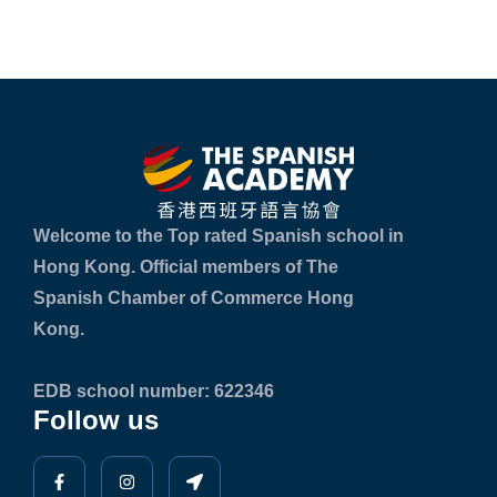
Welcome to the Top rated Spanish school in
Hong Kong. Official members of The
Spanish Chamber of Commerce Hong
Kong.
EDB school number: 622346
Follow us