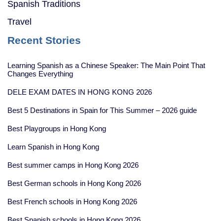
Spanish Traditions
Travel
Recent Stories
Learning Spanish as a Chinese Speaker: The Main Point That
Changes Everything
DELE EXAM DATES IN HONG KONG 2026
Best 5 Destinations in Spain for This Summer – 2026 guide
Best Playgroups in Hong Kong
Learn Spanish in Hong Kong
Best summer camps in Hong Kong 2026
Best German schools in Hong Kong 2026
Best French schools in Hong Kong 2026
Best Spanish schools in Hong Kong 2026