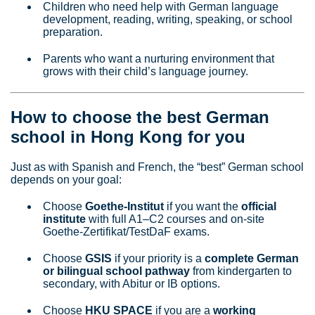
Children who need help with German language
development, reading, writing, speaking, or school
preparation.
Parents who want a nurturing environment that
grows with their child’s language journey.
How to choose the best German
school in Hong Kong for you
Just as with Spanish and French, the “best” German school
depends on your goal:
Choose
Goethe‑Institut
if you want the
official
institute
with full A1–C2 courses and on‑site
Goethe‑Zertifikat/TestDaF exams.
Choose
GSIS
if your priority is a
complete German
or bilingual school pathway
from kindergarten to
secondary, with Abitur or IB options.
Choose
HKU SPACE
if you are a
working