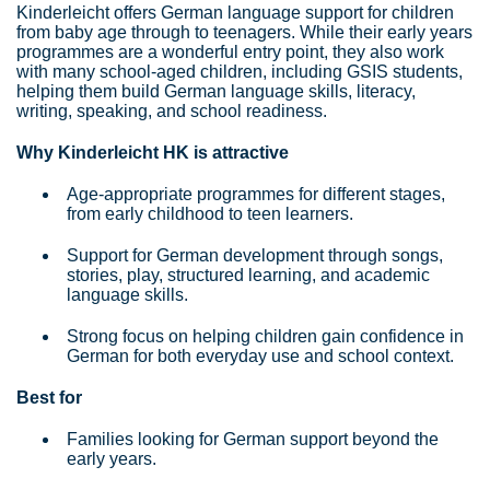
Kinderleicht offers German language support for children
from baby age through to teenagers. While their early years
programmes are a wonderful entry point, they also work
with many school-aged children, including GSIS students,
helping them build German language skills, literacy,
writing, speaking, and school readiness.
Why Kinderleicht HK is attractive
Age-appropriate programmes for different stages,
from early childhood to teen learners.
Support for German development through songs,
stories, play, structured learning, and academic
language skills.
Strong focus on helping children gain confidence in
German for both everyday use and school context.
Best for
Families looking for German support beyond the
early years.