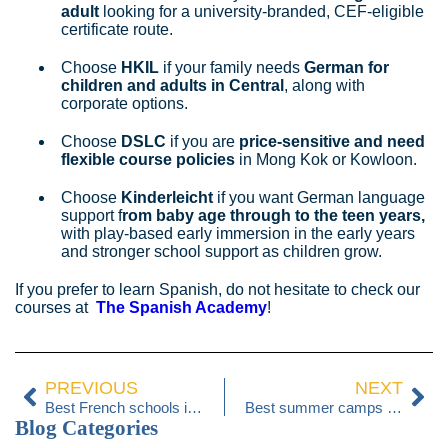
adult
looking for a university‑branded, CEF‑eligible
certificate route.
Choose
HKIL
if your family needs
German for
children and adults in Central
, along with
corporate options.
Choose
DSLC
if you are
price‑sensitive and need
flexible course policies
in Mong Kok or Kowloon.
Choose
Kinderleicht
if you want German language
support f
rom baby age through to the teen years,
with play-based early immersion in the early years
and stronger school support as children grow.
If you prefer to learn Spanish, do not hesitate to check our
courses at
The Spanish Academy
!
PREVIOUS
NEXT
Best French schools in Hong Kong 2026
Best summer camps in Hong Kong 2026
Blog Categories