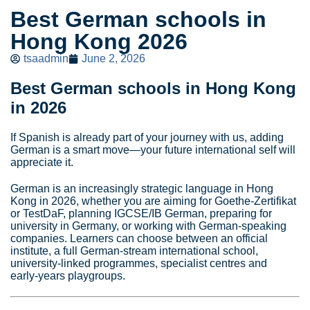
Best German schools in
Hong Kong 2026
tsaadmin
June 2, 2026
Best German schools in Hong Kong
in 2026
If Spanish is already part of your journey with us, adding
German is a smart move—your future international self will
appreciate it.
German is an increasingly strategic language in Hong
Kong in 2026, whether you are aiming for Goethe‑Zertifikat
or TestDaF, planning IGCSE/IB German, preparing for
university in Germany, or working with German‑speaking
companies. Learners can choose between an official
institute, a full German‑stream international school,
university‑linked programmes, specialist centres and
early‑years playgroups.