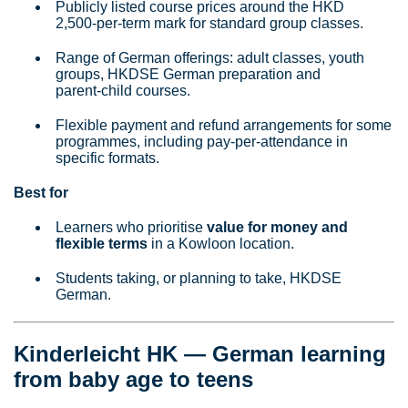
Publicly listed course prices around the HKD
2,500‑per‑term mark for standard group classes.
Range of German offerings: adult classes, youth
groups, HKDSE German preparation and
parent‑child courses.
Flexible payment and refund arrangements for some
programmes, including pay‑per‑attendance in
specific formats.
Best for
Learners who prioritise
value for money and
flexible terms
in a Kowloon location.
Students taking, or planning to take, HKDSE
German.
Kinderleicht HK — German learning
from baby age to teens