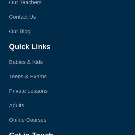
Our Teachers
Contact Us
Our Blog
Quick Links
Babies & Kids
Teens & Exams
Private Lessons
Adults
Online Courses