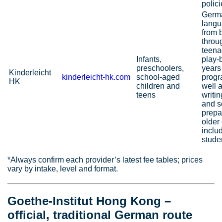
polici
Germ
langu
from 
throu
teena
Infants,
play-
preschoolers,
years
Kinderleicht
kinderleicht‑hk.com
school-aged
prog
HK
children and
well a
teens
writi
and s
prepa
older 
inclu
stude
*Always confirm each provider’s latest fee tables; prices
vary by intake, level and format.
Goethe‑Institut Hong Kong –
official, traditional German route