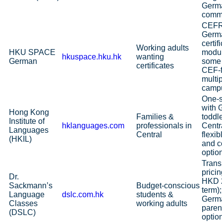
Germ
commu
CEFR
Germ
certif
Working adults
HKU SPACE
modul
hkuspace.hku.hk
wanting
German
some
certificates
CEF‑
multi
camp
One‑s
with 
Hong Kong
Families &
toddle
Institute of
hklanguages.com
professionals in
Centra
Languages
Central
flexib
(HKIL)
and c
optio
Trans
prici
Dr.
HKD 2
Sackmann’s
Budget‑conscious
term
Language
dslc.com.hk
students &
Germa
Classes
working adults
paren
(DSLC)
option