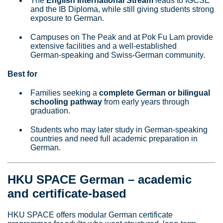
The
English International Stream
leads to IGCSE
and the IB Diploma, while still giving students strong
exposure to German.
Campuses on The Peak and at Pok Fu Lam provide
extensive facilities and a well‑established
German‑speaking and Swiss‑German community.
Best for
Families seeking a
complete German or bilingual
schooling pathway
from early years through
graduation.
Students who may later study in German‑speaking
countries and need full academic preparation in
German.
HKU SPACE German – academic
and certificate‑based
HKU SPACE offers modular German certificate