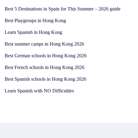
Best 5 Destinations in Spain for This Summer – 2026 guide
Best Playgroups in Hong Kong
Learn Spanish in Hong Kong
Best summer camps in Hong Kong 2026
Best German schools in Hong Kong 2026
Best French schools in Hong Kong 2026
Best Spanish schools in Hong Kong 2026
Learn Spanish with NO Difficulties