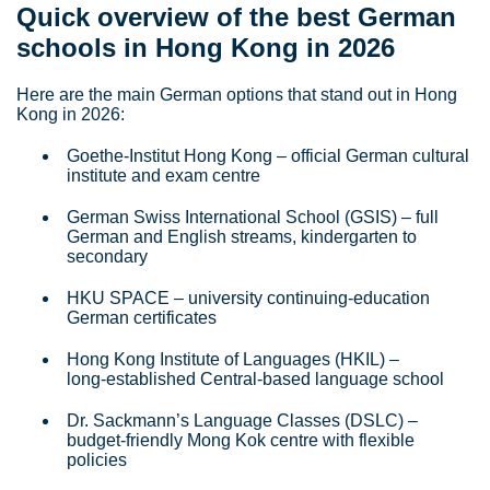
Quick overview of the best German
schools in Hong Kong in 2026
Here are the main German options that stand out in Hong
Kong in 2026:
Goethe‑Institut Hong Kong – official German cultural
institute and exam centre
German Swiss International School (GSIS) – full
German and English streams, kindergarten to
secondary
HKU SPACE – university continuing‑education
German certificates
Hong Kong Institute of Languages (HKIL) –
long‑established Central‑based language school
Dr. Sackmann’s Language Classes (DSLC) –
budget‑friendly Mong Kok centre with flexible
policies