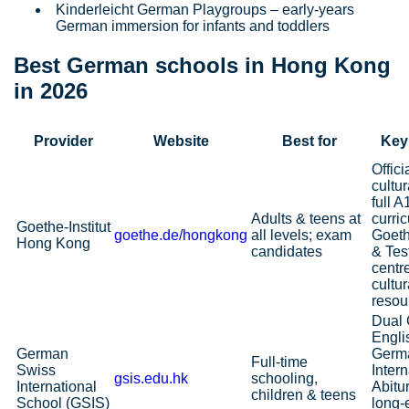
Kinderleicht German Playgroups – early‑years
German immersion for infants and toddlers
Best German schools in Hong Kong
in 2026
Provider
Website
Best for
Key
Offic
cultur
full 
Adults & teens at
curri
Goethe‑Institut
goethe.de/hongkong
all levels; exam
Goeth
Hong Kong
candidates
& Te
centr
cultur
resou
Dual
Engli
German
Germ
Full‑time
Swiss
Intern
gsis.edu.hk
schooling,
International
Abitu
children & teens
School (GSIS)
long‑