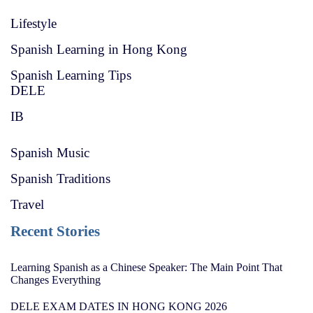
Lifestyle
Spanish Learning in Hong Kong
Spanish Learning Tips
DELE
IB
Spanish Music
Spanish Traditions
Travel
Recent Stories
Learning Spanish as a Chinese Speaker: The Main Point That
Changes Everything
DELE EXAM DATES IN HONG KONG 2026