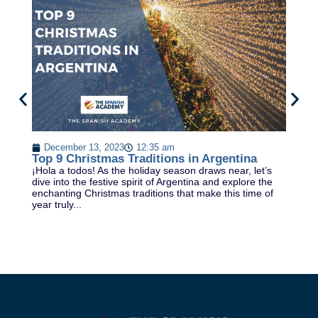
7
In
December 13, 2023
12:35 am
ye
Top 9 Christmas Traditions in Argentina
la
¡Hola a todos! As the holiday season draws near, let’s
Sp
dive into the festive spirit of Argentina and explore the
enchanting Christmas traditions that make this time of
year truly...