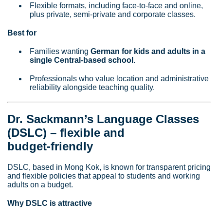
Flexible formats, including face‑to‑face and online,
plus private, semi‑private and corporate classes.
Best for
Families wanting
German for kids and adults in a
single Central‑based school
.
Professionals who value location and administrative
reliability alongside teaching quality.
Dr. Sackmann’s Language Classes
(DSLC) – flexible and
budget‑friendly
DSLC, based in Mong Kok, is known for transparent pricing
and flexible policies that appeal to students and working
adults on a budget.
Why DSLC is attractive