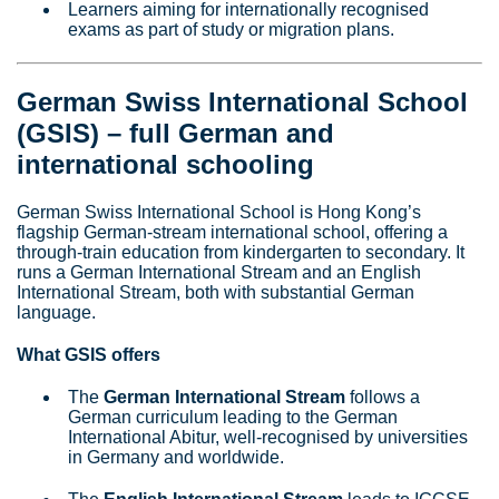
Learners aiming for internationally recognised
exams as part of study or migration plans.
German Swiss International School
(GSIS) – full German and
international schooling
German Swiss International School is Hong Kong’s
flagship German‑stream international school, offering a
through‑train education from kindergarten to secondary. It
runs a German International Stream and an English
International Stream, both with substantial German
language.
What GSIS offers
The
German International Stream
follows a
German curriculum leading to the German
International Abitur, well‑recognised by universities
in Germany and worldwide.