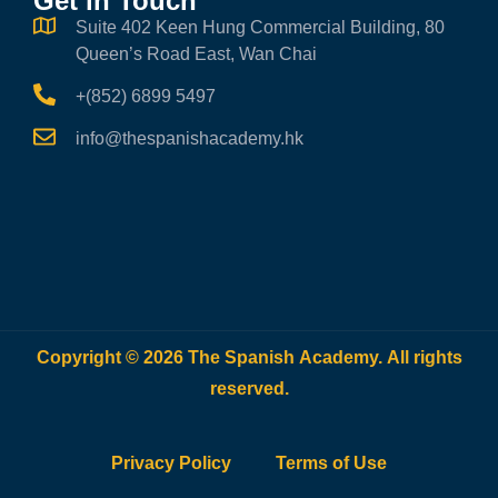
Get in Touch
Suite 402 Keen Hung Commercial Building, 80
Queen’s Road East, Wan Chai
+(852) 6899 5497
info@thespanishacademy.hk
Copyright © 2026 The Spanish Academy. All rights
reserved.
Privacy Policy
Terms of Use