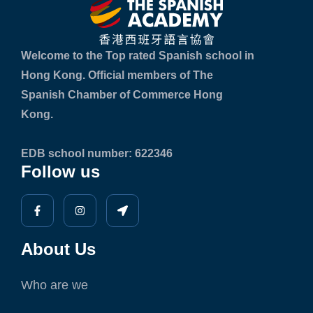
Welcome to the Top rated Spanish school in
Hong Kong. Official members of The
Spanish Chamber of Commerce Hong
Kong.
EDB school number: 622346
Follow us
About Us
Who are we