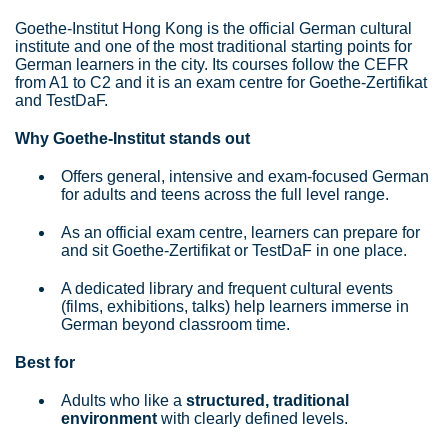
Goethe‑Institut Hong Kong is the official German cultural
institute and one of the most traditional starting points for
German learners in the city. Its courses follow the CEFR
from A1 to C2 and it is an exam centre for Goethe‑Zertifikat
and TestDaF.
Why Goethe‑Institut stands out
Offers general, intensive and exam‑focused German
for adults and teens across the full level range.
As an official exam centre, learners can prepare for
and sit Goethe‑Zertifikat or TestDaF in one place.
A dedicated library and frequent cultural events
(films, exhibitions, talks) help learners immerse in
German beyond classroom time.
Best for
Adults who like a
structured, traditional
environment
with clearly defined levels.