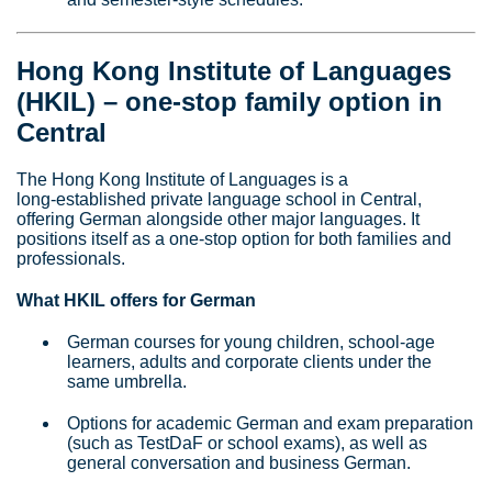
Hong Kong Institute of Languages
(HKIL) – one‑stop family option in
Central
The Hong Kong Institute of Languages is a
long‑established private language school in Central,
offering German alongside other major languages. It
positions itself as a one‑stop option for both families and
professionals.
What HKIL offers for German
German courses for young children, school‑age
learners, adults and corporate clients under the
same umbrella.
Options for academic German and exam preparation
(such as TestDaF or school exams), as well as
general conversation and business German.