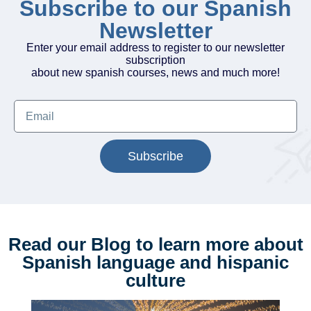
Subscribe to our Spanish
Newsletter
Enter your email address to register to our newsletter
subscription
about new spanish courses, news and much more!
Subscribe
Read our Blog to learn more about
Spanish language and hispanic
culture