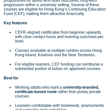
programmes for adults who want structured, long‑term
progression within a university setting. Several of these
courses are eligible for Hong Kong’s Continuing Education
Fund (CEF), making them attractive financially.
Key features
CEFR‑aligned certificates from beginner upwards,
with clear contact hours and learning outcomes per
level.
Classes available at multiple centres across Hong
Kong Island, Kowloon and the New Territories.
For eligible learners, CEF funding can reimburse a
substantial portion of tuition on approved courses.
Best for
Working adults who want a
university‑branded,
certificate‑based route
rather than purely private
courses.
Learners comfortable with homework, assessments
and semester‑style schedules.