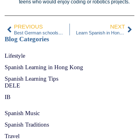
teens who would enjoy coding or robotics projects.
PREVIOUS
NEXT
Best German schools in Hong Kong 2026
Learn Spanish in Hong Kong
Blog Categories
Lifestyle
Spanish Learning in Hong Kong
Spanish Learning Tips
DELE
IB
Spanish Music
Spanish Traditions
Travel