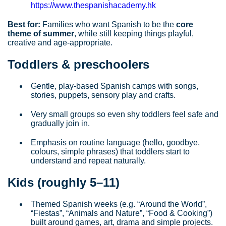
https://www.thespanishacademy.hk
Best for:
Families who want Spanish to be the
core
theme of summer
, while still keeping things playful,
creative and age‑appropriate.
Toddlers & preschoolers
Gentle, play‑based Spanish camps with songs,
stories, puppets, sensory play and crafts.
Very small groups so even shy toddlers feel safe and
gradually join in.
Emphasis on routine language (hello, goodbye,
colours, simple phrases) that toddlers start to
understand and repeat naturally.
Kids (roughly 5–11)
Themed Spanish weeks (e.g. “Around the World”,
“Fiestas”, “Animals and Nature”, “Food & Cooking”)
built around games, art, drama and simple projects.