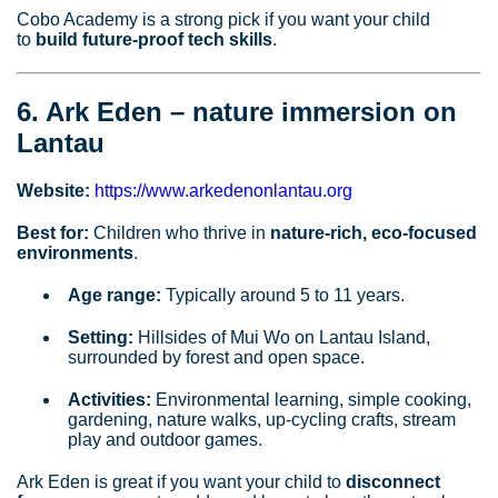
Cobo Academy is a strong pick if you want your child
to
build future‑proof tech skills
.
6. Ark Eden – nature immersion on
Lantau
Website:
https://www.arkedenonlantau.org
Best for:
Children who thrive in
nature‑rich, eco‑focused
environments
.
Age range:
Typically around 5 to 11 years.
Setting:
Hillsides of Mui Wo on Lantau Island,
surrounded by forest and open space.
Activities:
Environmental learning, simple cooking,
gardening, nature walks, up‑cycling crafts, stream
play and outdoor games.
Ark Eden is great if you want your child to
disconnect