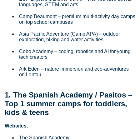
languages, STEM and arts
Camp Beaumont – premium multi‑activity day camps
on top school campuses
Asia Pacific Adventure (Camp APA) – outdoor
exploration, hiking and water activities
Cobo Academy – coding, robotics and AI for young
tech creators
Ark Eden – nature immersion and eco‑adventures
on Lantau
1. The Spanish Academy / Pasitos –
Top 1 summer camps for toddlers,
kids & teens
Websites:
The Spanish Academy: