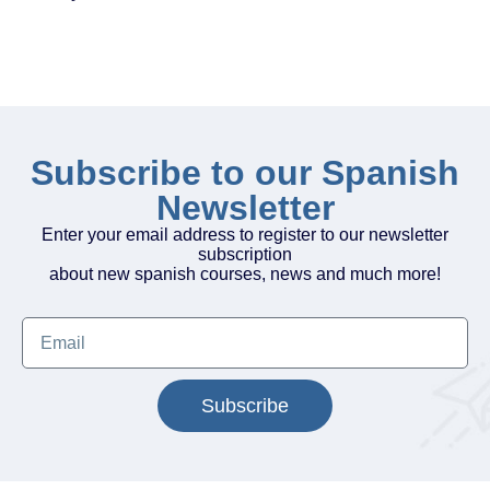
Subscribe to our Spanish
Newsletter
Enter your email address to register to our newsletter
subscription
about new spanish courses, news and much more!
Subscribe