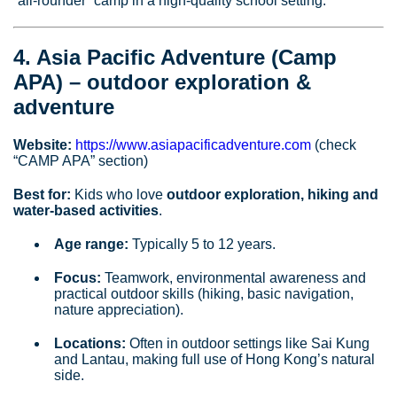
“all‑rounder” camp in a high‑quality school setting.
4. Asia Pacific Adventure (Camp
APA) – outdoor exploration &
adventure
Website:
https://www.asiapacificadventure.com
(check
“CAMP APA” section)
Best for:
Kids who love
outdoor exploration, hiking and
water‑based activities
.
Age range:
Typically 5 to 12 years.
Focus:
Teamwork, environmental awareness and
practical outdoor skills (hiking, basic navigation,
nature appreciation).
Locations:
Often in outdoor settings like Sai Kung
and Lantau, making full use of Hong Kong’s natural
side.