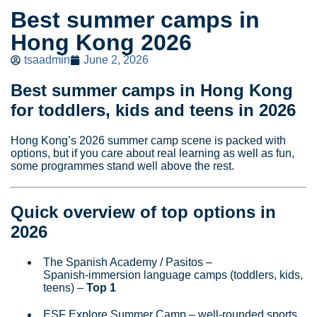
Best summer camps in
Hong Kong 2026
tsaadmin
June 2, 2026
Best summer camps in Hong Kong
for toddlers, kids and teens in 2026
Hong Kong’s 2026 summer camp scene is packed with
options, but if you care about real learning as well as fun,
some programmes stand well above the rest.
Quick overview of top options in
2026
The Spanish Academy / Pasitos –
Spanish‑immersion language camps (toddlers, kids,
teens) –
Top 1
ESF Explore Summer Camp – well‑rounded sports,