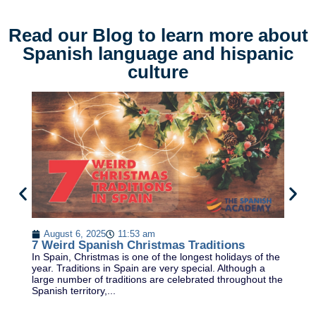
Read our Blog to learn more about
Spanish language and hispanic
culture
T
August 6, 2025
11:53 am
Le
7 Weird Spanish Christmas Traditions
ex
In Spain, Christmas is one of the longest holidays of the
cu
year. Traditions in Spain are very special. Although a
ca
large number of traditions are celebrated throughout the
Spanish territory,...