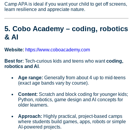
Camp APA is ideal if you want your child to get off screens,
learn resilience and appreciate nature.
5. Cobo Academy – coding, robotics
& AI
Website:
https://www.coboacademy.com
Best for:
Tech‑curious kids and teens who want
coding,
robotics and AI
.
Age range:
Generally from about 4 up to mid‑teens
(exact age bands vary by course).
Content:
Scratch and block coding for younger kids;
Python, robotics, game design and AI concepts for
older learners.
Approach:
Highly practical, project‑based camps
where students build games, apps, robots or simple
AI‑powered projects.