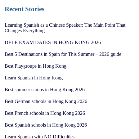
Recent Stories
Learning Spanish as a Chinese Speaker: The Main Point That
Changes Everything
DELE EXAM DATES IN HONG KONG 2026
Best 5 Destinations in Spain for This Summer – 2026 guide
Best Playgroups in Hong Kong
Learn Spanish in Hong Kong
Best summer camps in Hong Kong 2026
Best German schools in Hong Kong 2026
Best French schools in Hong Kong 2026
Best Spanish schools in Hong Kong 2026
Learn Spanish with NO Difficulties