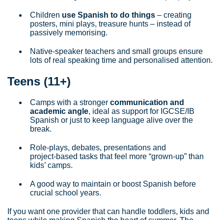
Children
use Spanish to do things
– creating
posters, mini plays, treasure hunts – instead of
passively memorising.
Native‑speaker teachers and small groups ensure
lots of real speaking time and personalised attention.
Teens (11+)
Camps with a stronger
communication and
academic angle
, ideal as support for IGCSE/IB
Spanish or just to keep language alive over the
break.
Role‑plays, debates, presentations and
project‑based tasks that feel more “grown‑up” than
kids’ camps.
A good way to maintain or boost Spanish before
crucial school years.
If you want one provider that can handle toddlers, kids and