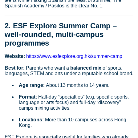
teens while making Spanish the heart of summer, The
Spanish Academy / Pasitos is the clear No. 1.
2. ESF Explore Summer Camp –
well‑rounded, multi‑campus
programmes
Website:
https://www.esfexplore.org.hk/summer-camp
Best for:
Parents who want a
balanced mix
of sports,
languages, STEM and arts under a reputable school brand.
Age range:
About 13 months to 14 years.
Format:
Half‑day “specialties” (e.g. specific sports,
language or arts focus) and full‑day “discovery”
camps mixing activities.
Locations:
More than 10 campuses across Hong
Kong.
ESF Explore is especially useful for families who already