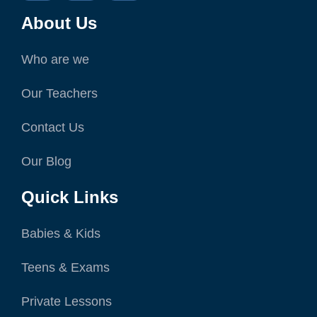
About Us
Who are we
Our Teachers
Contact Us
Our Blog
Quick Links
Babies & Kids
Teens & Exams
Private Lessons