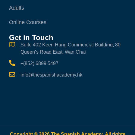
Adults
Online Courses
Get in Touch
Suite 402 Keen Hung Commercial Building, 80
Queen’s Road East, Wan Chai
+(852) 6899 5497
info@thespanishacademy.hk
Copyright © 2026 The Spanish Academy. All rights