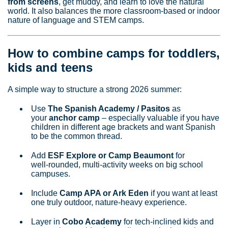
from screens
, get muddy, and learn to love the natural
world. It also balances the more classroom‑based or indoor
nature of language and STEM camps.
How to combine camps for toddlers,
kids and teens
A simple way to structure a strong 2026 summer:
Use
The Spanish Academy / Pasitos
as
your
anchor camp
– especially valuable if you have
children in different age brackets and want Spanish
to be the common thread.
Add
ESF Explore or Camp Beaumont
for
well‑rounded, multi‑activity weeks on big school
campuses.
Include
Camp APA or Ark Eden
if you want at least
one truly outdoor, nature‑heavy experience.
Layer in
Cobo Academy
for tech‑inclined kids and