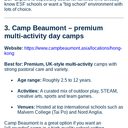
know ESF schools or want a “big school” environment with
lots of choice.
3. Camp Beaumont – premium
multi‑activity day camps
Website:
https://www.campbeaumont.asia/locations/hong-
kong
Best for:
Premium, UK‑style multi‑activity
camps with
strong pastoral care and variety.
Age range:
Roughly 2.5 to 12 years.
Activities:
A curated mix of outdoor play, STEAM,
creative arts, sports and team games.
Venues:
Hosted at top international schools such as
Malvern College (Tai Po) and Nord Anglia.
Camp Beaumont is a great option if you want an