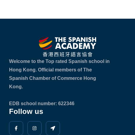
Welcome to the Top rated Spanish school in
Hong Kong. Official members of The
Spanish Chamber of Commerce Hong
Kong.
EDB school number: 622346
Follow us