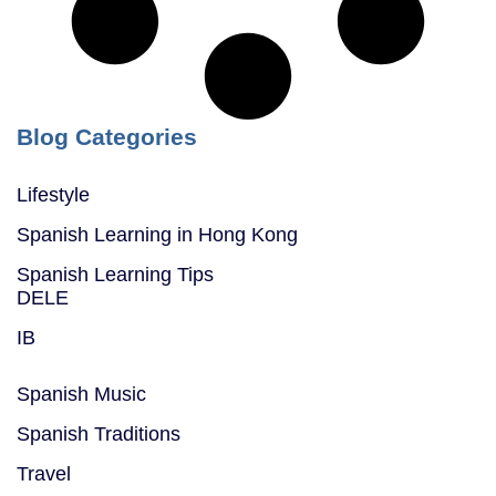
Blog Categories
Lifestyle
Spanish Learning in Hong Kong
Spanish Learning Tips
DELE
IB
Spanish Music
Spanish Traditions
Travel