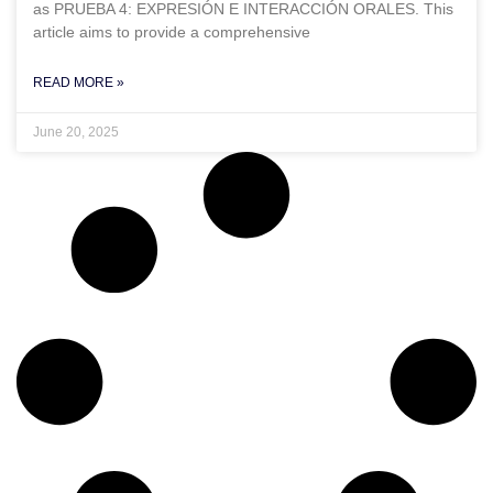
as PRUEBA 4: EXPRESIÓN E INTERACCIÓN ORALES. This
article aims to provide a comprehensive
READ MORE »
June 20, 2025