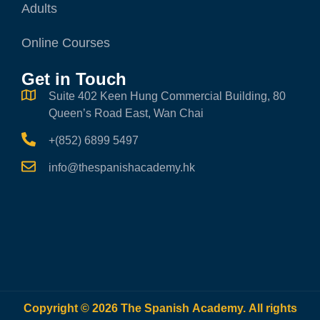
Adults
Online Courses
Get in Touch
Suite 402 Keen Hung Commercial Building, 80
Queen’s Road East, Wan Chai
+(852) 6899 5497
info@thespanishacademy.hk
Copyright © 2026 The Spanish Academy. All rights