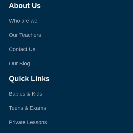
About Us
Who are we
Our Teachers
Contact Us
Our Blog
Quick Links
Babies & Kids
Teens & Exams
Private Lessons