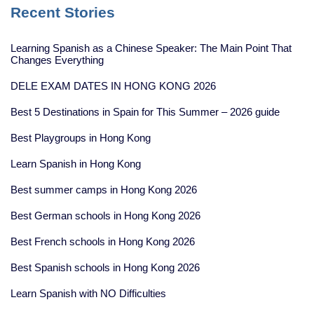
Recent Stories
Learning Spanish as a Chinese Speaker: The Main Point That
Changes Everything
DELE EXAM DATES IN HONG KONG 2026
Best 5 Destinations in Spain for This Summer – 2026 guide
Best Playgroups in Hong Kong
Learn Spanish in Hong Kong
Best summer camps in Hong Kong 2026
Best German schools in Hong Kong 2026
Best French schools in Hong Kong 2026
Best Spanish schools in Hong Kong 2026
Learn Spanish with NO Difficulties