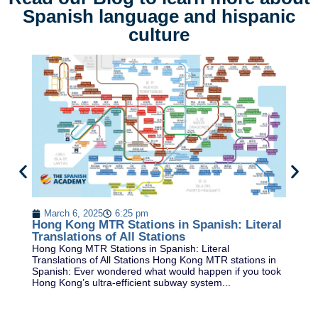
Spanish language and hispanic
culture
B
In
March 6, 2025
6:25 pm
Pl
Hong Kong MTR Stations in Spanish: Literal
ex
Translations of All Stations
Hong Kong MTR Stations in Spanish: Literal
Translations of All Stations Hong Kong MTR stations in
Spanish: Ever wondered what would happen if you took
Hong Kong’s ultra-efficient subway system...