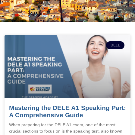
DELE
Mastering the DELE A1 Speaking Part:
A Comprehensive Guide
When preparing for the DELE A1 exam, one of the most
crucial sections to focus on is the speaking test, also known