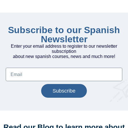
Subscribe to our Spanish
Newsletter
Enter your email address to register to our newsletter
subscription
about new spanish courses, news and much more!
Subscribe
Read our Blog to learn more about