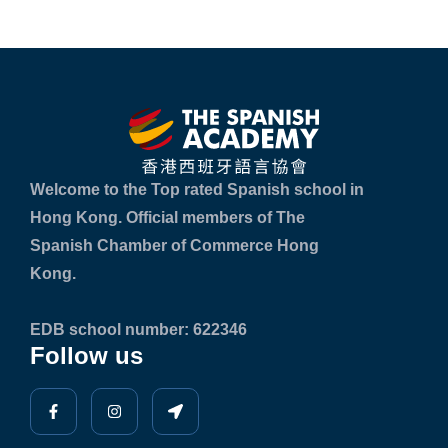
Welcome to the Top rated Spanish school in
Hong Kong. Official members of The
Spanish Chamber of Commerce Hong
Kong.
EDB school number: 622346
Follow us