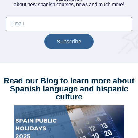
about new spanish courses, news and much more!
Subscribe
Read our Blog to learn more about
Spanish language and hispanic
culture