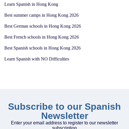
Learn Spanish in Hong Kong
Best summer camps in Hong Kong 2026
Best German schools in Hong Kong 2026
Best French schools in Hong Kong 2026
Best Spanish schools in Hong Kong 2026
Learn Spanish with NO Difficulties
Subscribe to our Spanish
Newsletter
Enter your email address to register to our newsletter
subscription