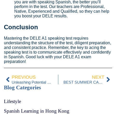
you are with speaking Spanish, the better you’ll
perform in the test. Our teachers are Professional,
Native, Experienced and Qualified, so they can help
you boost your DELE results.
Conclusion
Mastering the DELE A1 speaking test requires
understanding the structure of the test, diligent preparation,
and consistent practice. Remember, the key to acing the
speaking test is to communicate effectively and confidently
in Spanish. Good luck with your DELE A1 exam
preparation!
PREVIOUS
NEXT
Unleashing Potential with Language Playgroups
BEST SUMMER CAMPS IN HONG KONG
Blog Categories
Lifestyle
Spanish Learning in Hong Kong