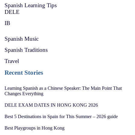
Spanish Learning Tips
DELE
IB
Spanish Music
Spanish Traditions
Travel
Recent Stories
Learning Spanish as a Chinese Speaker: The Main Point That
Changes Everything
DELE EXAM DATES IN HONG KONG 2026
Best 5 Destinations in Spain for This Summer – 2026 guide
Best Playgroups in Hong Kong