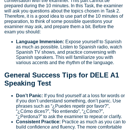
conversation with the examiner. This part cannot be
prepared during the 10 minutes. In this Task, the examiner
will ask you questions about the topics chosen in Task 2.
Therefore, it is a good idea to use part of the 10 minutes of
preparation, to think of some possible questions your
examiner may ask, and prepare them a bit. Before the
exam you should:
Language Immersion:
Expose yourself to Spanish
as much as possible. Listen to Spanish radio, watch
Spanish TV shows, and practice conversing with
Spanish speakers. This will familiarize you with
various accents and the rhythm of the language.
General Success Tips for DELE A1
Speaking Test
Don’t Panic:
If you find yourself at a loss for words or
if you don’t understand something, don’t panic. Use
phrases such as “¿Puedes repetir por favor?”,
“¿Cómo dices?”, “No entiendo”, “¿Cómo?”,
“¿Perdona?” to ask the examiner to repeat or clarify.
Consistent Practice:
Practice as much as you can to
build confidence and fluency. The more comfortable