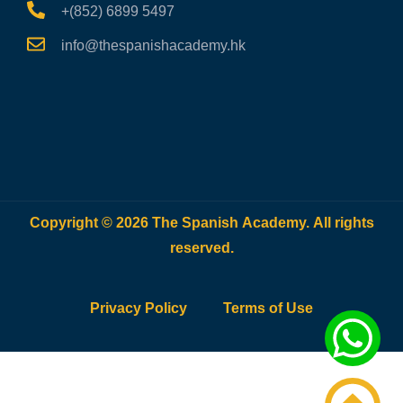
+(852) 6899 5497
info@thespanishacademy.hk
Copyright © 2026 The Spanish Academy. All rights
reserved.
Privacy Policy
Terms of Use