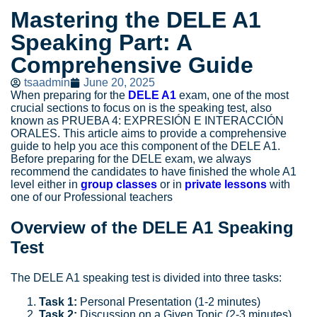
Mastering the DELE A1
Speaking Part: A
Comprehensive Guide
tsaadmin
June 20, 2025
When preparing for the
DELE A1
exam, one of the most
crucial sections to focus on is the speaking test, also
known as PRUEBA 4: EXPRESIÓN E INTERACCIÓN
ORALES. This article aims to provide a comprehensive
guide to help you ace this component of the DELE A1.
Before preparing for the DELE exam, we always
recommend the candidates to have finished the whole A1
level either in
group classes
or in
private lessons
with
one of our Professional teachers
Overview of the DELE A1 Speaking
Test
The DELE A1 speaking test is divided into three tasks:
Task 1:
Personal Presentation (1-2 minutes)
Task 2:
Discussion on a Given Topic (2-3 minutes)