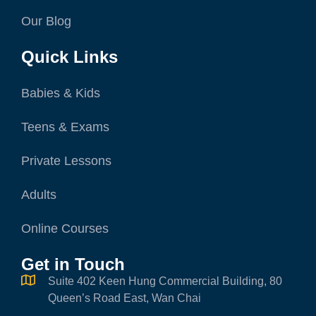
Our Blog
Quick Links
Babies & Kids
Teens & Exams
Private Lessons
Adults
Online Courses
Get in Touch
Suite 402 Keen Hung Commercial Building, 80
Queen’s Road East, Wan Chai