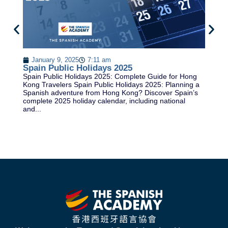
B
Be
January 9, 2025
7:11 am
gu
Spain Public Holidays 2025
fl
Spain Public Holidays 2025: Complete Guide for Hong
cr
Kong Travelers Spain Public Holidays 2025: Planning a
Spanish adventure from Hong Kong? Discover Spain’s
complete 2025 holiday calendar, including national
and...