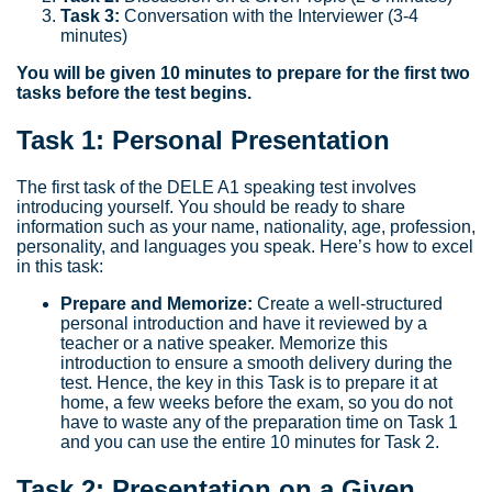
Task 3:
Conversation with the Interviewer (3-4
minutes)
You will be given 10 minutes to prepare for the first two
tasks before the test begins.
Task 1: Personal Presentation
The first task of the DELE A1 speaking test involves
introducing yourself. You should be ready to share
information such as your name, nationality, age, profession,
personality, and languages you speak. Here’s how to excel
in this task:
Prepare and Memorize:
Create a well-structured
personal introduction and have it reviewed by a
teacher or a native speaker. Memorize this
introduction to ensure a smooth delivery during the
test. Hence, the key in this Task is to prepare it at
home, a few weeks before the exam, so you do not
have to waste any of the preparation time on Task 1
and you can use the entire 10 minutes for Task 2.
Task 2: Presentation on a Given