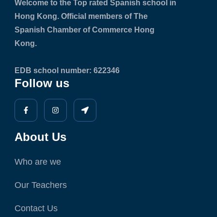
Welcome to the Top rated Spanish school in
Hong Kong. Official members of The
Spanish Chamber of Commerce Hong
Kong.
EDB school number: 622346
Follow us
About Us
Who are we
Our Teachers
Contact Us