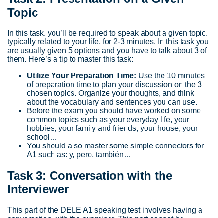
Topic
In this task, you’ll be required to speak about a given topic,
typically related to your life, for 2-3 minutes. In this task you
are usually given 5 options and you have to talk about 3 of
them. Here’s a tip to master this task:
Utilize Your Preparation Time:
Use the 10 minutes
of preparation time to plan your discussion on the 3
chosen topics. Organize your thoughts, and think
about the vocabulary and sentences you can use.
Before the exam you should have worked on some
common topics such as your everyday life, your
hobbies, your family and friends, your house, your
school…
You should also master some simple connectors for
A1 such as: y, pero, también…
Task 3: Conversation with the
Interviewer
This part of the DELE A1 speaking test involves having a