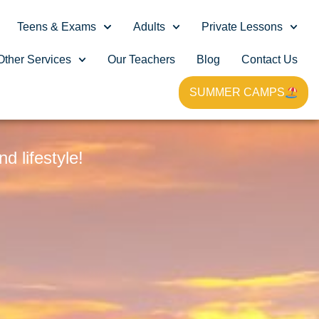
Teens & Exams
Adults
Private Lessons
Other Services
Our Teachers
Blog
Contact Us
SUMMER CAMPS
G
 lifestyle!