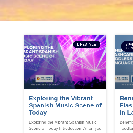
LIFESTYLE
SPA
KO
Exploring the Vibrant
Bene
Spanish Music Scene of
Flas
Today
in L
Exploring the Vibrant Spanish Music
Benefit
Scene of Today Introduction When you
Toddle