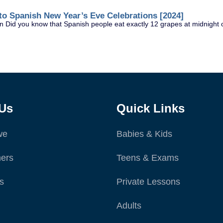
to Spanish New Year’s Eve Celebrations [2024]
 Did you know that Spanish people eat exactly 12 grapes at midnight o
Us
Quick Links
we
Babies & Kids
ers
Teens & Exams
s
Private Lessons
Adults