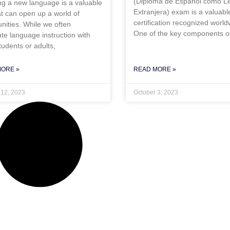
(Diploma de Español como L
ng a new language is a valuable
Extranjera) exam is a valuabl
hat can open up a world of
certification recognized world
nities. While we often
One of the key components o
te language instruction with
tudents or adults,
MORE »
READ MORE »
 12, 2023
October 3, 2023