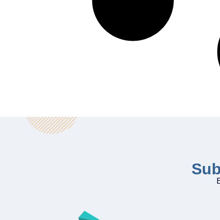
Sub
E