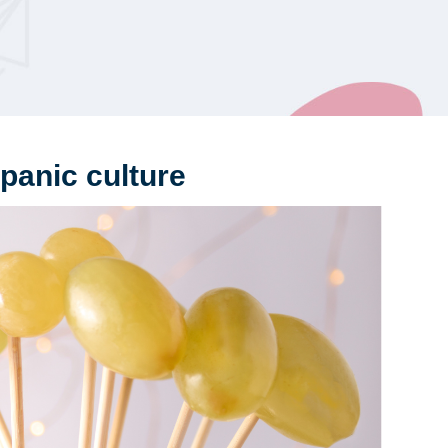
panic culture
Be
Ex
of 