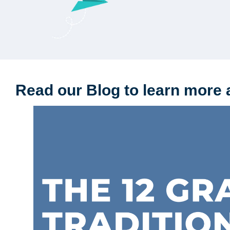
Read our Blog to learn more 