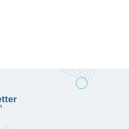
tter
on