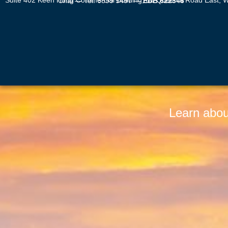
Suite 402 Keen Hung Commercial Building, 80 Queen’s Road East, Wan Chai — Tel: 6899 5497 —
EDB 622346
Learn abou