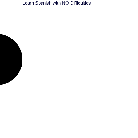
Learn Spanish with NO Difficulties