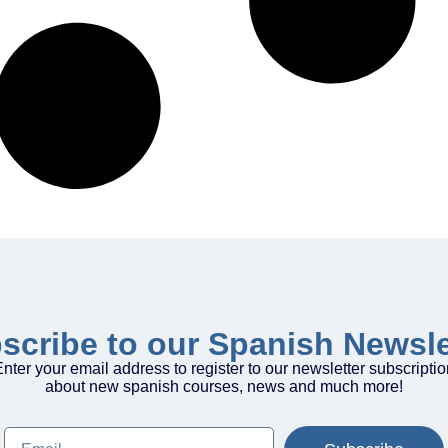
scribe to our Spanish Newsle
nter your email address to register to our newsletter subscripti
about new spanish courses, news and much more!