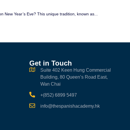
n New Year’s Eve? This unique tradition, known as...
Get in Touch
Suite 402 Keen Hung Commercial
Building, 80 Queen’s Road East,
Wan Chai
+(852) 6899 5497
info@thespanishacademy.hk