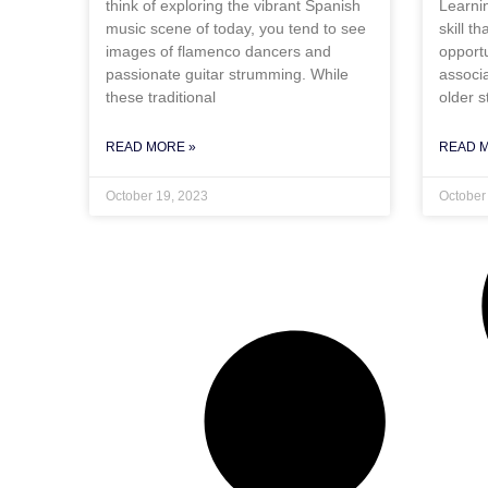
think of exploring the vibrant Spanish
Learni
music scene of today, you tend to see
skill t
images of flamenco dancers and
opportu
passionate guitar strumming. While
associa
these traditional
older s
READ MORE »
READ 
October 19, 2023
October