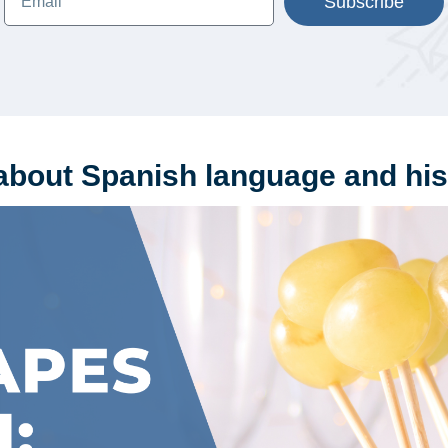
Subscribe
about Spanish language and his