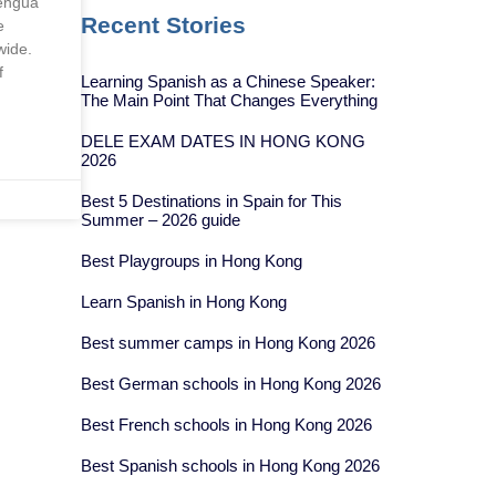
engua
Recent Stories
e
wide.
f
Learning Spanish as a Chinese Speaker:
The Main Point That Changes Everything
DELE EXAM DATES IN HONG KONG
2026
Best 5 Destinations in Spain for This
Summer – 2026 guide
Best Playgroups in Hong Kong
Learn Spanish in Hong Kong
Best summer camps in Hong Kong 2026
Best German schools in Hong Kong 2026
Best French schools in Hong Kong 2026
Best Spanish schools in Hong Kong 2026