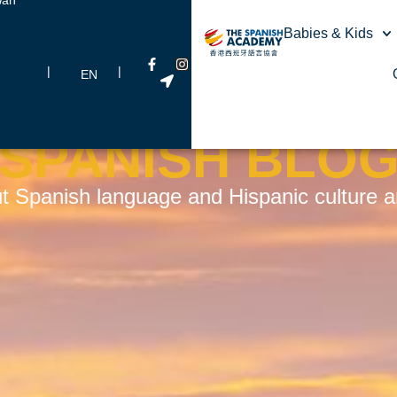
Babies & Kids
|
|
EN
SPANISH BLO
t Spanish language and Hispanic culture and