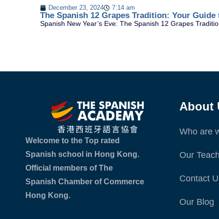
December 23, 2024
7:14 am
The Spanish 12 Grapes Tradition: Your Guide 
Spanish New Year’s Eve: The Spanish 12 Grapes Tradition
About 
Who are 
Welcome to the Top rated
Spanish school in Hong Kong.
Our Teach
Official members of The
Contact U
Spanish Chamber of Commerce
Hong Kong.
Our Blog