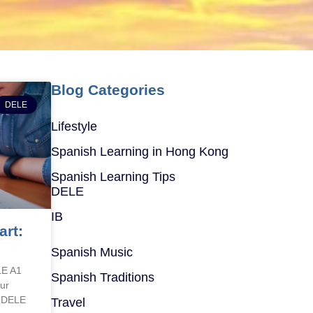
Blog Categories
DELE
Lifestyle
Spanish Learning in Hong Kong
Spanish Learning Tips
DELE
IB
art:
Spanish Music
LE A1
Spanish Traditions
ur
e DELE
Travel