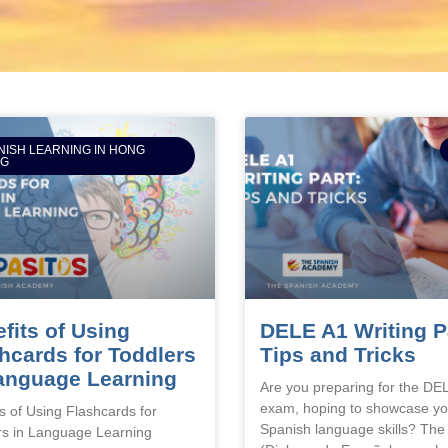
NISH LEARNING IN HONG
NG
fits of Using
DELE A1 Writing P
hcards for Toddlers
Tips and Tricks
anguage Learning
Are you preparing for the DE
exam, hoping to showcase yo
s of Using Flashcards for
Spanish language skills? Th
rs in Language Learning