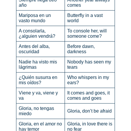
año
comes
Mariposa en un
Butterfly in a vast
vasto mundo
world
A consolarla,
To console her, will
¿alguien vendrá?
someone come?
Antes del alba,
Before dawn,
oscuridad
darkness
Nadie ha visto mis
Nobody has seen my
lágrimas
tears
¿Quién susurra en
Who whispers in my
mis oídos?
ears?
Viene y va, viene y
It comes and goes, it
va
comes and goes
Gloria, no tengas
Gloria, don’t be afraid
miedo
Gloria, en el amor no
Gloria, in love there is
hay temor
no fear