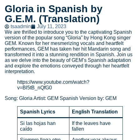
Gloria in Spanish by
G.E.M. (Translation)
tsaadmin
July 11, 2023
We are thrilled to introduce you to the captivating Spanish
version of the popular song “Gloria” by Hong Kong singer
GEM. Known for her mesmerizing vocals and heartfelt
performances, GEM has taken her hit Mandarin song and
transformed it into a stunning rendition in Spanish. Join us
as we delve into the beauty of GEM’s Spanish adaptation
and explore the emotions conveyed through her heartfelt
interpretation.
https://www.youtube.com/watch?
v=Bl5tB_nQfG0
Song: Gloria Artist: GEM Spanish Version by: GEM
Spanish Lyrics
English Translation
Si las hojas han
If the leaves have
caído
fallen
Siempre llega otro
Another year always