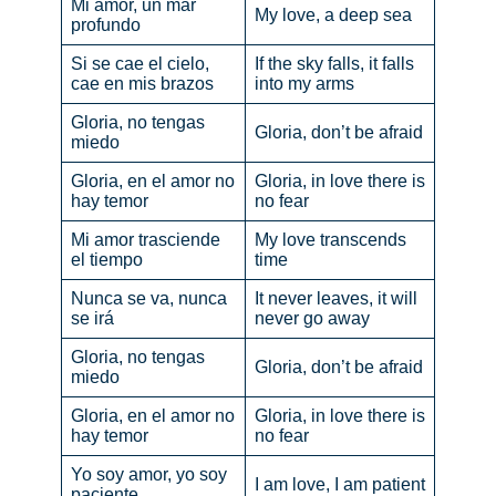
Mi amor, un mar
My love, a deep sea
profundo
Si se cae el cielo,
If the sky falls, it falls
cae en mis brazos
into my arms
Gloria, no tengas
Gloria, don’t be afraid
miedo
Gloria, en el amor no
Gloria, in love there is
hay temor
no fear
Mi amor trasciende
My love transcends
el tiempo
time
Nunca se va, nunca
It never leaves, it will
se irá
never go away
Gloria, no tengas
Gloria, don’t be afraid
miedo
Gloria, en el amor no
Gloria, in love there is
hay temor
no fear
Yo soy amor, yo soy
I am love, I am patient
paciente