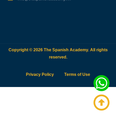
Copyright © 2026 The Spanish Academy. All rights
reserved.
Privacy Policy
Terms of Use