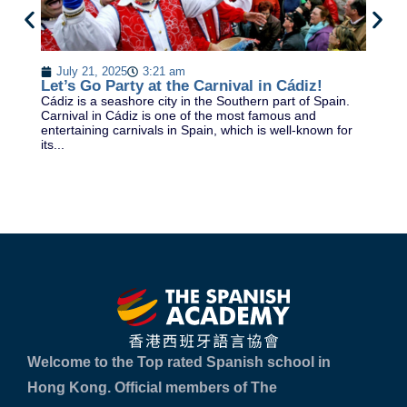
D
July 21, 2025
3:21 am
DE
Let’s Go Party at the Carnival in Cádiz!
& 
Cádiz is a seashore city in the Southern part of Spain.
la
Carnival in Cádiz is one of the most famous and
Sp
entertaining carnivals in Spain, which is well-known for
its...
Welcome to the Top rated Spanish school in
Hong Kong. Official members of The