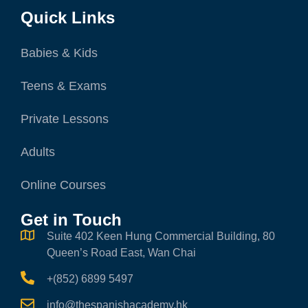
Quick Links
Babies & Kids
Teens & Exams
Private Lessons
Adults
Online Courses
Get in Touch
Suite 402 Keen Hung Commercial Building, 80
Queen’s Road East, Wan Chai
+(852) 6899 5497
info@thespanishacademy.hk