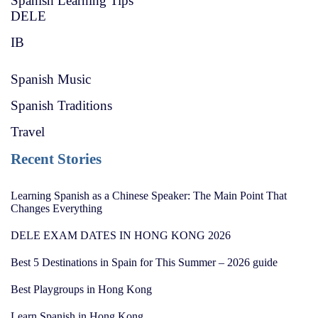
Spanish Learning Tips
DELE
IB
Spanish Music
Spanish Traditions
Travel
Recent Stories
Learning Spanish as a Chinese Speaker: The Main Point That
Changes Everything
DELE EXAM DATES IN HONG KONG 2026
Best 5 Destinations in Spain for This Summer – 2026 guide
Best Playgroups in Hong Kong
Learn Spanish in Hong Kong