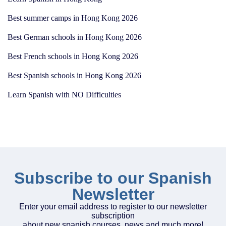
Best summer camps in Hong Kong 2026
Best German schools in Hong Kong 2026
Best French schools in Hong Kong 2026
Best Spanish schools in Hong Kong 2026
Learn Spanish with NO Difficulties
Subscribe to our Spanish
Newsletter
Enter your email address to register to our newsletter
subscription
about new spanish courses, news and much more!