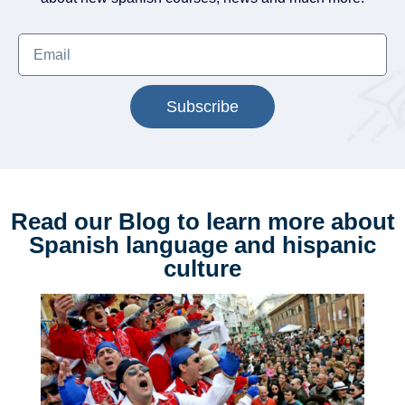
Subscribe
Read our Blog to learn more about
Spanish language and hispanic
culture