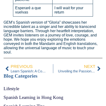
Esperaré a que
I will wait for your
vuelvas
return
GEM’s Spanish version of “Gloria” showcases her
incredible talent as a singer and her ability to transcend
language barriers. Through her heartfelt interpretation,
GEM invites listeners on a journey of love, courage, and
hope. We hope you enjoy exploring the emotions
conveyed in both the Mandarin and English translations,
allowing the universal language of music to touch your
soul.
PREVIOUS
NEXT
Learn Spanish: A Comparative Guide with English
Unveiling the Passionate Art of Flamenco Dance in Spain
Blog Categories
Lifestyle
Spanish Learning in Hong Kong