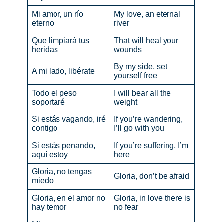
Mi amor, un río
My love, an eternal
eterno
river
Que limpiará tus
That will heal your
heridas
wounds
By my side, set
A mi lado, libérate
yourself free
Todo el peso
I will bear all the
soportaré
weight
Si estás vagando, iré
If you’re wandering,
contigo
I’ll go with you
Si estás penando,
If you’re suffering, I’m
aquí estoy
here
Gloria, no tengas
Gloria, don’t be afraid
miedo
Gloria, en el amor no
Gloria, in love there is
hay temor
no fear