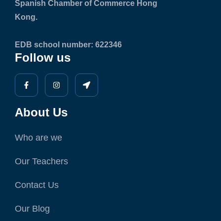
Spanish Chamber of Commerce Hong
Kong.
EDB school number: 622346
Follow us
About Us
Who are we
Our Teachers
Contact Us
Our Blog