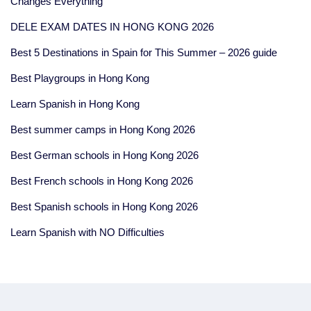
Changes Everything
DELE EXAM DATES IN HONG KONG 2026
Best 5 Destinations in Spain for This Summer – 2026 guide
Best Playgroups in Hong Kong
Learn Spanish in Hong Kong
Best summer camps in Hong Kong 2026
Best German schools in Hong Kong 2026
Best French schools in Hong Kong 2026
Best Spanish schools in Hong Kong 2026
Learn Spanish with NO Difficulties