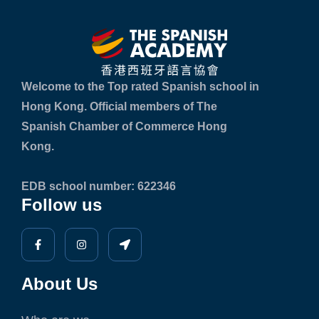
Welcome to the Top rated Spanish school in
Hong Kong. Official members of The
Spanish Chamber of Commerce Hong
Kong.
EDB school number: 622346
Follow us
About Us