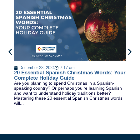
P
Le
December 23, 2024
7:17 am
ti
20 Essential Spanish Christmas Words: Your
cl
Complete Holiday Guide
In.
Are you planning to spend Christmas in a Spanish-
speaking country? Or perhaps you’re learning Spanish
and want to understand holiday traditions better?
Mastering these 20 essential Spanish Christmas words
will...