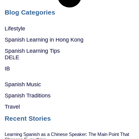
Blog Categories
Lifestyle
Spanish Learning in Hong Kong
Spanish Learning Tips
DELE
IB
Spanish Music
Spanish Traditions
Travel
Recent Stories
Learning Spanish as a Chinese Speaker: The Main Point That