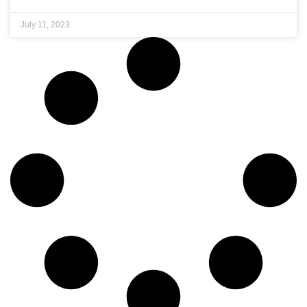
July 11, 2023