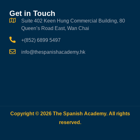
Get in Touch
Suite 402 Keen Hung Commercial Building, 80
Queen’s Road East, Wan Chai
+(852) 6899 5497
info@thespanishacademy.hk
Copyright © 2026 The Spanish Academy. All rights
reserved.