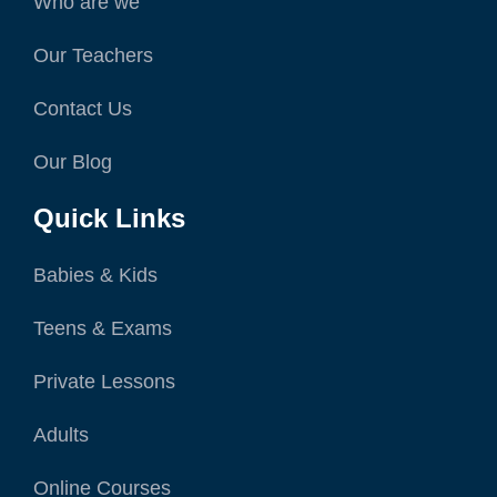
Who are we
Our Teachers
Contact Us
Our Blog
Quick Links
Babies & Kids
Teens & Exams
Private Lessons
Adults
Online Courses