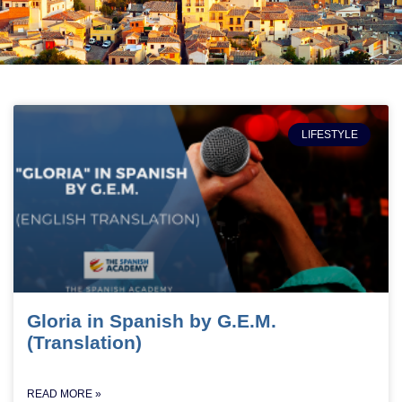
LIFESTYLE
Gloria in Spanish by G.E.M.
(Translation)
READ MORE »