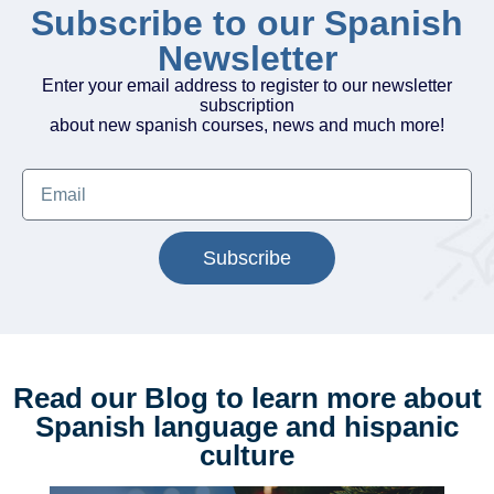
Subscribe to our Spanish
Newsletter
Enter your email address to register to our newsletter
subscription
about new spanish courses, news and much more!
Subscribe
Read our Blog to learn more about
Spanish language and hispanic
culture