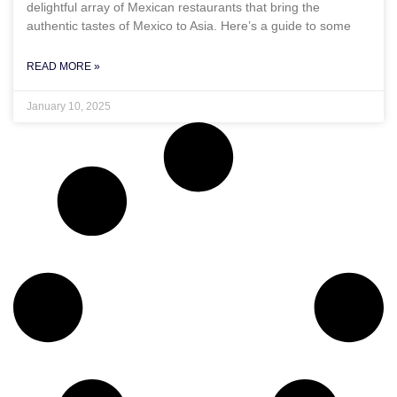
delightful array of Mexican restaurants that bring the
authentic tastes of Mexico to Asia. Here’s a guide to some
READ MORE »
January 10, 2025