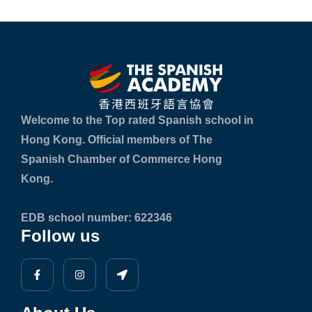
Welcome to the Top rated Spanish school in
Hong Kong. Official members of The
Spanish Chamber of Commerce Hong
Kong.
EDB school number: 622346
Follow us