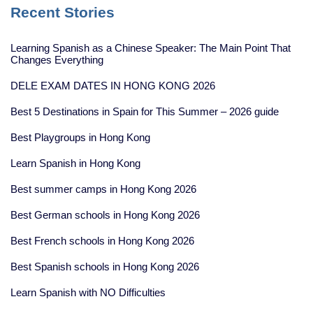
Recent Stories
Learning Spanish as a Chinese Speaker: The Main Point That
Changes Everything
DELE EXAM DATES IN HONG KONG 2026
Best 5 Destinations in Spain for This Summer – 2026 guide
Best Playgroups in Hong Kong
Learn Spanish in Hong Kong
Best summer camps in Hong Kong 2026
Best German schools in Hong Kong 2026
Best French schools in Hong Kong 2026
Best Spanish schools in Hong Kong 2026
Learn Spanish with NO Difficulties