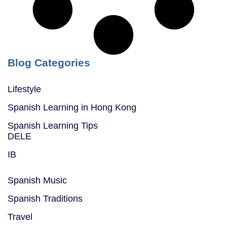
Blog Categories
Lifestyle
Spanish Learning in Hong Kong
Spanish Learning Tips
DELE
IB
Spanish Music
Spanish Traditions
Travel