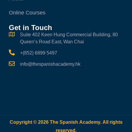
Online Courses
Get in Touch
Suite 402 Keen Hung Commercial Building, 80
Queen’s Road East, Wan Chai
+(852) 6899 5497
info@thespanishacademy.hk
Copyright © 2026 The Spanish Academy. All rights
reserved.