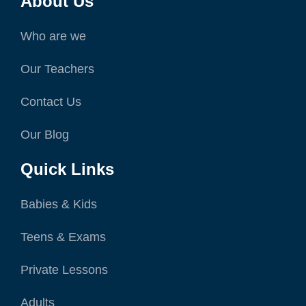
About Us
Who are we
Our Teachers
Contact Us
Our Blog
Quick Links
Babies & Kids
Teens & Exams
Private Lessons
Adults