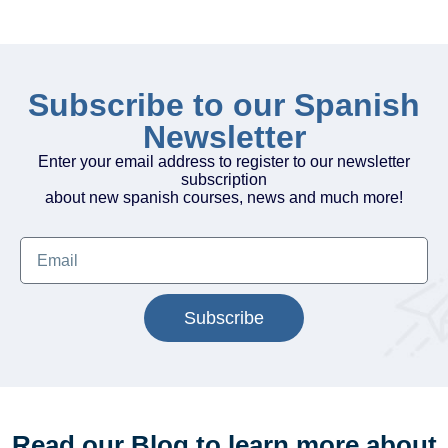
Subscribe to our Spanish
Newsletter
Enter your email address to register to our newsletter
subscription
about new spanish courses, news and much more!
Subscribe
Read our Blog to learn more about