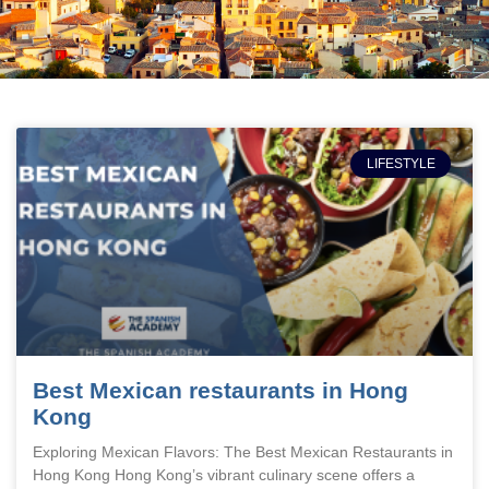
LIFESTYLE
Best Mexican restaurants in Hong
Kong
Exploring Mexican Flavors: The Best Mexican Restaurants in
Hong Kong Hong Kong’s vibrant culinary scene offers a