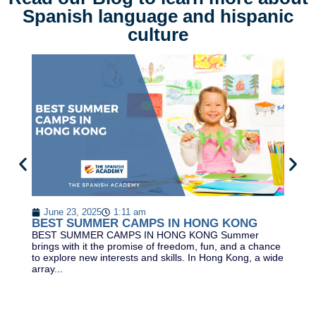
Spanish language and hispanic
culture
B
L
June 23, 2025
1:11 am
Be
BEST SUMMER CAMPS IN HONG KONG
Le
BEST SUMMER CAMPS IN HONG KONG Summer
th
brings with it the promise of freedom, fun, and a chance
of
to explore new interests and skills. In Hong Kong, a wide
array...