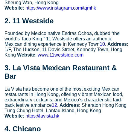
Sheung Wan, Hong Kong
Website:
https://www.instagram.com/tqmhk
2.
11 Westside
Founded by Mexico native Esdras Ochoa, dubbed “the
world’s Taco King,” 11 Westside offers an authentic
Mexican dining experience in Kennedy Town
10
.
Address:
1/F, The Hudson, 11 Davis Street, Kennedy Town, Hong
Kong
Website
:
www.11westside.com
3.
La Vista Mexican Restaurant &
Bar
La Vista has become one of the most exciting Mexican
restaurants in Hong Kong, offering vibrant Mexican food,
extraordinary cocktails, and Mexico’s characteristic laid-
back festive ambiance
12
.
Address:
Sheraton Hong Kong
Tung Chung Hotel, Lantau Island, Hong Kong
Website:
https://lavista.hk
4.
Chicano