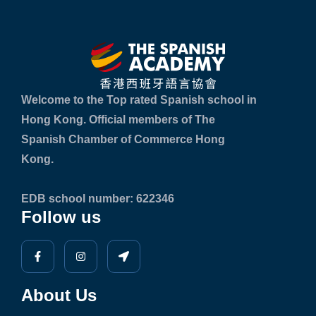
Welcome to the Top rated Spanish school in
Hong Kong. Official members of The
Spanish Chamber of Commerce Hong
Kong.
EDB school number: 622346
Follow us
About Us