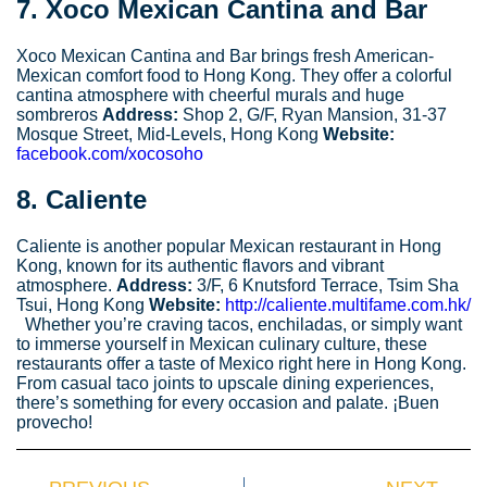
7.
Xoco Mexican Cantina and Bar
Xoco Mexican Cantina and Bar brings fresh American-
Mexican comfort food to Hong Kong. They offer a colorful
cantina atmosphere with cheerful murals and huge
sombreros
Address:
Shop 2, G/F, Ryan Mansion, 31-37
Mosque Street, Mid-Levels, Hong Kong
Website:
facebook.com/xocosoho
8.
Caliente
Caliente is another popular Mexican restaurant in Hong
Kong, known for its authentic flavors and vibrant
atmosphere.
Address:
3/F, 6 Knutsford Terrace, Tsim Sha
Tsui, Hong Kong
Website:
http://caliente.multifame.com.hk/
Whether you’re craving tacos, enchiladas, or simply want
to immerse yourself in Mexican culinary culture, these
restaurants offer a taste of Mexico right here in Hong Kong.
From casual taco joints to upscale dining experiences,
there’s something for every occasion and palate. ¡Buen
provecho!