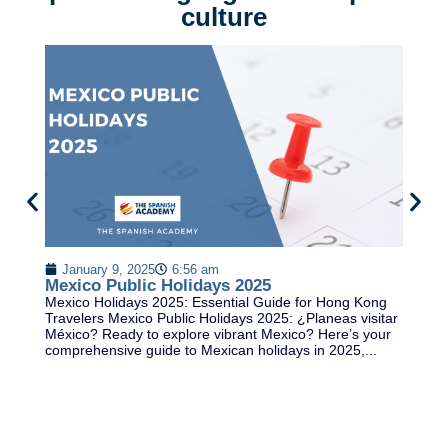
culture
2
S
January 9, 2025
6:56 am
Th
Mexico Public Holidays 2025
ex
Mexico Holidays 2025: Essential Guide for Hong Kong
th
Travelers Mexico Public Holidays 2025: ¿Planeas visitar
Sp
México? Ready to explore vibrant Mexico? Here’s your
comprehensive guide to Mexican holidays in 2025,...