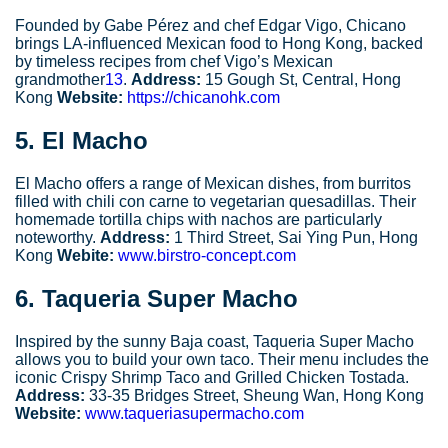
Founded by Gabe Pérez and chef Edgar Vigo, Chicano
brings LA-influenced Mexican food to Hong Kong, backed
by timeless recipes from chef Vigo’s Mexican
grandmother
13
.
Address:
15 Gough St, Central, Hong
Kong
Website:
https://chicanohk.com
5.
El Macho
El Macho offers a range of Mexican dishes, from burritos
filled with chili con carne to vegetarian quesadillas. Their
homemade tortilla chips with nachos are particularly
noteworthy.
Address:
1 Third Street, Sai Ying Pun, Hong
Kong
Webite:
www.birstro-concept.com
6.
Taqueria Super Macho
Inspired by the sunny Baja coast, Taqueria Super Macho
allows you to build your own taco. Their menu includes the
iconic Crispy Shrimp Taco and Grilled Chicken Tostada.
Address:
33-35 Bridges Street, Sheung Wan, Hong Kong
Website:
www.taqueriasupermacho.com