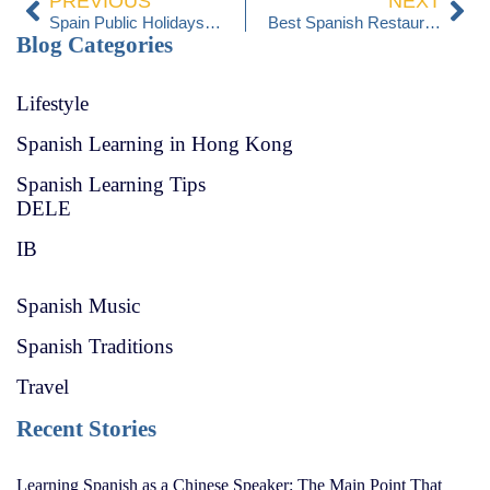
PREVIOUS
NEXT
Spain Public Holidays 2025
Best Spanish Restaurants in Hong Kong
Blog Categories
Lifestyle
Spanish Learning in Hong Kong
Spanish Learning Tips
DELE
IB
Spanish Music
Spanish Traditions
Travel
Recent Stories
Learning Spanish as a Chinese Speaker: The Main Point That