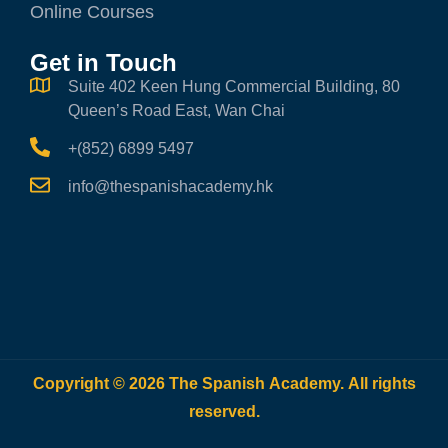
Online Courses
Get in Touch
Suite 402 Keen Hung Commercial Building, 80
Queen’s Road East, Wan Chai
+(852) 6899 5497
info@thespanishacademy.hk
Copyright © 2026 The Spanish Academy. All rights
reserved.