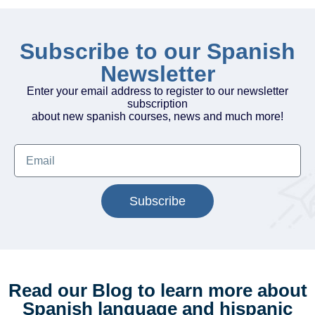
Subscribe to our Spanish
Newsletter
Enter your email address to register to our newsletter
subscription
about new spanish courses, news and much more!
Subscribe
Read our Blog to learn more about
Spanish language and hispanic