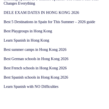
Changes Everything
DELE EXAM DATES IN HONG KONG 2026
Best 5 Destinations in Spain for This Summer – 2026 guide
Best Playgroups in Hong Kong
Learn Spanish in Hong Kong
Best summer camps in Hong Kong 2026
Best German schools in Hong Kong 2026
Best French schools in Hong Kong 2026
Best Spanish schools in Hong Kong 2026
Learn Spanish with NO Difficulties