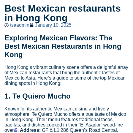
Best Mexican restaurants
in Hong Kong
tsaadmin
January 10, 2025
Exploring Mexican Flavors: The
Best Mexican Restaurants in Hong
Kong
Hong Kong’s vibrant culinary scene offers a delightful array
of Mexican restaurants that bring the authentic tastes of
Mexico to Asia. Here’s a guide to some of the top Mexican
dining spots in Hong Kong:
1.
Te Quiero Mucho
Known for its authentic Mexican cuisine and lively
atmosphere, Te Quiero Mucho offers a true taste of Mexico
in Hong Kong. Their menu features traditional tacos,
paellas, and dishes cooked in their “El Asador” wood-fire
oven
9
.
Address:
GF & L1 286 Queen’s Road Central,