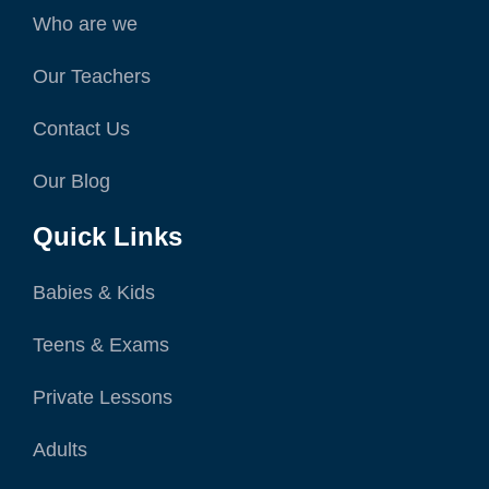
Who are we
Our Teachers
Contact Us
Our Blog
Quick Links
Babies & Kids
Teens & Exams
Private Lessons
Adults