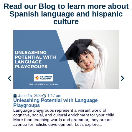
Read our Blog to learn more about
Spanish language and hispanic
culture
E
S
June 15, 2025
1:17 am
Ex
Unleashing Potential with Language
a 
Playgroups
a 
Language playgroups represent a vibrant world of
di
cognitive, social, and cultural enrichment for your child.
More than teaching words and grammar, they are an
avenue for holistic development. Let’s explore...