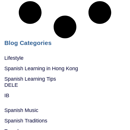
Blog Categories
Lifestyle
Spanish Learning in Hong Kong
Spanish Learning Tips
DELE
IB
Spanish Music
Spanish Traditions