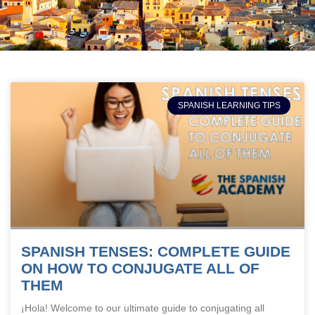
SPANISH LEARNING TIPS
SPANISH TENSES: COMPLETE GUIDE
ON HOW TO CONJUGATE ALL OF
THEM
¡Hola! Welcome to our ultimate guide to conjugating all