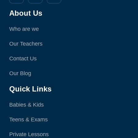
About Us
Who are we
Our Teachers
Contact Us
Our Blog
Quick Links
Babies & Kids
Teens & Exams
Private Lessons