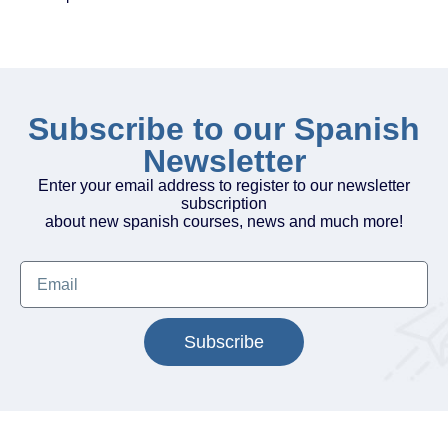
Subscribe to our Spanish
Newsletter
Enter your email address to register to our newsletter
subscription
about new spanish courses, news and much more!
Subscribe