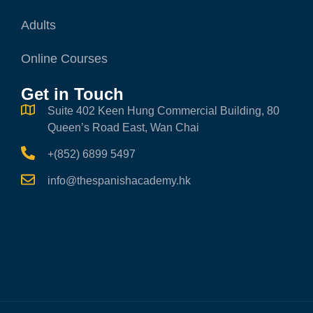
Adults
Online Courses
Get in Touch
Suite 402 Keen Hung Commercial Building, 80
Queen’s Road East, Wan Chai
+(852) 6899 5497
info@thespanishacademy.hk