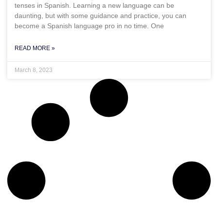
tenses in Spanish. Learning a new language can be
daunting, but with some guidance and practice, you can
become a Spanish language pro in no time. One
READ MORE »
March 8, 2023