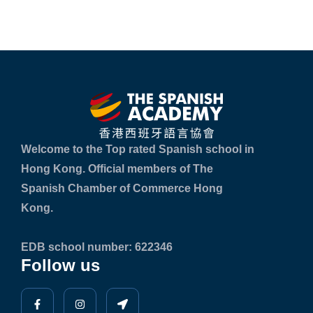
Welcome to the Top rated Spanish school in
Hong Kong. Official members of The
Spanish Chamber of Commerce Hong
Kong.
EDB school number: 622346
Follow us