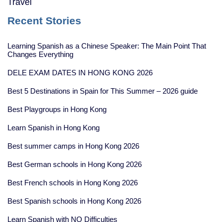
Travel
Recent Stories
Learning Spanish as a Chinese Speaker: The Main Point That
Changes Everything
DELE EXAM DATES IN HONG KONG 2026
Best 5 Destinations in Spain for This Summer – 2026 guide
Best Playgroups in Hong Kong
Learn Spanish in Hong Kong
Best summer camps in Hong Kong 2026
Best German schools in Hong Kong 2026
Best French schools in Hong Kong 2026
Best Spanish schools in Hong Kong 2026
Learn Spanish with NO Difficulties