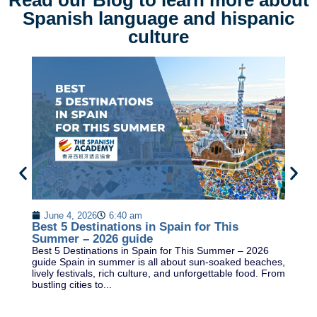
Read our Blog to learn more about
Spanish language and hispanic
culture
M
C
June 4, 2026
6:40 am
Wh
Best 5 Destinations in Spain for This
cr
Summer – 2026 guide
k
Best 5 Destinations in Spain for This Summer – 2026
OR
guide Spain in summer is all about sun-soaked beaches,
lively festivals, rich culture, and unforgettable food. From
bustling cities to...