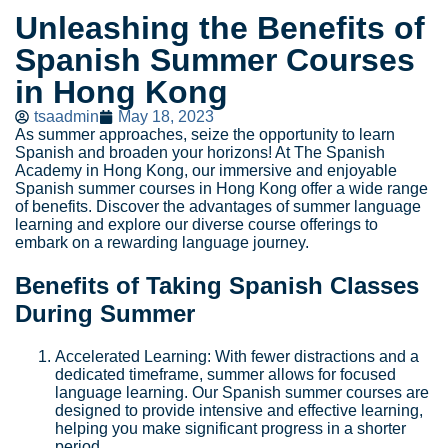
Unleashing the Benefits of
Spanish Summer Courses
in Hong Kong
tsaadmin
May 18, 2023
As summer approaches, seize the opportunity to learn
Spanish and broaden your horizons! At The Spanish
Academy in Hong Kong, our immersive and enjoyable
Spanish summer courses in Hong Kong offer a wide range
of benefits. Discover the advantages of summer language
learning and explore our diverse course offerings to
embark on a rewarding language journey.
Benefits of Taking Spanish Classes
During Summer
Accelerated Learning: With fewer distractions and a
dedicated timeframe, summer allows for focused
language learning. Our Spanish summer courses are
designed to provide intensive and effective learning,
helping you make significant progress in a shorter
period.