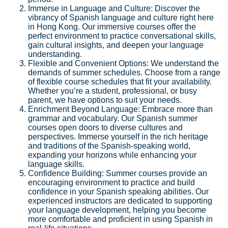
Immerse in Language and Culture: Discover the
vibrancy of Spanish language and culture right here
in Hong Kong. Our immersive courses offer the
perfect environment to practice conversational skills,
gain cultural insights, and deepen your language
understanding.
Flexible and Convenient Options: We understand the
demands of summer schedules. Choose from a range
of flexible course schedules that fit your availability.
Whether you’re a student, professional, or busy
parent, we have options to suit your needs.
Enrichment Beyond Language: Embrace more than
grammar and vocabulary. Our Spanish summer
courses open doors to diverse cultures and
perspectives. Immerse yourself in the rich heritage
and traditions of the Spanish-speaking world,
expanding your horizons while enhancing your
language skills.
Confidence Building: Summer courses provide an
encouraging environment to practice and build
confidence in your Spanish speaking abilities. Our
experienced instructors are dedicated to supporting
your language development, helping you become
more comfortable and proficient in using Spanish in