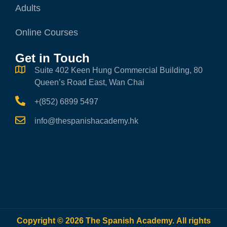
Adults
Online Courses
Get in Touch
Suite 402 Keen Hung Commercial Building, 80
Queen’s Road East, Wan Chai
+(852) 6899 5497
info@thespanishacademy.hk
Copyright © 2026 The Spanish Academy. All rights