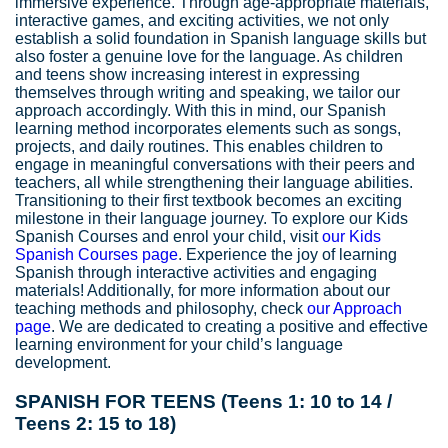
immersive experience. Through age-appropriate materials,
interactive games, and exciting activities, we not only
establish a solid foundation in Spanish language skills but
also foster a genuine love for the language. As children
and teens show increasing interest in expressing
themselves through writing and speaking, we tailor our
approach accordingly. With this in mind, our Spanish
learning method incorporates elements such as songs,
projects, and daily routines. This enables children to
engage in meaningful conversations with their peers and
teachers, all while strengthening their language abilities.
Transitioning to their first textbook becomes an exciting
milestone in their language journey. To explore our Kids
Spanish Courses and enrol your child, visit
our Kids
Spanish Courses page
. Experience the joy of learning
Spanish through interactive activities and engaging
materials! Additionally, for more information about our
teaching methods and philosophy, check
our Approach
page
. We are dedicated to creating a positive and effective
learning environment for your child’s language
development.
SPANISH FOR TEENS (Teens 1: 10 to 14 /
Teens 2: 15 to 18)