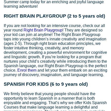
Summer camp today for an enriching and joyful language
learning adventure!
RIGHT BRAIN PLAYGROUP (2 to 5 years old)
If you are not looking for an intensive course, check our all
year round
Right Brain Playgroup
! They are designed so
your kid can join at anytime! The Right Brain Playgroup
taps into young children’s innate creativity and imagination
(ages 2-5). Through right brain education principles, we
foster intuitive thinking, creativity, and memory
development, creating a powerful environment for cognitive
and linguistic growth. If you’re looking for a program that
nurtures your child’s creativity while introducing them to the
Spanish language, our Right Brain Playgroup is the perfect
choice.
Enrol them
and let your them embark on an exciting
journey of discovery, imagination, and language learning.
SPANISH FOR KIDS
(6 to 9 years old)
We firmly believe that young people should have the
opportunity to learn Spanish in a manner that is both
enjoyable and engaging. That’s why we offer Kids Spanish
Courses that make language learning a delightful and