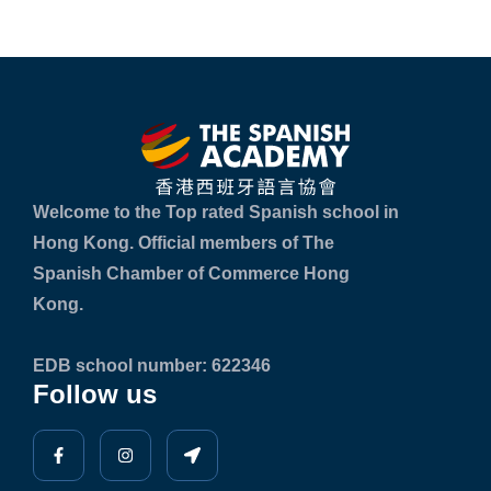
Welcome to the Top rated Spanish school in
Hong Kong. Official members of The
Spanish Chamber of Commerce Hong
Kong.
EDB school number: 622346
Follow us