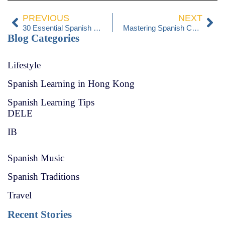
PREVIOUS
NEXT
30 Essential Spanish Phrases for Travelers: Your Guide to a Memorable Trip to Spain
Mastering Spanish Cuisine: Recipes and Cultural Insights
Blog Categories
Lifestyle
Spanish Learning in Hong Kong
Spanish Learning Tips
DELE
IB
Spanish Music
Spanish Traditions
Travel
Recent Stories