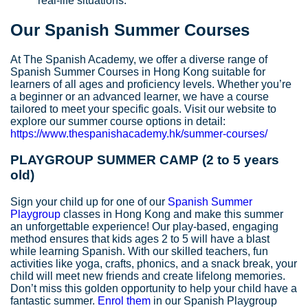
real-life situations.
Our Spanish Summer Courses
At The Spanish Academy, we offer a diverse range of
Spanish Summer Courses in Hong Kong suitable for
learners of all ages and proficiency levels. Whether you’re
a beginner or an advanced learner, we have a course
tailored to meet your specific goals. Visit our website to
explore our summer course options in detail:
https://www.thespanishacademy.hk/summer-courses/
PLAYGROUP SUMMER CAMP (2 to 5 years
old)
Sign your child up for one of our
Spanish Summer
Playgroup
classes in Hong Kong and make this summer
an unforgettable experience! Our play-based, engaging
method ensures that kids ages 2 to 5 will have a blast
while learning Spanish. With our skilled teachers, fun
activities like yoga, crafts, phonics, and a snack break, your
child will meet new friends and create lifelong memories.
Don’t miss this golden opportunity to help your child have a
fantastic summer.
Enrol them
in our Spanish Playgroup