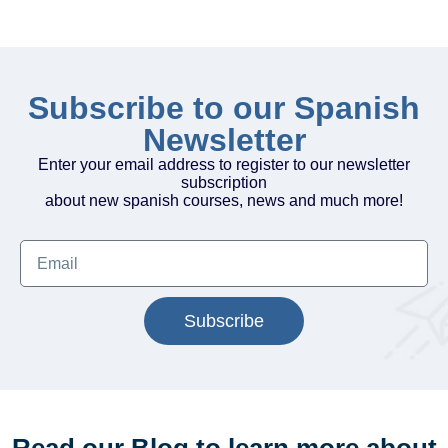
Subscribe to our Spanish
Newsletter
Enter your email address to register to our newsletter
subscription
about new spanish courses, news and much more!
Subscribe