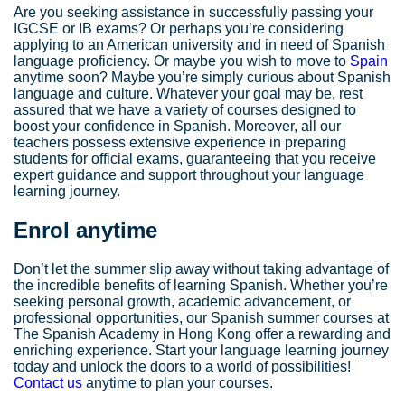
Are you seeking assistance in successfully passing your
IGCSE or IB exams? Or perhaps you’re considering
applying to an American university and in need of Spanish
language proficiency. Or maybe you wish to move to
Spain
anytime soon? Maybe you’re simply curious about Spanish
language and culture. Whatever your goal may be, rest
assured that we have a variety of courses designed to
boost your confidence in Spanish. Moreover, all our
teachers possess extensive experience in preparing
students for official exams, guaranteeing that you receive
expert guidance and support throughout your language
learning journey.
Enrol anytime
Don’t let the summer slip away without taking advantage of
the incredible benefits of learning Spanish. Whether you’re
seeking personal growth, academic advancement, or
professional opportunities, our Spanish summer courses at
The Spanish Academy in Hong Kong offer a rewarding and
enriching experience. Start your language learning journey
today and unlock the doors to a world of possibilities!
Contact us
anytime to plan your courses.