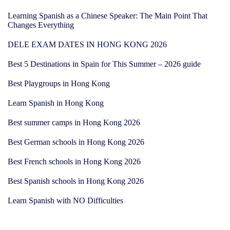
Learning Spanish as a Chinese Speaker: The Main Point That
Changes Everything
DELE EXAM DATES IN HONG KONG 2026
Best 5 Destinations in Spain for This Summer – 2026 guide
Best Playgroups in Hong Kong
Learn Spanish in Hong Kong
Best summer camps in Hong Kong 2026
Best German schools in Hong Kong 2026
Best French schools in Hong Kong 2026
Best Spanish schools in Hong Kong 2026
Learn Spanish with NO Difficulties