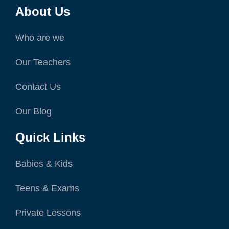
About Us
Who are we
Our Teachers
Contact Us
Our Blog
Quick Links
Babies & Kids
Teens & Exams
Private Lessons