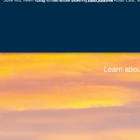
Suite 402 Keen Hung Commercial Building, 80 Queen’s Road East, Wan Chai — Tel: 6899 5497 —
EDB 622346
Learn abou