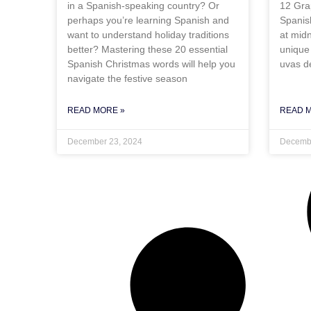
in a Spanish-speaking country? Or
12 Gra
perhaps you’re learning Spanish and
Spanis
want to understand holiday traditions
at mid
better? Mastering these 20 essential
unique 
Spanish Christmas words will help you
uvas de
navigate the festive season
READ MORE »
READ 
December 23, 2024
Decembe