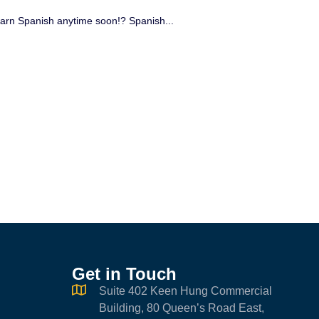
 learn Spanish anytime soon!? Spanish...
Be
Ex
of 
Get in Touch
Suite 402 Keen Hung Commercial
Building, 80 Queen’s Road East,