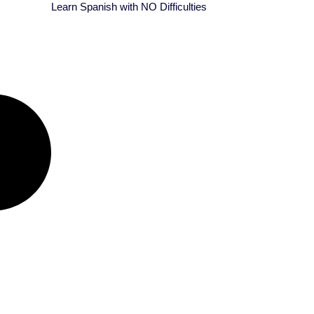
Learn Spanish with NO Difficulties