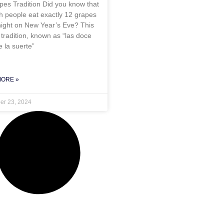
pes Tradition Did you know that
h people eat exactly 12 grapes
night on New Year’s Eve? This
tradition, known as “las doce
 la suerte”
MORE »
r 23, 2024