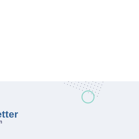
tter
on