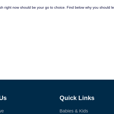
Spanish right now should be your go to choice. Find below why you should
Us
Quick Links
we
Babies & Kids