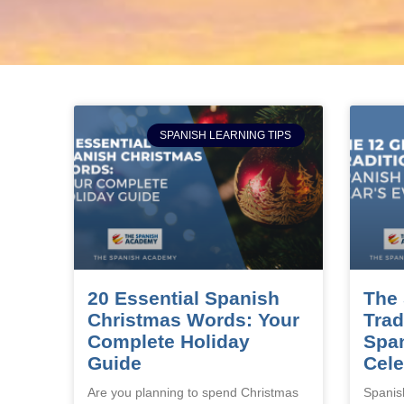
SPANISH LEARNING TIPS
20 Essential Spanish
The 
Christmas Words: Your
Trad
Complete Holiday
Span
Guide
Cele
Are you planning to spend Christmas
Spanis