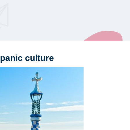
panic culture