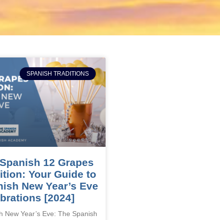
SPANISH TRADITIONS
Spanish 12 Grapes
ition: Your Guide to
ish New Year’s Eve
brations [2024]
h New Year’s Eve: The Spanish