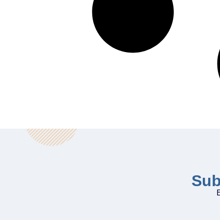
Sub
E