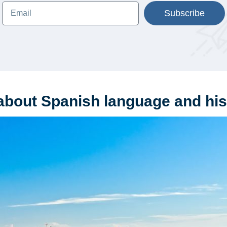
Subscribe
about Spanish language and his