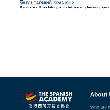
WHY LEARNING SPANISH?
If you are still hesitating, let us tell you why learning 
About 
Who are 