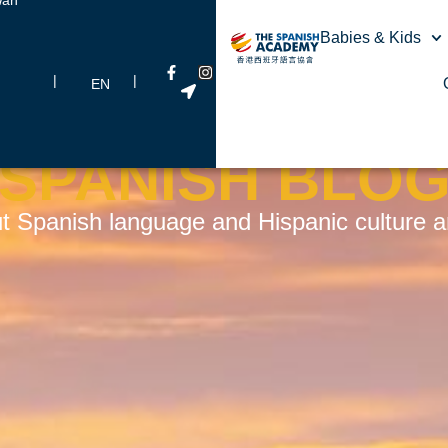
Babies & Kids
|
|
EN
SPANISH BLO
t Spanish language and Hispanic culture and