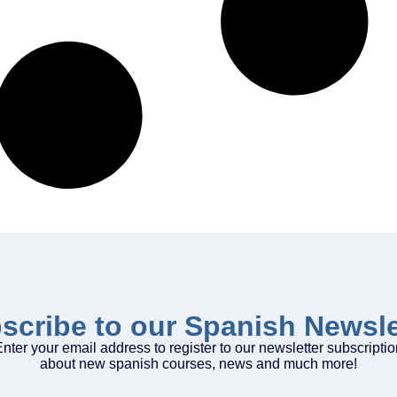
scribe to our Spanish Newsle
nter your email address to register to our newsletter subscripti
about new spanish courses, news and much more!