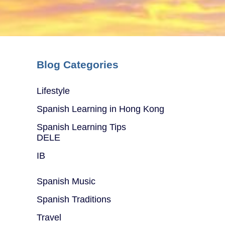
Blog Categories
Lifestyle
Spanish Learning in Hong Kong
Spanish Learning Tips
DELE
IB
Spanish Music
Spanish Traditions
Travel