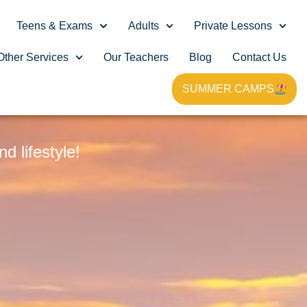
Teens & Exams
Adults
Private Lessons
Other Services
Our Teachers
Blog
Contact Us
SUMMER CAMPS
G
 lifestyle!