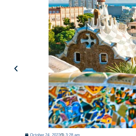
October 24, 2022
3:28 am