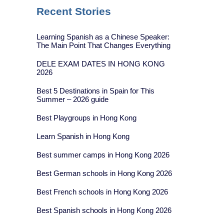
Recent Stories
Learning Spanish as a Chinese Speaker:
The Main Point That Changes Everything
DELE EXAM DATES IN HONG KONG
2026
Best 5 Destinations in Spain for This
Summer – 2026 guide
Best Playgroups in Hong Kong
Learn Spanish in Hong Kong
Best summer camps in Hong Kong 2026
Best German schools in Hong Kong 2026
Best French schools in Hong Kong 2026
Best Spanish schools in Hong Kong 2026