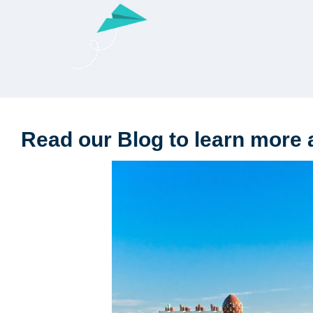
Read our Blog to learn more 