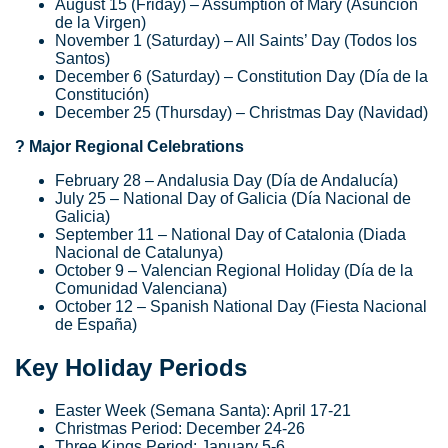
August 15 (Friday) – Assumption of Mary (Asunción
de la Virgen)
November 1 (Saturday) – All Saints’ Day (Todos los
Santos)
December 6 (Saturday) – Constitution Day (Día de la
Constitución)
December 25 (Thursday) – Christmas Day (Navidad)
? Major Regional Celebrations
February 28 – Andalusia Day (Día de Andalucía)
July 25 – National Day of Galicia (Día Nacional de
Galicia)
September 11 – National Day of Catalonia (Diada
Nacional de Catalunya)
October 9 – Valencian Regional Holiday (Día de la
Comunidad Valenciana)
October 12 – Spanish National Day (Fiesta Nacional
de España)
Key Holiday Periods
Easter Week (Semana Santa): April 17-21
Christmas Period: December 24-26
Three Kings Period: January 5-6