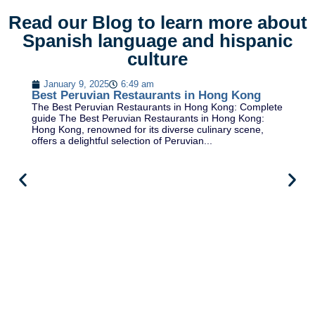
Read our Blog to learn more about
Spanish language and hispanic
culture
January 9, 2025
6:49 am
Best Peruvian Restaurants in Hong Kong
The Best Peruvian Restaurants in Hong Kong: Complete
guide The Best Peruvian Restaurants in Hong Kong:
Hong Kong, renowned for its diverse culinary scene,
offers a delightful selection of Peruvian...
B
Be
al
Fr
Fr