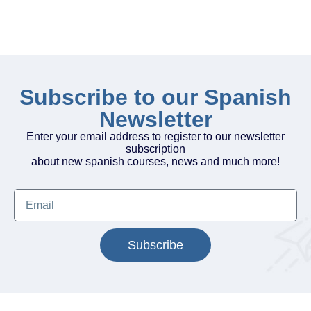
Subscribe to our Spanish
Newsletter
Enter your email address to register to our newsletter
subscription
about new spanish courses, news and much more!
Subscribe