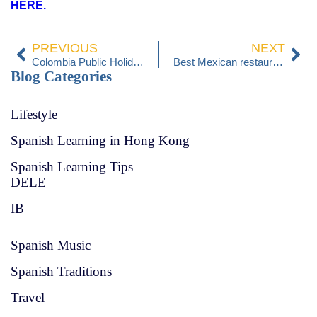
HERE.
PREVIOUS
NEXT
Colombia Public Holidays 2025
Best Mexican restaurants in Hong Kong
Blog Categories
Lifestyle
Spanish Learning in Hong Kong
Spanish Learning Tips
DELE
IB
Spanish Music
Spanish Traditions
Travel