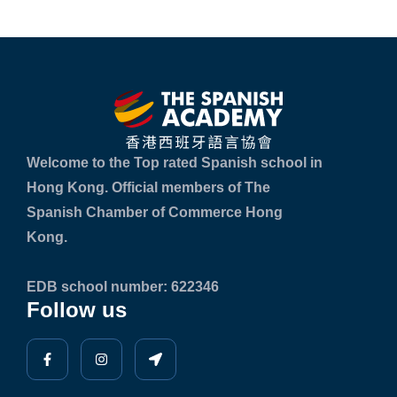
Welcome to the Top rated Spanish school in
Hong Kong. Official members of The
Spanish Chamber of Commerce Hong
Kong.
EDB school number: 622346
Follow us