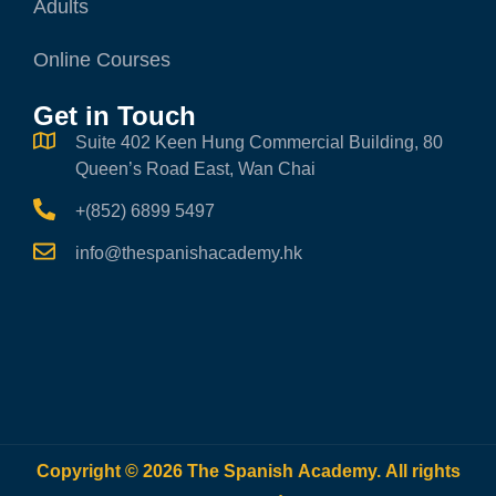
Adults
Online Courses
Get in Touch
Suite 402 Keen Hung Commercial Building, 80
Queen’s Road East, Wan Chai
+(852) 6899 5497
info@thespanishacademy.hk
Copyright © 2026 The Spanish Academy. All rights