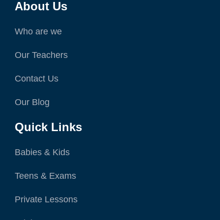
About Us
Who are we
Our Teachers
Contact Us
Our Blog
Quick Links
Babies & Kids
Teens & Exams
Private Lessons