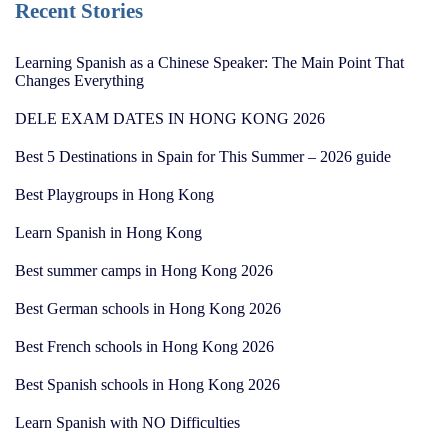
Recent Stories
Learning Spanish as a Chinese Speaker: The Main Point That
Changes Everything
DELE EXAM DATES IN HONG KONG 2026
Best 5 Destinations in Spain for This Summer – 2026 guide
Best Playgroups in Hong Kong
Learn Spanish in Hong Kong
Best summer camps in Hong Kong 2026
Best German schools in Hong Kong 2026
Best French schools in Hong Kong 2026
Best Spanish schools in Hong Kong 2026
Learn Spanish with NO Difficulties