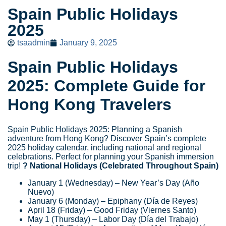
Spain Public Holidays
2025
tsaadmin
January 9, 2025
Spain Public Holidays
2025: Complete Guide for
Hong Kong Travelers
Spain Public Holidays 2025: Planning a Spanish
adventure from Hong Kong? Discover Spain’s complete
2025 holiday calendar, including national and regional
celebrations. Perfect for planning your Spanish immersion
trip!
? National Holidays (Celebrated Throughout Spain)
January 1 (Wednesday) – New Year’s Day (Año
Nuevo)
January 6 (Monday) – Epiphany (Día de Reyes)
April 18 (Friday) – Good Friday (Viernes Santo)
May 1 (Thursday) – Labor Day (Día del Trabajo)