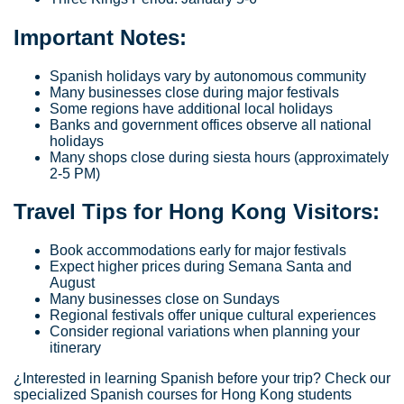
Important Notes:
Spanish holidays vary by autonomous community
Many businesses close during major festivals
Some regions have additional local holidays
Banks and government offices observe all national
holidays
Many shops close during siesta hours (approximately
2-5 PM)
Travel Tips for Hong Kong Visitors:
Book accommodations early for major festivals
Expect higher prices during Semana Santa and
August
Many businesses close on Sundays
Regional festivals offer unique cultural experiences
Consider regional variations when planning your
itinerary
¿Interested in learning Spanish before your trip? Check our
specialized Spanish courses for Hong Kong students