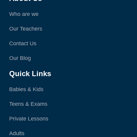
Who are we
Our Teachers
Contact Us
Our Blog
Quick Links
Babies & Kids
Teens & Exams
Private Lessons
Adults