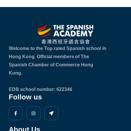
Welcome to the Top rated Spanish school in
Hong Kong. Official members of The
Spanish Chamber of Commerce Hong
Kong.
EDB school number: 622346
Follow us
About Us