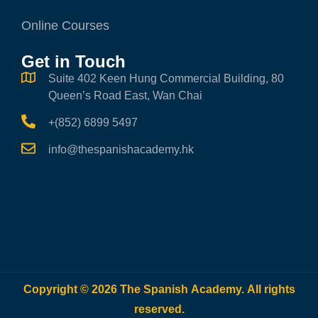
Online Courses
Get in Touch
Suite 402 Keen Hung Commercial Building, 80
Queen’s Road East, Wan Chai
+(852) 6899 5497
info@thespanishacademy.hk
Copyright © 2026 The Spanish Academy. All rights
reserved.