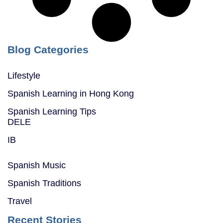
Blog Categories
Lifestyle
Spanish Learning in Hong Kong
Spanish Learning Tips
DELE
IB
Spanish Music
Spanish Traditions
Travel
Recent Stories