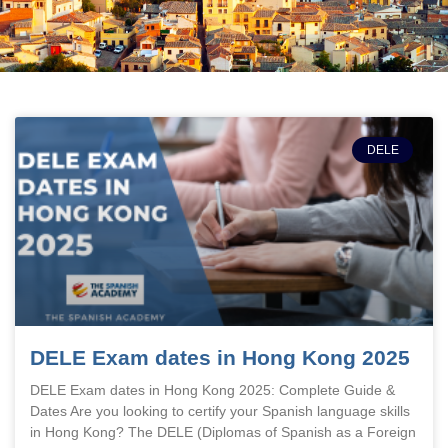
DELE
DELE Exam dates in Hong Kong 2025
DELE Exam dates in Hong Kong 2025: Complete Guide &
Dates Are you looking to certify your Spanish language skills
in Hong Kong? The DELE (Diplomas of Spanish as a Foreign