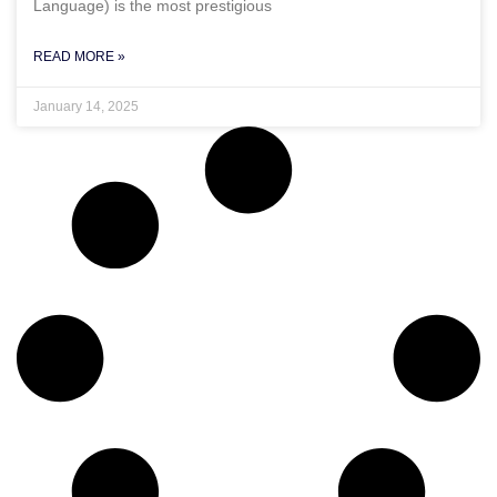
Language) is the most prestigious
READ MORE »
January 14, 2025