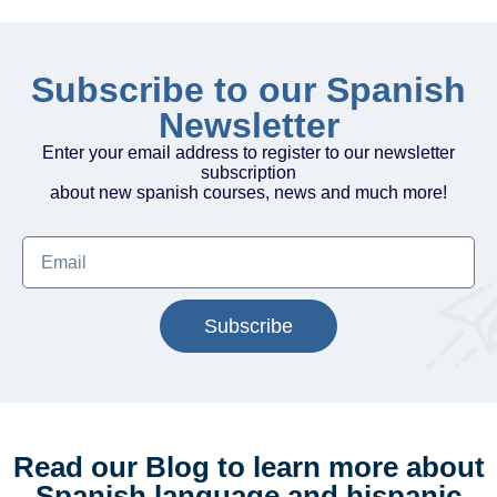
Subscribe to our Spanish
Newsletter
Enter your email address to register to our newsletter
subscription
about new spanish courses, news and much more!
Subscribe
Read our Blog to learn more about
Spanish language and hispanic