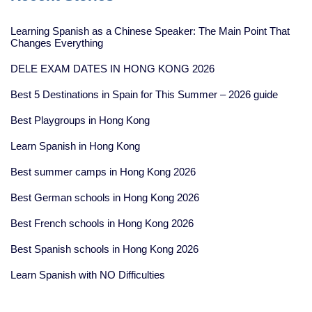
Learning Spanish as a Chinese Speaker: The Main Point That
Changes Everything
DELE EXAM DATES IN HONG KONG 2026
Best 5 Destinations in Spain for This Summer – 2026 guide
Best Playgroups in Hong Kong
Learn Spanish in Hong Kong
Best summer camps in Hong Kong 2026
Best German schools in Hong Kong 2026
Best French schools in Hong Kong 2026
Best Spanish schools in Hong Kong 2026
Learn Spanish with NO Difficulties