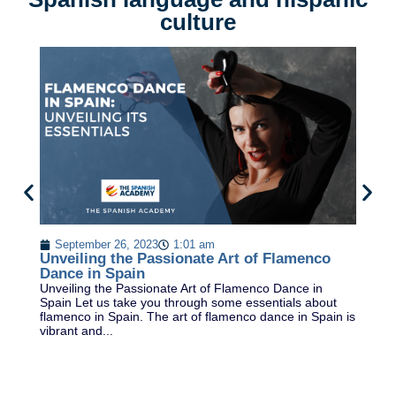
culture
T
F
September 26, 2023
1:01 am
Va
Unveiling the Passionate Art of Flamenco
st
Dance in Spain
on
Unveiling the Passionate Art of Flamenco Dance in
Fa
Spain Let us take you through some essentials about
flamenco in Spain. The art of flamenco dance in Spain is
vibrant and...