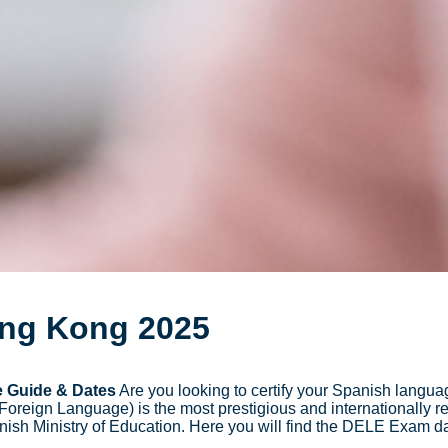
ong Kong 2025
 Guide & Dates
Are you looking to certify your Spanish languag
eign Language) is the most prestigious and internationally r
anish Ministry of Education. Here you will find the DELE Exam da