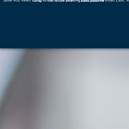
Suite 402 Keen Hung Commercial Building, 80 Queen’s Road East, Wan Chai — Tel: 6899 5497 —
EDB 622346