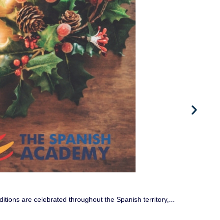
W
If
ditions are celebrated throughout the Spanish territory,...