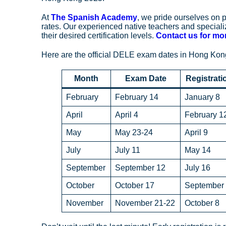
At
The Spanish Academy
, we pride ourselves on
rates. Our experienced native teachers and specia
their desired certification levels.
Contact us for mor
Here are the official DELE exam dates in Hong Kong
Month
Exam Date
Registrati
February
February 14
January 8
April
April 4
February 1
May
May 23-24
April 9
July
July 11
May 14
September
September 12
July 16
October
October 17
September
November
November 21-22
October 8