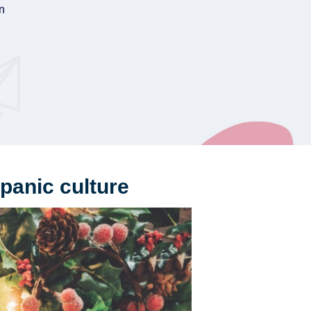
on
panic culture