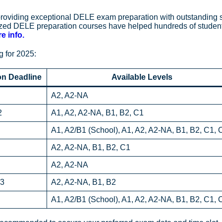
 providing exceptional DELE exam preparation with outstanding
lized DELE preparation courses have helped hundreds of studen
e info.
 for 2025:
on Deadline
Available Levels
A2, A2-NA
2
A1, A2, A2-NA, B1, B2, C1
A1, A2/B1 (School), A1, A2, A2-NA, B1, B2, C1, 
A2, A2-NA, B1, B2, C1
A2, A2-NA
 3
A2, A2-NA, B1, B2
A1, A2/B1 (School), A1, A2, A2-NA, B1, B2, C1, 