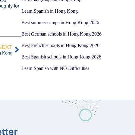
 Our
ughly for
Learn Spanish in Hong Kong
Best summer camps in Hong Kong 2026
Best German schools in Hong Kong 2026
Best French schools in Hong Kong 2026
NEXT
g Kong
Best Spanish schools in Hong Kong 2026
Learn Spanish with NO Difficulties
tter