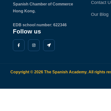
Contact U
Spanish Chamber of Commerce
Hong Kong.
Our Blog
EDB school number: 622346
Follow us
Copyright © 2026 The Spanish Academy. All rights re