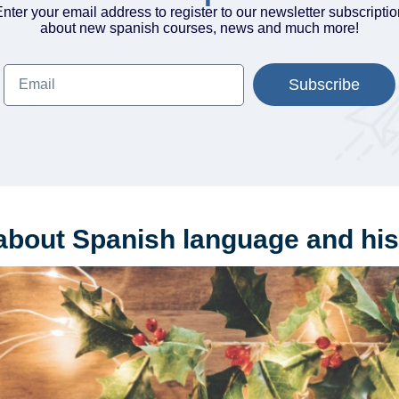
nter your email address to register to our newsletter subscripti
about new spanish courses, news and much more!
Subscribe
about Spanish language and his