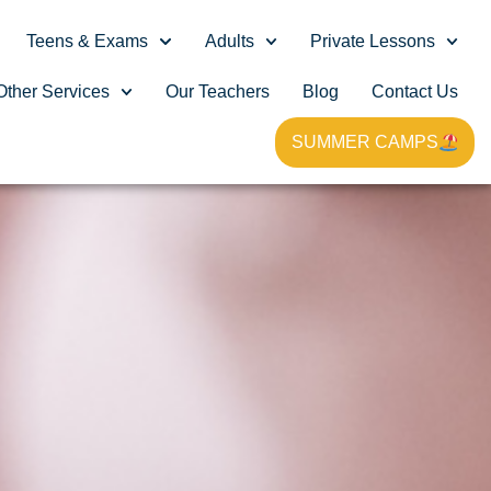
Teens & Exams
Adults
Private Lessons
Other Services
Our Teachers
Blog
Contact Us
SUMMER CAMPS