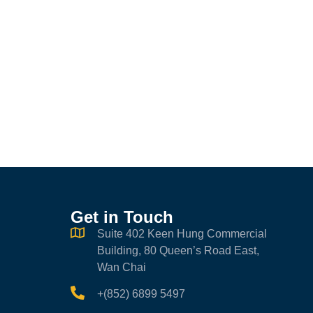
Get in Touch
Suite 402 Keen Hung Commercial
Building, 80 Queen’s Road East,
Wan Chai
+(852) 6899 5497