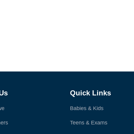
Us
Quick Links
we
Babies & Kids
ers
Teens & Exams