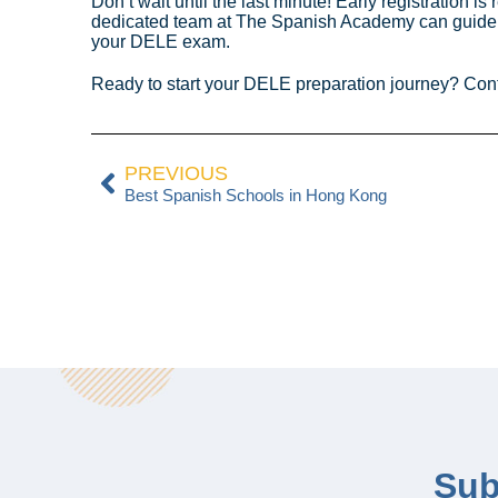
Don’t wait until the last minute! Early registration
dedicated team at The Spanish Academy can guide yo
your DELE exam.
Ready to start your DELE preparation journey? Cont
PREVIOUS
Best Spanish Schools in Hong Kong
Sub