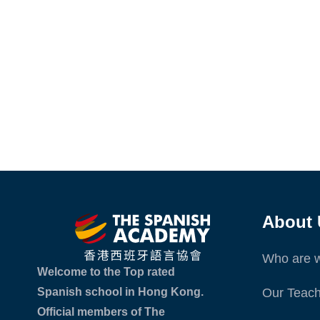
About 
Who are 
Welcome to the Top rated
Spanish school in Hong Kong.
Our Teach
Official members of The