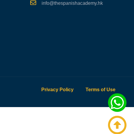
info@thespanishacademy.hk
Privacy Policy
Terms of Use