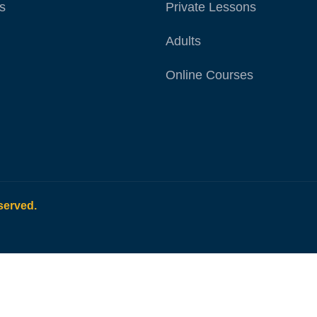
s
Private Lessons
Adults
Online Courses
served.