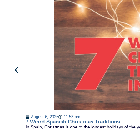
August 6, 2025
11:53 am
7 Weird Spanish Christmas Traditions
In Spain, Christmas is one of the longest holidays of the y