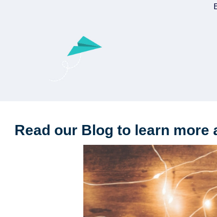
E
Read our Blog to learn more 