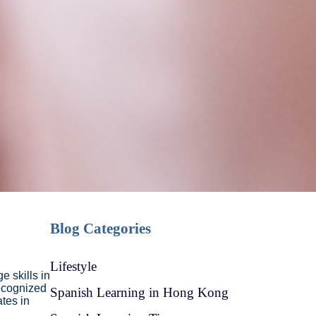
Blog Categories
Lifestyle
e skills in
ecognized
Spanish Learning in Hong Kong
tes in