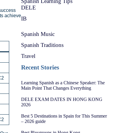
Spanish Learning Tips
DELE
 success
ts achieve
IB
Spanish Music
Spanish Traditions
Travel
Recent Stories
C2
Learning Spanish as a Chinese Speaker: The
Main Point That Changes Everything
DELE EXAM DATES IN HONG KONG
2026
Best 5 Destinations in Spain for This Summer
C2
– 2026 guide
Best Playgroups in Hong Kong