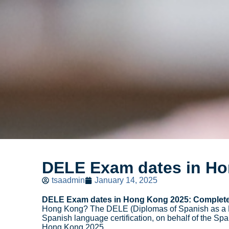
DELE Exam dates in H
tsaadmin
January 14, 2025
DELE Exam dates in Hong Kong 2025: Complete
Hong Kong? The DELE (Diplomas of Spanish as a For
Spanish language certification, on behalf of the Sp
Hong Kong 2025.