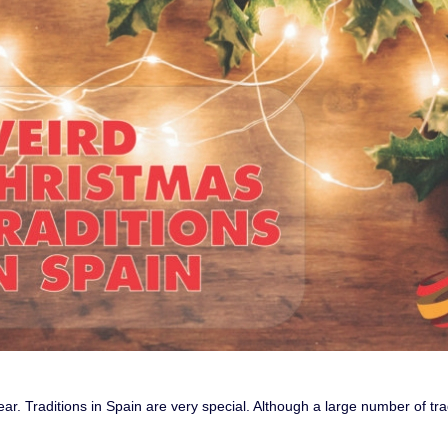
ear. Traditions in Spain are very special. Although a large number of tra