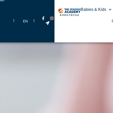
Babies & Kids
|
|
EN