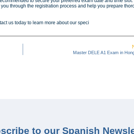
 is recommended to secure your preferred exam date and time slot.
u through the registration process and help you prepare thoro
act us today to learn more about our speci
Master DELE A1 Exam in Hon
scribe to our Spanish Newsle