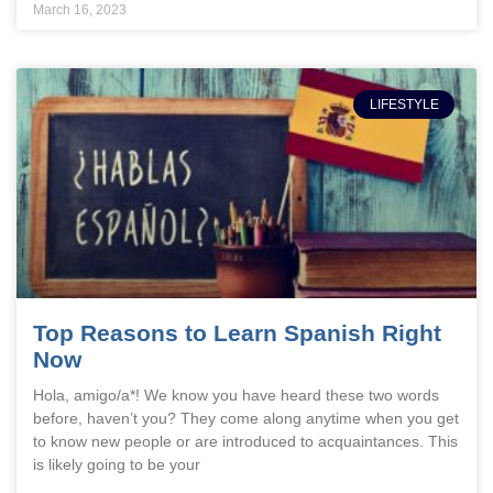
March 16, 2023
LIFESTYLE
Top Reasons to Learn Spanish Right
Now
Hola, amigo/a*! We know you have heard these two words
before, haven’t you? They come along anytime when you get
to know new people or are introduced to acquaintances. This
is likely going to be your