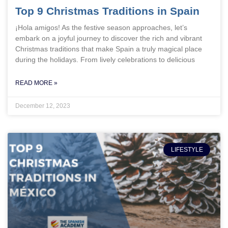
Top 9 Christmas Traditions in Spain
¡Hola amigos! As the festive season approaches, let’s
embark on a joyful journey to discover the rich and vibrant
Christmas traditions that make Spain a truly magical place
during the holidays. From lively celebrations to delicious
READ MORE »
December 12, 2023
LIFESTYLE