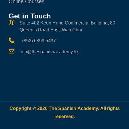
Online Courses
Get in Touch
Suite 402 Keen Hung Commercial Building, 80
Queen’s Road East, Wan Chai
+(852) 6899 5497
info@thespanishacademy.hk
Copyright © 2026 The Spanish Academy. All rights
reserved.