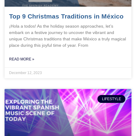
Top 9 Christmas Traditions in México
¡Hola a todos! As the holiday season approaches, let’s
embark on a festive journey to uncover the vibrant and
unique Christmas traditions that make México a truly magical
place during this joyful time of year. From
READ MORE »
December 12, 2023
LIFESTYLE