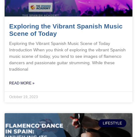
Exploring the Vibrant Spanish Music
Scene of Today
Exploring the Vibrant Spanish Music Scene of Today
Introduction When you think of exploring the vibrant Spanish
music scene of today, you tend to see images of flamenco
dancers and passionate guitar strumming. While these
traditional
READ MORE »
October 19, 2023
LIFESTYLE