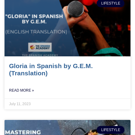
LIFESTYLE
Gloria in Spanish by G.E.M.
(Translation)
READ MORE »
July 11, 2023
LIFESTYLE