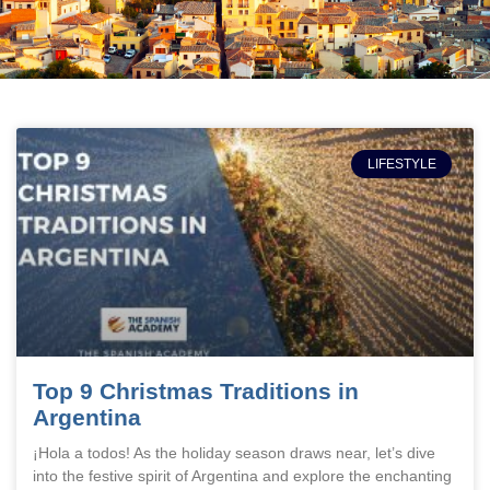
LIFESTYLE
Top 9 Christmas Traditions in
Argentina
¡Hola a todos! As the holiday season draws near, let’s dive
into the festive spirit of Argentina and explore the enchanting