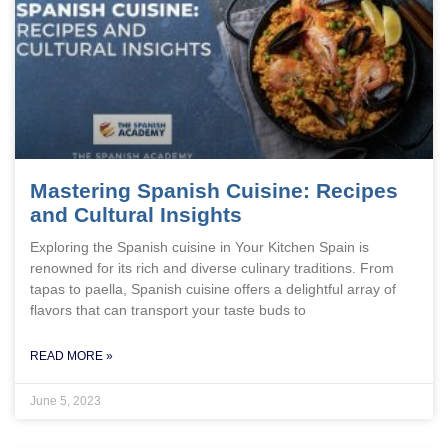
Mastering Spanish Cuisine: Recipes
and Cultural Insights
Exploring the Spanish cuisine in Your Kitchen Spain is
renowned for its rich and diverse culinary traditions. From
tapas to paella, Spanish cuisine offers a delightful array of
flavors that can transport your taste buds to
READ MORE »
June 5, 2023