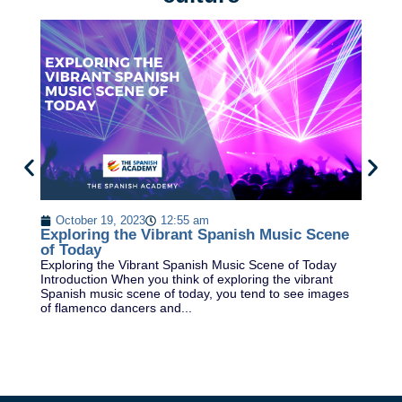
B
Ex
October 19, 2023
12:55 am
Re
Exploring the Vibrant Spanish Music Scene
sc
of Today
th
Exploring the Vibrant Spanish Music Scene of Today
Introduction When you think of exploring the vibrant
Spanish music scene of today, you tend to see images
of flamenco dancers and...