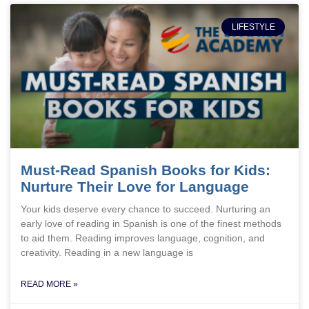
LIFESTYLE
Must-Read Spanish Books for Kids:
Nurture Their Love for Language
Your kids deserve every chance to succeed. Nurturing an
early love of reading in Spanish is one of the finest methods
to aid them. Reading improves language, cognition, and
creativity. Reading in a new language is
READ MORE »