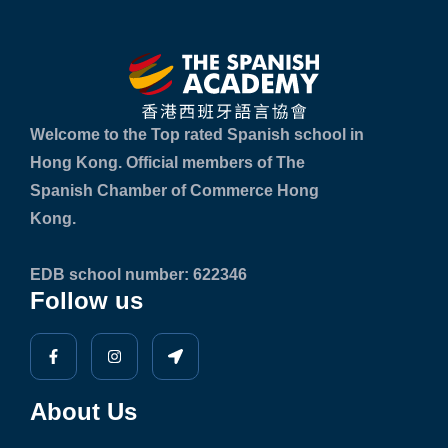
Welcome to the Top rated Spanish school in
Hong Kong. Official members of The
Spanish Chamber of Commerce Hong
Kong.
EDB school number: 622346
Follow us
About Us