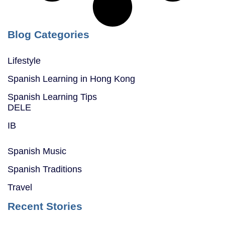
Blog Categories
Lifestyle
Spanish Learning in Hong Kong
Spanish Learning Tips
DELE
IB
Spanish Music
Spanish Traditions
Travel
Recent Stories