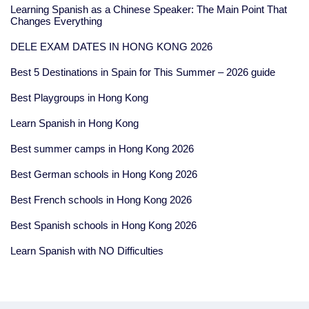
Learning Spanish as a Chinese Speaker: The Main Point That
Changes Everything
DELE EXAM DATES IN HONG KONG 2026
Best 5 Destinations in Spain for This Summer – 2026 guide
Best Playgroups in Hong Kong
Learn Spanish in Hong Kong
Best summer camps in Hong Kong 2026
Best German schools in Hong Kong 2026
Best French schools in Hong Kong 2026
Best Spanish schools in Hong Kong 2026
Learn Spanish with NO Difficulties