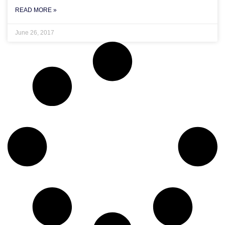
READ MORE »
June 26, 2017