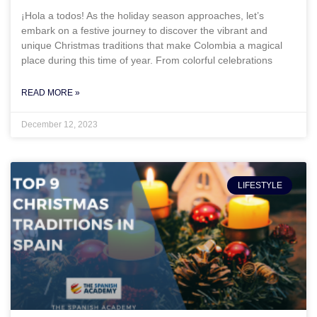
¡Hola a todos! As the holiday season approaches, let’s
embark on a festive journey to discover the vibrant and
unique Christmas traditions that make Colombia a magical
place during this time of year. From colorful celebrations
READ MORE »
December 12, 2023
LIFESTYLE