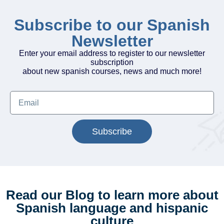
Subscribe to our Spanish
Newsletter
Enter your email address to register to our newsletter
subscription
about new spanish courses, news and much more!
Subscribe
Read our Blog to learn more about
Spanish language and hispanic
culture