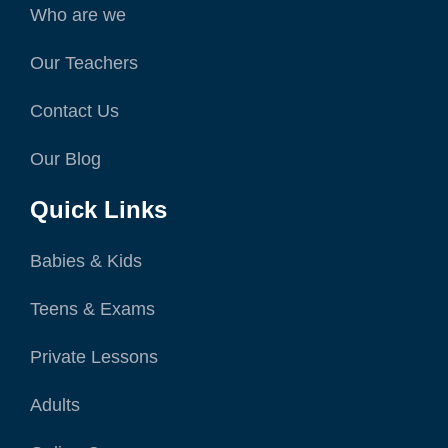
Who are we
Our Teachers
Contact Us
Our Blog
Quick Links
Babies & Kids
Teens & Exams
Private Lessons
Adults