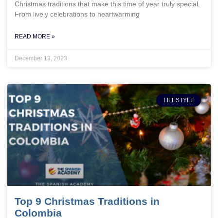
Christmas traditions that make this time of year truly special.
From lively celebrations to heartwarming
READ MORE »
December 13, 2023
LIFESTYLE
Top 9 Christmas Traditions in
Colombia