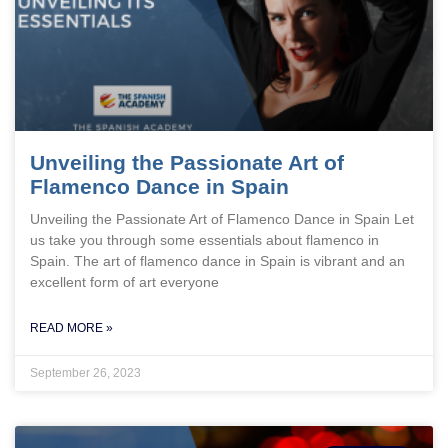
Unveiling the Passionate Art of
Flamenco Dance in Spain
Unveiling the Passionate Art of Flamenco Dance in Spain Let
us take you through some essentials about flamenco in
Spain. The art of flamenco dance in Spain is vibrant and an
excellent form of art everyone
READ MORE »
September 26, 2023