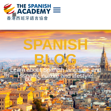
EN
|
中
文
SPANISH
BLOG
Learn about Spanish language and
Hispanic culture and lifestyle!