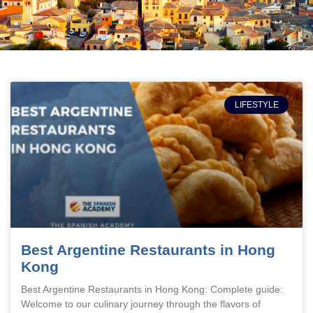
LIFESTYLE
Best Argentine Restaurants in Hong
Kong
Best Argentine Restaurants in Hong Kong: Complete guide:
Welcome to our culinary journey through the flavors of