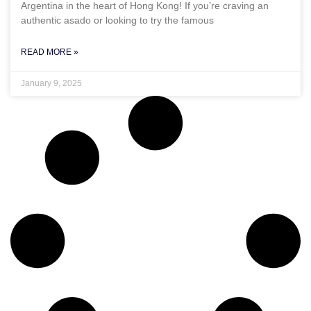
Argentina in the heart of Hong Kong! If you’re craving an
authentic asado or looking to try the famous
READ MORE »
January 9, 2025