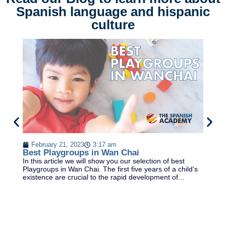
Spanish language and hispanic
culture
February 21, 2023
3:17 am
Best Playgroups in Wan Chai
D
In this article we will show you our selection of best
DE
Playgroups in Wan Chai. The first five years of a child’s
& 
existence are crucial to the rapid development of...
la
Sp