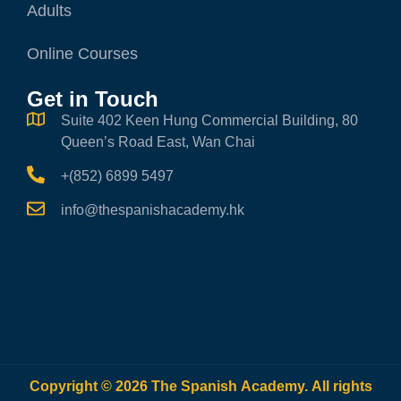
Adults
Online Courses
Get in Touch
Suite 402 Keen Hung Commercial Building, 80
Queen’s Road East, Wan Chai
+(852) 6899 5497
info@thespanishacademy.hk
Copyright © 2026 The Spanish Academy. All rights