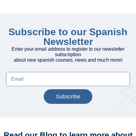
Subscribe to our Spanish
Newsletter
Enter your email address to register to our newsletter
subscription
about new spanish courses, news and much more!
Subscribe
Read our Blog to learn more about