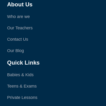
About Us
Who are we
Our Teachers
Contact Us
Our Blog
Quick Links
Babies & Kids
Teens & Exams
Private Lessons