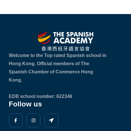
Welcome to the Top rated Spanish school in
Hong Kong. Official members of The
Spanish Chamber of Commerce Hong
Kong.
EDB school number: 622346
Follow us