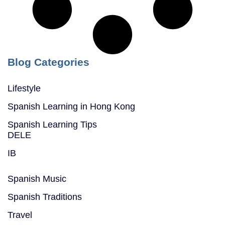
Blog Categories
Lifestyle
Spanish Learning in Hong Kong
Spanish Learning Tips
DELE
IB
Spanish Music
Spanish Traditions
Travel