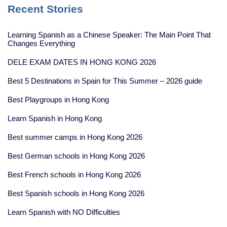
Recent Stories
Learning Spanish as a Chinese Speaker: The Main Point That
Changes Everything
DELE EXAM DATES IN HONG KONG 2026
Best 5 Destinations in Spain for This Summer – 2026 guide
Best Playgroups in Hong Kong
Learn Spanish in Hong Kong
Best summer camps in Hong Kong 2026
Best German schools in Hong Kong 2026
Best French schools in Hong Kong 2026
Best Spanish schools in Hong Kong 2026
Learn Spanish with NO Difficulties