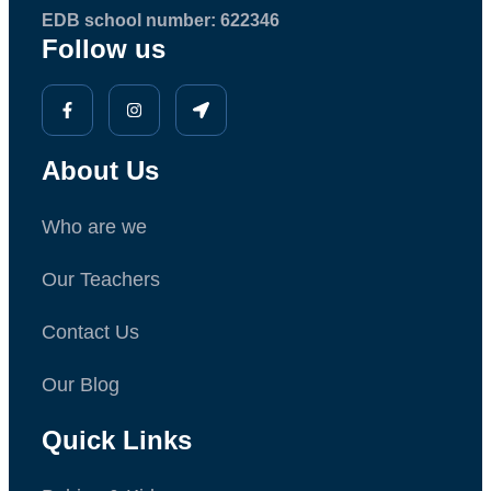
EDB school number: 622346
Follow us
About Us
Who are we
Our Teachers
Contact Us
Our Blog
Quick Links