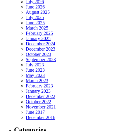
July 2026
June 2026
August 2025
July 2025
June 2025
March 2025
February 2025
January 2025
December 2024
December 2023
October 2023
September 2023
July 2023
June 2023
May 2023
March 2023
February 2023
January 2023
December 2022
October 2022
November 2021
June 2017
December 2016
Categories