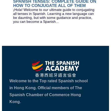
SPANISH TENSES: COMPLETE GUIDE ON
The
HOW TO CONJUGATE ALL OF THEM
exa
acr
¡Hola! Welcome to our ultimate guide to conjugating
(SL
all tenses in Spanish. Learning a new language can
be daunting, but with some guidance and practice,
you can become a Spanish...
Welcome to the Top rated Spanish school
in Hong Kong. Official members of The
Spanish Chamber of Commerce Hong
Kong.