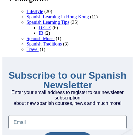
Lifestyle
(20)
Spanish Learning in Hong Kong
(11)
Spanish Learning Tips
(35)
DELE
(6)
IB
(2)
Spanish Music
(1)
Spanish Traditions
(3)
Travel
(1)
Subscribe to our Spanish
Newsletter
Enter your email address to register to our newsletter
subscription
about new spanish courses, news and much more!