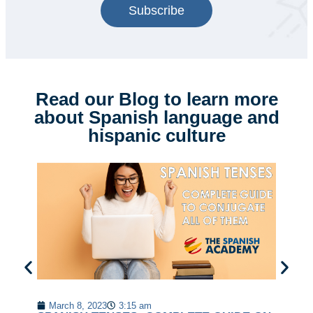
Subscribe
Read our Blog to learn more
about Spanish language and
hispanic culture
20
Ko
March 8, 2023
3:15 am