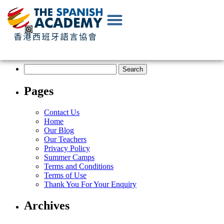
EN
|
中
文
Pages
Contact Us
Home
Our Blog
Our Teachers
Privacy Policy
Summer Camps
Terms and Conditions
Terms of Use
Thank You For Your Enquiry
Archives