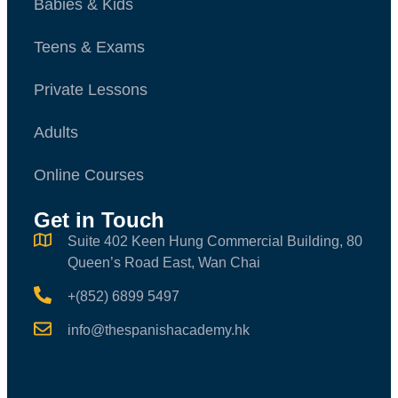
Babies & Kids
Teens & Exams
Private Lessons
Adults
Online Courses
Get in Touch
Suite 402 Keen Hung Commercial Building, 80
Queen’s Road East, Wan Chai
+(852) 6899 5497
info@thespanishacademy.hk