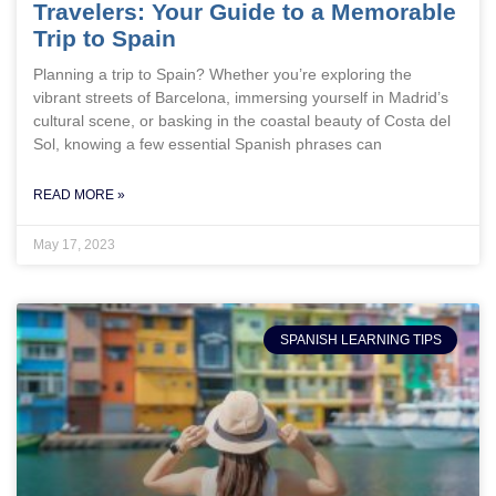
Travelers: Your Guide to a Memorable
Trip to Spain
Planning a trip to Spain? Whether you’re exploring the
vibrant streets of Barcelona, immersing yourself in Madrid’s
cultural scene, or basking in the coastal beauty of Costa del
Sol, knowing a few essential Spanish phrases can
READ MORE »
May 17, 2023
SPANISH LEARNING TIPS