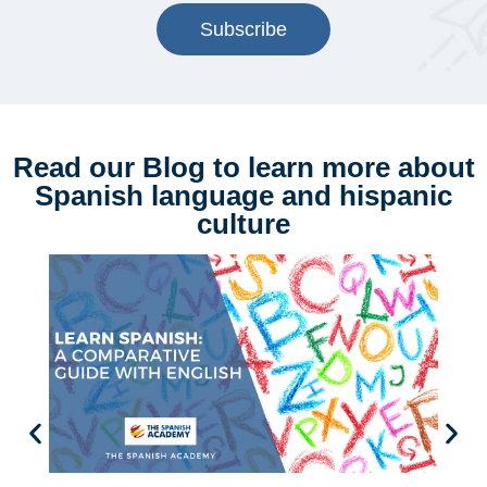
Subscribe
Read our Blog to learn more about
Spanish language and hispanic
culture
5