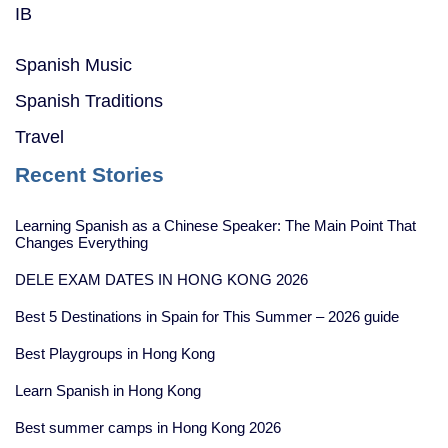
IB
Spanish Music
Spanish Traditions
Travel
Recent Stories
Learning Spanish as a Chinese Speaker: The Main Point That
Changes Everything
DELE EXAM DATES IN HONG KONG 2026
Best 5 Destinations in Spain for This Summer – 2026 guide
Best Playgroups in Hong Kong
Learn Spanish in Hong Kong
Best summer camps in Hong Kong 2026