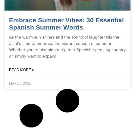
Embrace Summer Vibes: 30 Essential
Spanish Summer Words
As the warm sun shines and the sound of laughter fills the
air, it’s time to embrace the vibrant season of summer.
Whether you’re planning a trip to a Spanish-speaking country
or simply want to expand
READ MORE »
May 17, 2023