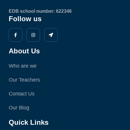
EDB school number: 622346
Follow us
About Us
Who are we
Our Teachers
Contact Us
Our Blog
Quick Links