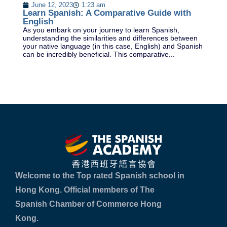
Pr
June 12, 2023
1:23 am
Le
Learn Spanish: A Comparative Guide with
es
English
pr
As you embark on your journey to learn Spanish,
understanding the similarities and differences between
your native language (in this case, English) and Spanish
can be incredibly beneficial. This comparative...
Welcome to the Top rated Spanish school in
Hong Kong. Official members of The
Spanish Chamber of Commerce Hong
Kong.