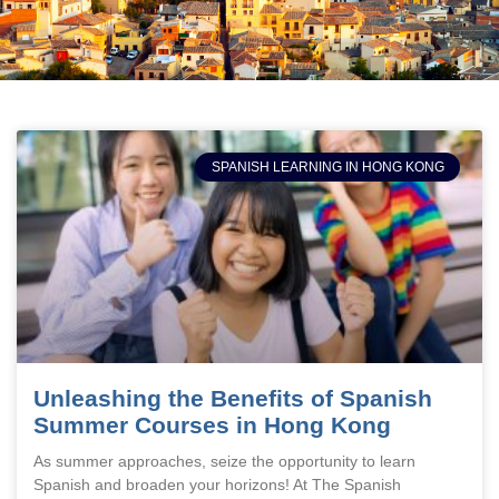
SPANISH LEARNING IN HONG KONG
Unleashing the Benefits of Spanish
Summer Courses in Hong Kong
As summer approaches, seize the opportunity to learn
Spanish and broaden your horizons! At The Spanish