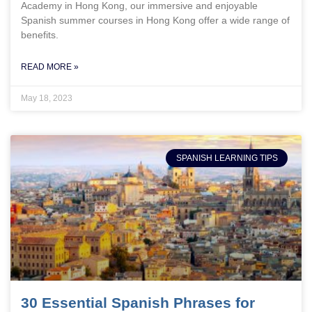
Academy in Hong Kong, our immersive and enjoyable
Spanish summer courses in Hong Kong offer a wide range of
benefits.
READ MORE »
May 18, 2023
SPANISH LEARNING TIPS
30 Essential Spanish Phrases for