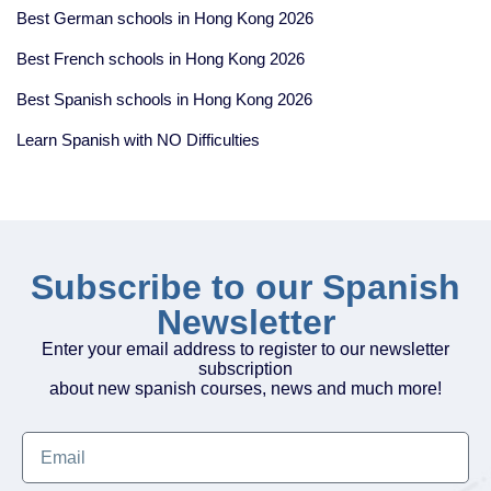
Best German schools in Hong Kong 2026
Best French schools in Hong Kong 2026
Best Spanish schools in Hong Kong 2026
Learn Spanish with NO Difficulties
Subscribe to our Spanish
Newsletter
Enter your email address to register to our newsletter
subscription
about new spanish courses, news and much more!