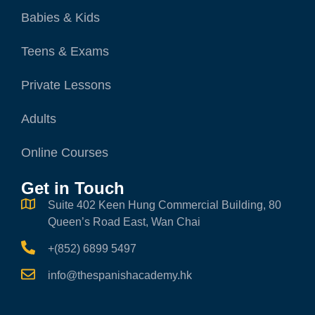
Babies & Kids
Teens & Exams
Private Lessons
Adults
Online Courses
Get in Touch
Suite 402 Keen Hung Commercial Building, 80
Queen’s Road East, Wan Chai
+(852) 6899 5497
info@thespanishacademy.hk