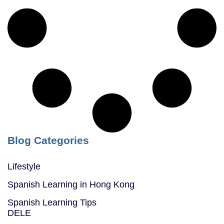
Blog Categories
Lifestyle
Spanish Learning in Hong Kong
Spanish Learning Tips
DELE