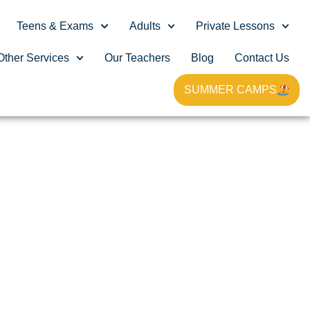
Teens & Exams
Adults
Private Lessons
Other Services
Our Teachers
Blog
Contact Us
SUMMER CAMPS