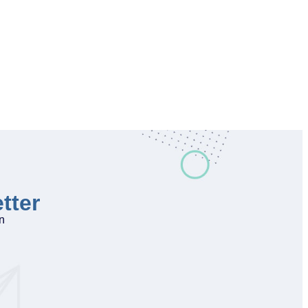
tter
on