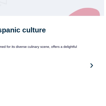
spanic culture
or its diverse culinary scene, offers a delightful
Ju
Pare
As pa