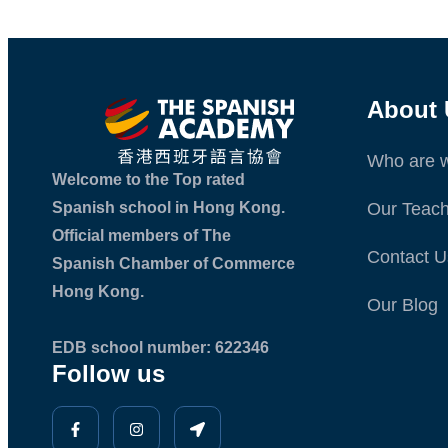
About 
Who are 
Welcome to the Top rated
Spanish school in Hong Kong.
Our Teach
Official members of The
Contact U
Spanish Chamber of Commerce
Hong Kong.
Our Blog
EDB school number: 622346
Follow us