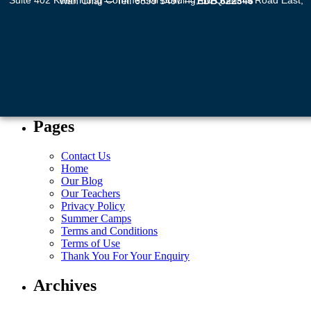
Suite 402 Keen Hung Commercial Building, 80 Queen’s Road East, Wan Chai — Tel: 6899 5497 —
EDB 622346
Pages
Contact Us
Home
Our Blog
Our Teachers
Privacy Policy
Summer Camps
Terms and Conditions
Terms of Use
Thank You For Your Enquiry
Archives