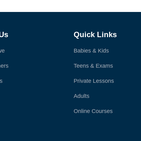
Us
Quick Links
we
Babies & Kids
ers
Teens & Exams
s
Private Lessons
Adults
Online Courses