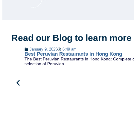
Read our Blog to learn more
January 9, 2025
6:49 am
Best Peruvian Restaurants in Hong Kong
The Best Peruvian Restaurants in Hong Kong: Complete gu
selection of Peruvian...