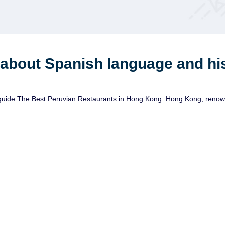
 about Spanish language and hi
ide The Best Peruvian Restaurants in Hong Kong: Hong Kong, renowned f