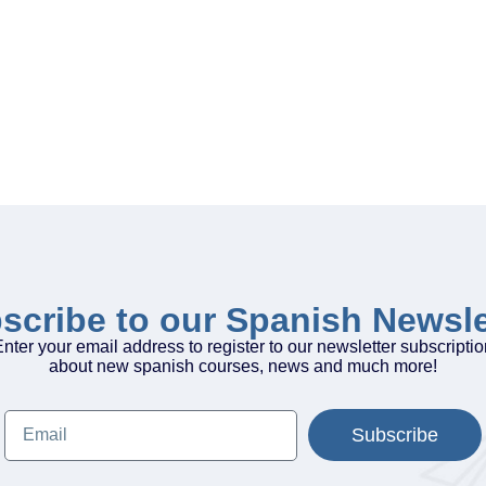
scribe to our Spanish Newsle
nter your email address to register to our newsletter subscripti
about new spanish courses, news and much more!
Subscribe