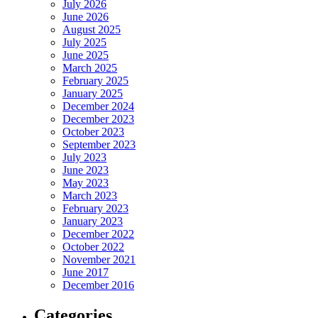
July 2026
June 2026
August 2025
July 2025
June 2025
March 2025
February 2025
January 2025
December 2024
December 2023
October 2023
September 2023
July 2023
June 2023
May 2023
March 2023
February 2023
January 2023
December 2022
October 2022
November 2021
June 2017
December 2016
Categories