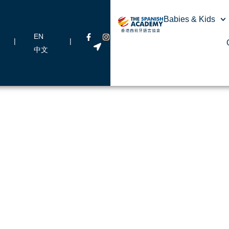
Babies & Kids
EN
|
|
中文