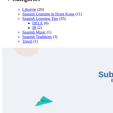
Lifestyle
(20)
Spanish Learning in Hong Kong
(11)
Spanish Learning Tips
(35)
DELE
(6)
IB
(2)
Spanish Music
(1)
Spanish Traditions
(3)
Travel
(1)
Sub
E