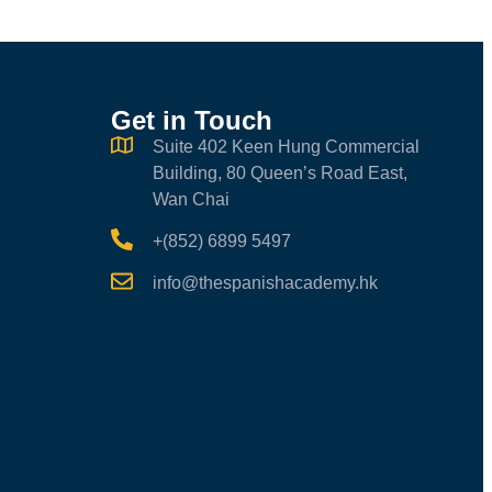
Get in Touch
Suite 402 Keen Hung Commercial
Building, 80 Queen’s Road East,
Wan Chai
+(852) 6899 5497
info@thespanishacademy.hk