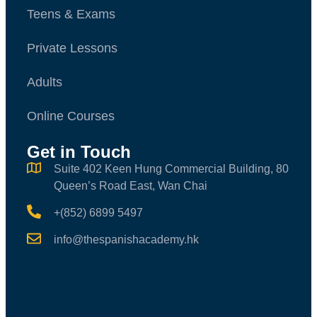
Teens & Exams
Private Lessons
Adults
Online Courses
Get in Touch
Suite 402 Keen Hung Commercial Building, 80
Queen’s Road East, Wan Chai
+(852) 6899 5497
info@thespanishacademy.hk