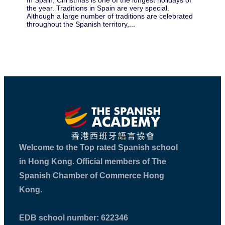
In Spain, Christmas is one of the longest holidays of
¡Ho
the year. Traditions in Spain are very special.
all
Although a large number of traditions are celebrated
be 
throughout the Spanish territory,...
you
Welcome to the Top rated Spanish school
in Hong Kong. Official members of The
Spanish Chamber of Commerce Hong
Kong.
EDB school number: 622346