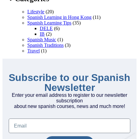
Lifestyle
(20)
Spanish Learning in Hong Kong
(11)
Spanish Learning Tips
(35)
DELE
(6)
IB
(2)
Spanish Music
(1)
Spanish Traditions
(3)
Travel
(1)
Subscribe to our Spanish
Newsletter
Enter your email address to register to our newsletter
subscription
about new spanish courses, news and much more!