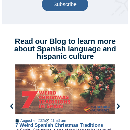
Subscribe
Read our Blog to learn more
about Spanish language and
hispanic culture
August 6, 2025
11:53 am
SP
7 Weird Spanish Christmas Traditions
HO