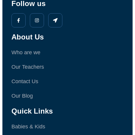
Follow us
About Us
Who are we
Our Teachers
Contact Us
Our Blog
Quick Links
Babies & Kids