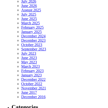
July 2026
June 2026
August 2025
July 2025
June 2025
March 2025
February 2025
January 2025
December 2024
December 2023
October 2023
September 2023
July 2023
June 2023
May 2023
March 2023
February 2023
January 2023
December 2022
October 2022
November 2021
June 2017
December 2016
Categories