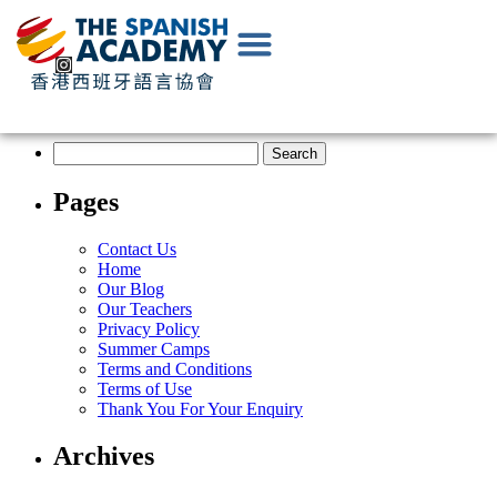
EN
|
中
文
Pages
Contact Us
Home
Our Blog
Our Teachers
Privacy Policy
Summer Camps
Terms and Conditions
Terms of Use
Thank You For Your Enquiry
Archives