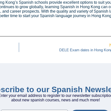
ng Kong’s Spanish schools provide excellent options to suit yo
ontinues to grow globally, learning Spanish in Hong Kong can 
, and career prospects. With the quality and variety of Spanish
 better time to start your Spanish language journey in Hong Kong
DELE Exam dates in Hong Kon
scribe to our Spanish Newsle
nter your email address to register to our newsletter subscripti
about new spanish courses, news and much more!