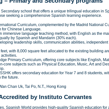
g
– Primary and Secondary programs
econdary school that offers a unique trilingual education in S
 those seeking a comprehensive Spanish learning experience.
ernational Curriculum, complemented by the Madrid National C
m for Chinese Language.
n immersive language teaching method, with English as the ma
qually by Spanish and Mandarin (30% each).
loping leadership skills, communication abilities, independent 
et, with 8,000 square feet allocated to the existing building ar
activities.
dge Primary Curriculum, offering core subjects like English, Ma
n-core subjects such as Physical Education, Music, Art and Des
ip.
SSHK offers secondary education for Year 7 and 8 students, wit
the future.
an Chan Uk, Tai Po, N.T., Hong Kong
Accredited by Instituto Cervantes
tes. Spanish World provides high-quality Spanish education for 