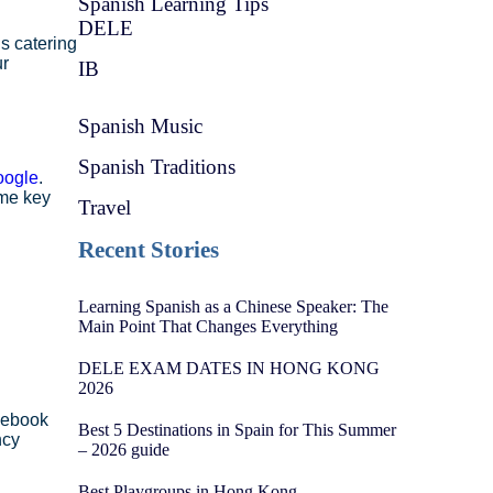
Spanish Learning Tips
DELE
s catering
ur
IB
Spanish Music
Spanish Traditions
oogle
.
ome key
Travel
Recent Stories
Learning Spanish as a Chinese Speaker: The
Main Point That Changes Everything
DELE EXAM DATES IN HONG KONG
2026
cebook
Best 5 Destinations in Spain for This Summer
ncy
– 2026 guide
Best Playgroups in Hong Kong