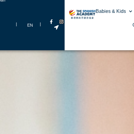
Babies & Kids
|
|
EN