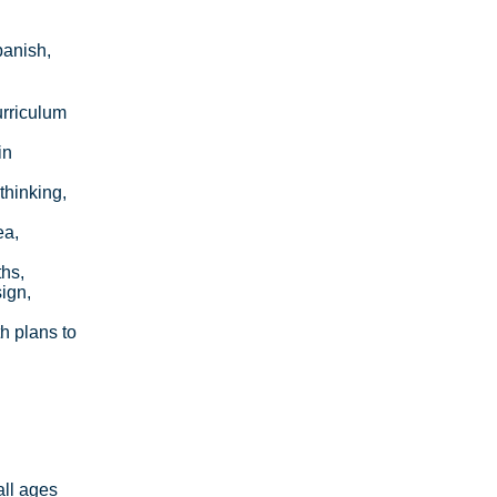
panish,
urriculum
in
thinking,
ea,
ths,
ign,
h plans to
all ages