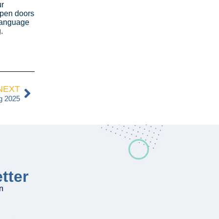
ur
open doors
 language
.
NEXT
g 2025
tter
on