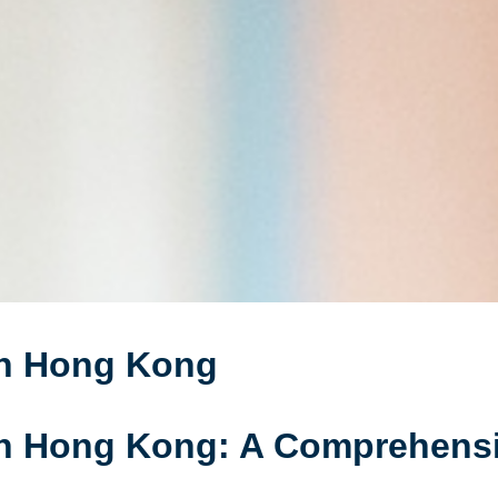
in Hong Kong
in Hong Kong: A Comprehens