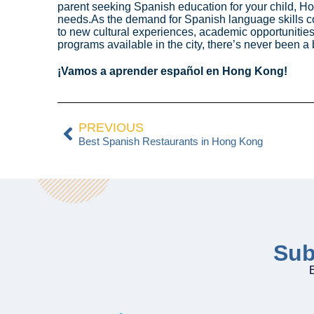
parent seeking Spanish education for your child, Ho
needs.As the demand for Spanish language skills c
to new cultural experiences, academic opportunities
programs available in the city, there’s never been a
¡Vamos a aprender español en Hong Kong!
PREVIOUS
Best Spanish Restaurants in Hong Kong
Sub
E