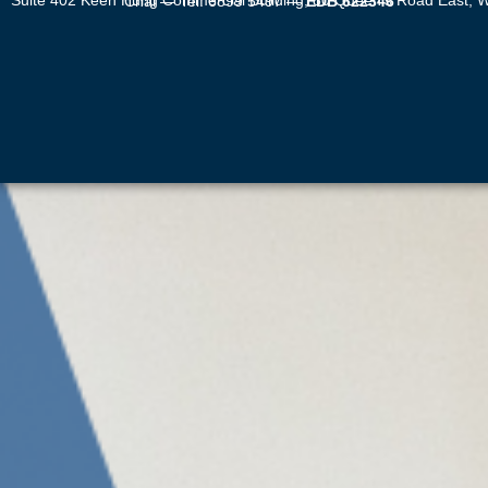
Suite 402 Keen Hung Commercial Building, 80 Queen’s Road East, Wan Chai — Tel: 6899 5497 —
EDB 622346