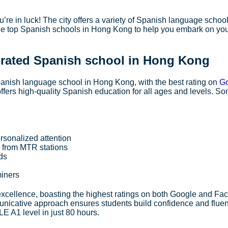
re in luck! The city offers a variety of Spanish language school
 the top Spanish schools in Hong Kong to help you embark on yo
 rated Spanish school in Hong Kong
nish language school in Hong Kong, with the best rating on
G
 offers high-quality Spanish education for all ages and levels. S
rsonalized attention
s from MTR stations
ods
miners
xcellence, boasting the highest ratings on both Google and Fa
icative approach ensures students build confidence and flue
E A1 level in just 80 hours.