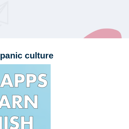
panic culture
Th
Sp