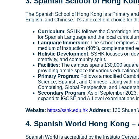
3.
Spanish School of Hong Kon
The Spanish School of Hong Kong is a Primary and S
English, and Chinese. It’s an excellent choice for
Curriculum
: SSHK follows the Cambridge Int
for Spanish Language and the local curriculu
Language Immersion
: The school employs a
medium of instruction (40%), complemented e
Holistic Development
: SSHK focuses on deve
creativity, and community spirit.
Facilities
: The campus spans 130,000 square fe
providing ample space for various educational 
Primary Program
: Follows a modified Cambri
Science, Spanish, and Chinese, along with no
Computing, Global Perspective, and Leadersh
Secondary Program
: As of September 2023, 
expand to IGCSE and A-Level examinations in 
Website:
https://sshk.edu.hk
Address:
130 Shuen W
4.
Spanish World Hong Kong
– 
Spanish World is accredited by the Instituto Cervan