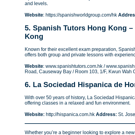
and levels.
Website
: https://spanishworldgroup.com/hk
Addres
5.
Spanish Tutors Hong Kong
– 
Kong
Known for their excellent exam preparation, Spani
offers both group and private lessons with experien
Website
: www.spanishtutors.com.hk / www.spanis
Road, Causeway Bay / Room 103, 1/F, Kwun Wah C
6.
La Sociedad Hispanica de H
With over 50 years of history, La Sociedad Hispanic
offering classes in a relaxed and fun environment.
Website:
http://hispanica.com.hk
Address:
St. Jose
Whether you’re a beginner looking to explore a new l