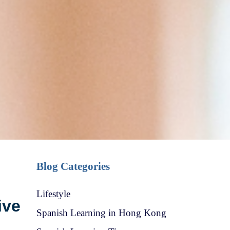
Blog Categories
Lifestyle
ive
Spanish Learning in Hong Kong