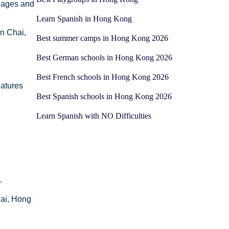
l ages and
Learn Spanish in Hong Kong
n Chai,
Best summer camps in Hong Kong 2026
Best German schools in Hong Kong 2026
Best French schools in Hong Kong 2026
eatures
Best Spanish schools in Hong Kong 2026
Learn Spanish with NO Difficulties
.
hai, Hong