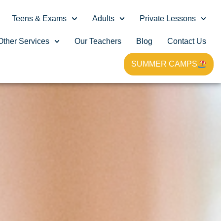
Teens & Exams
Adults
Private Lessons
Other Services
Our Teachers
Blog
Contact Us
SUMMER CAMPS