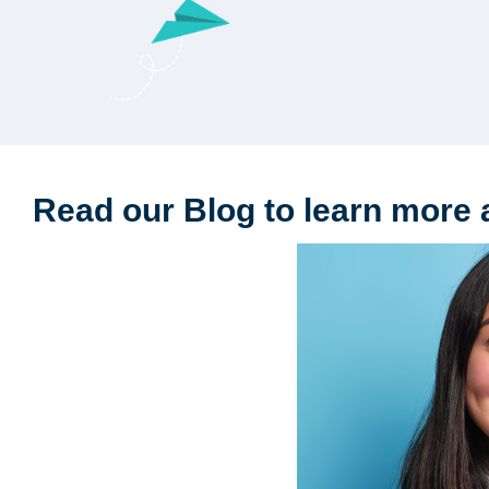
Read our Blog to learn more 