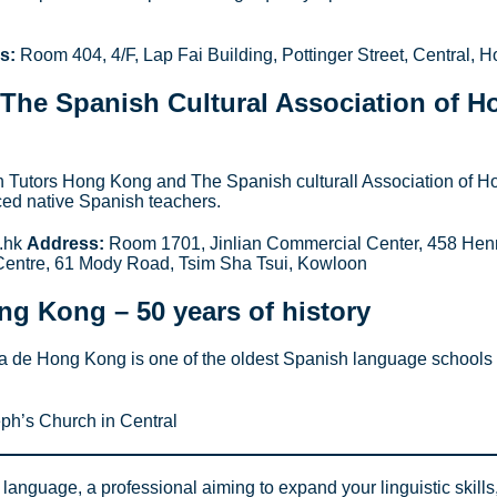
s:
Room 404, 4/F, Lap Fai Building, Pottinger Street, Central, 
The Spanish Cultural Association of H
sh Tutors Hong Kong and The Spanish culturall Association of 
ced native Spanish teachers.
h.hk
Address:
Room 1701, Jinlian Commercial Center, 458 He
entre, 61 Mody Road, Tsim Sha Tsui, Kowloon
ong Kong
– 50 years of history
a de Hong Kong is one of the oldest Spanish language schools in
ph’s Church in Central
anguage, a professional aiming to expand your linguistic skills,