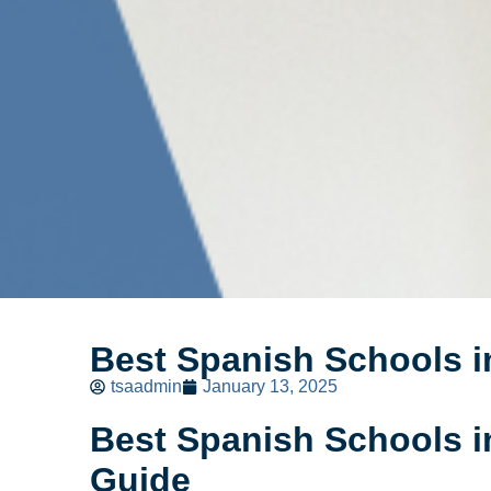
Best Spanish Schools 
tsaadmin
January 13, 2025
Best Spanish Schools 
Guide