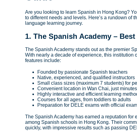
Are you looking to learn Spanish in Hong Kong? You’
to different needs and levels. Here’s a rundown of
language learning journey.
1.
The Spanish Academy
– Best
The Spanish Academy stands out as the premier Spa
With nearly a decade of experience, this institution
features include:
Founded by passionate Spanish teachers
Native, experienced, and qualified instructors
Small class sizes (maximum 7 students) for pe
Convenient location in Wan Chai, just minute
Highly interactive and efficient learning meth
Courses for all ages, from toddlers to adults
Preparation for DELE exams with official exa
The Spanish Academy has earned a reputation for e
among Spanish schools in Hong Kong. Their commun
quickly, with impressive results such as passing DEL