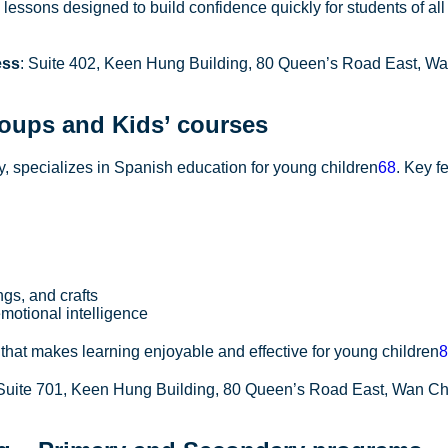
essons designed to build confidence quickly for students of al
ess
: Suite 402, Keen Hung Building, 80 Queen’s Road East, Wa
oups and Kids’ courses
 specializes in Spanish education for young children
6
8
. Key f
ngs, and crafts
motional intelligence
hat makes learning enjoyable and effective for young children
8
 Suite 701, Keen Hung Building, 80 Queen’s Road East, Wan C