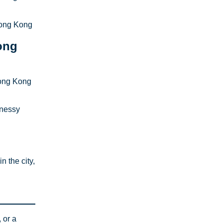
Hong Kong
ong
Hong Kong
nnessy
 the city,
 or a