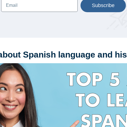
Subscribe
about Spanish language and his