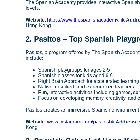
The Spanish Academy provides interactive Spanish l
levels.
Website
:
https://www.thespanishacademy.hk
Addr
Hong Kong
2.
Pasitos
– Top Spanish Playgr
Pasitos, a program offered by The Spanish Academy,
include:
Spanish playgroups for ages 2-5
Spanish classes for kids aged 6-9
Right Brain Approach for accelerated learning
Native, qualified, and experienced teachers
Fun, interactive activities including games, so
Focus on developing memory, creativity, and e
Pasitos creates an immersive Spanish environment t
Website
:
www.instagram.com/pasitoshk
Address
:
Kong