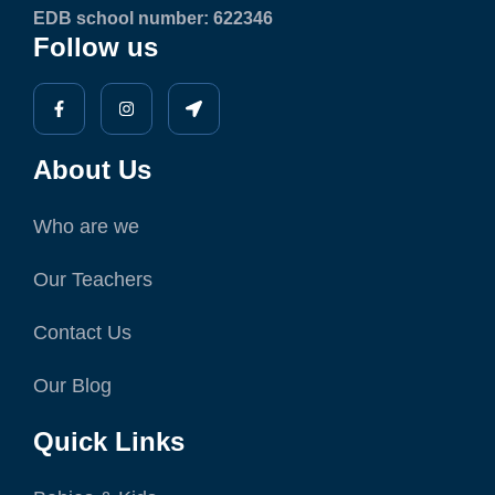
EDB school number: 622346
Follow us
About Us
Who are we
Our Teachers
Contact Us
Our Blog
Quick Links