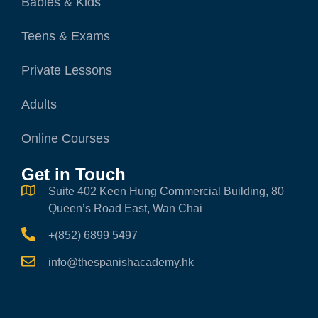
Babies & Kids
Teens & Exams
Private Lessons
Adults
Online Courses
Get in Touch
Suite 402 Keen Hung Commercial Building, 80
Queen’s Road East, Wan Chai
+(852) 6899 5497
info@thespanishacademy.hk