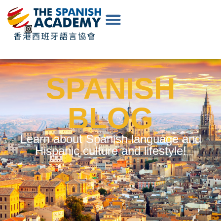
EN
|
中
文
SPANISH
BLOG
Learn about Spanish language and
Hispanic culture and lifestyle!