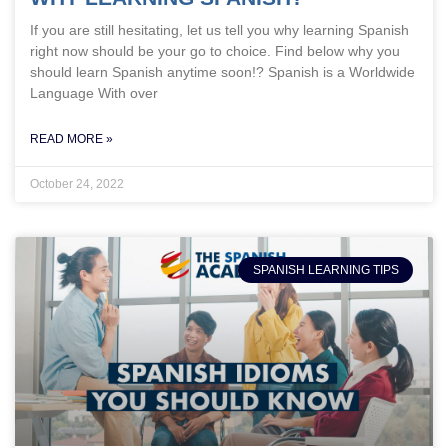
If you are still hesitating, let us tell you why learning Spanish
right now should be your go to choice. Find below why you
should learn Spanish anytime soon!? Spanish is a Worldwide
Language With over
READ MORE »
October 24, 2022
SPANISH LEARNING TIPS