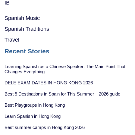
IB
Spanish Music
Spanish Traditions
Travel
Recent Stories
Learning Spanish as a Chinese Speaker: The Main Point That
Changes Everything
DELE EXAM DATES IN HONG KONG 2026
Best 5 Destinations in Spain for This Summer – 2026 guide
Best Playgroups in Hong Kong
Learn Spanish in Hong Kong
Best summer camps in Hong Kong 2026