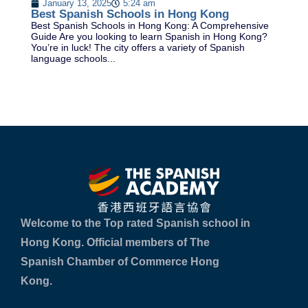
January 13, 2025
5:24 am
Be
Best Spanish Schools in Hong Kong
Le
Best Spanish Schools in Hong Kong: A Comprehensive
th
Guide Are you looking to learn Spanish in Hong Kong?
of
You’re in luck! The city offers a variety of Spanish
language schools...
Welcome to the Top rated Spanish school in
Hong Kong. Official members of The
Spanish Chamber of Commerce Hong
Kong.