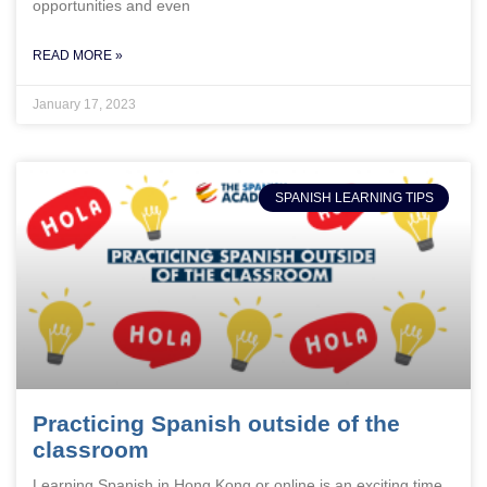
opportunities and even
READ MORE »
January 17, 2023
SPANISH LEARNING TIPS
Practicing Spanish outside of the
classroom
Learning Spanish in Hong Kong or online is an exciting time