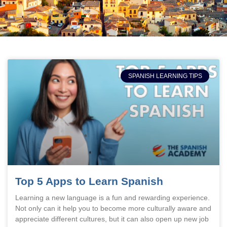
SPANISH LEARNING TIPS
Top 5 Apps to Learn Spanish
Learning a new language is a fun and rewarding experience.
Not only can it help you to become more culturally aware and
appreciate different cultures, but it can also open up new job