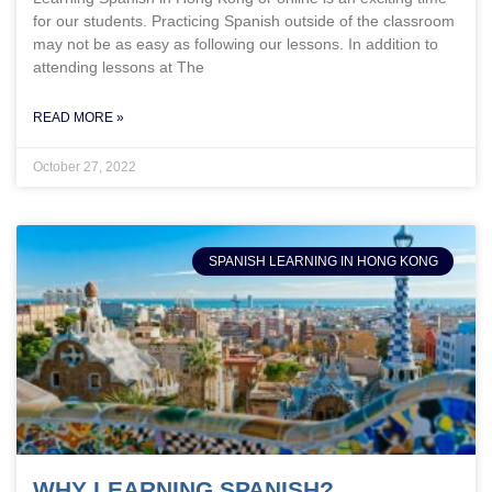
for our students. Practicing Spanish outside of the classroom
may not be as easy as following our lessons. In addition to
attending lessons at The
READ MORE »
October 27, 2022
SPANISH LEARNING IN HONG KONG
WHY LEARNING SPANISH?