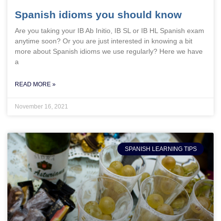
Spanish idioms you should know
Are you taking your IB Ab Initio, IB SL or IB HL Spanish exam
anytime soon? Or you are just interested in knowing a bit
more about Spanish idioms we use regularly? Here we have
a
READ MORE »
November 16, 2021
SPANISH LEARNING TIPS