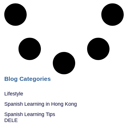
Blog Categories
Lifestyle
Spanish Learning in Hong Kong
Spanish Learning Tips
DELE