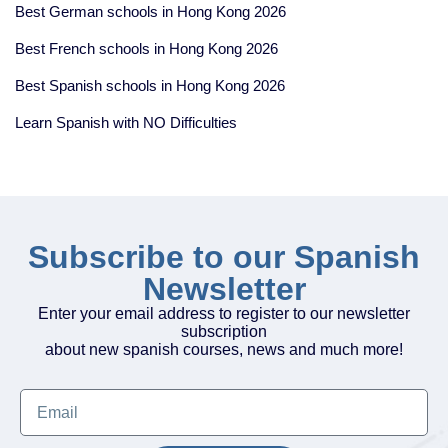
Best German schools in Hong Kong 2026
Best French schools in Hong Kong 2026
Best Spanish schools in Hong Kong 2026
Learn Spanish with NO Difficulties
Subscribe to our Spanish
Newsletter
Enter your email address to register to our newsletter
subscription
about new spanish courses, news and much more!