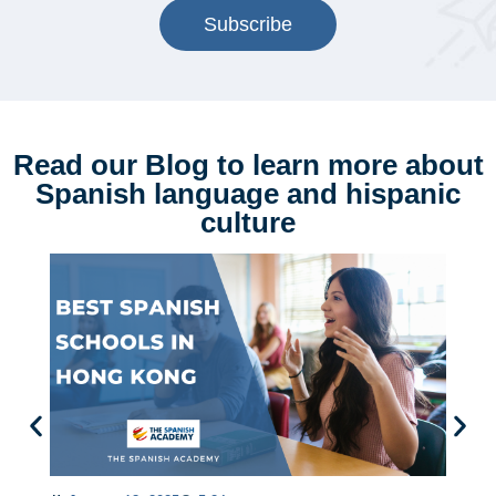
Subscribe
Read our Blog to learn more about
Spanish language and hispanic
culture
B
L