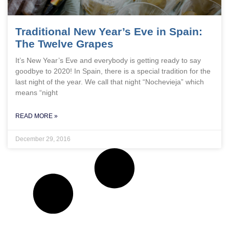
Traditional New Year’s Eve in Spain:
The Twelve Grapes
It’s New Year’s Eve and everybody is getting ready to say
goodbye to 2020! In Spain, there is a special tradition for the
last night of the year. We call that night “Nochevieja” which
means “night
READ MORE »
December 29, 2016