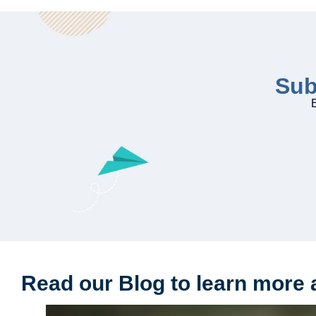
Sub
E
Read our Blog to learn more 