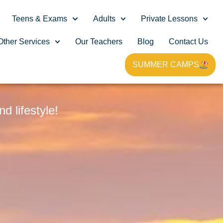
Teens & Exams
Adults
Private Lessons
Other Services
Our Teachers
Blog
Contact Us
SUMMER CAMPS
G
 lifestyle!