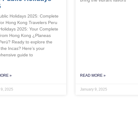
5
ublic Holidays 2025: Complete
for Hong Kong Travelers Peru
 Holidays 2025: Your Complete
from Hong Kong ¿Planeas
 Perú? Ready to explore the
 the Incas? Here’s your
hensive guide to
MORE »
READ MORE »
 9, 2025
January 9, 2025