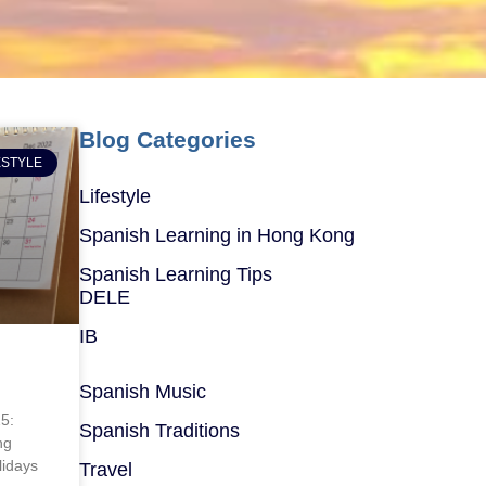
Blog Categories
ESTYLE
Lifestyle
Spanish Learning in Hong Kong
Spanish Learning Tips
DELE
IB
Spanish Music
25:
Spanish Traditions
ng
lidays
Travel