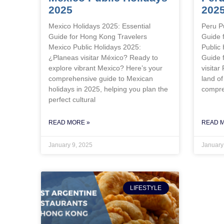
2025
202
Mexico Holidays 2025: Essential
Peru P
Guide for Hong Kong Travelers
Guide 
Mexico Public Holidays 2025:
Public
¿Planeas visitar México? Ready to
Guide 
explore vibrant Mexico? Here’s your
visitar
comprehensive guide to Mexican
land of
holidays in 2025, helping you plan the
compre
perfect cultural
READ MORE »
READ 
January 9, 2025
January
LIFESTYLE