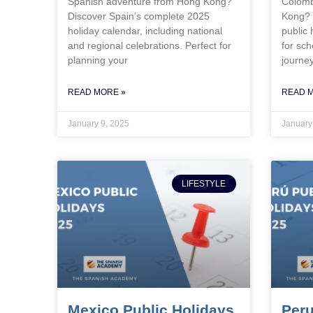
Spanish adventure from Hong Kong?
Colomb
Discover Spain’s complete 2025
Kong? 
holiday calendar, including national
public 
and regional celebrations. Perfect for
for sch
planning your
journe
READ MORE »
READ 
January 9, 2025
January
LIFESTYLE
Mexico Public Holidays
Peru