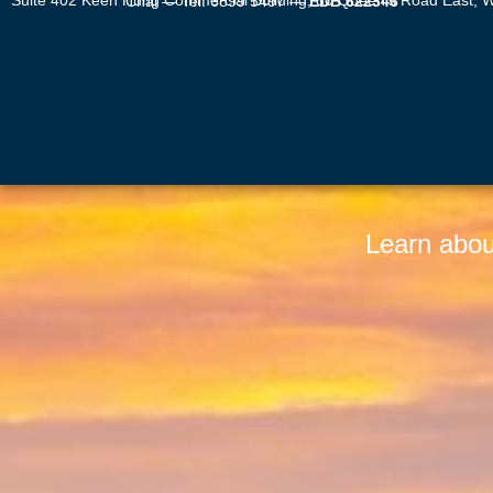
Suite 402 Keen Hung Commercial Building, 80 Queen’s Road East, Wan Chai — Tel: 6899 5497 —
EDB 622346
Learn abou