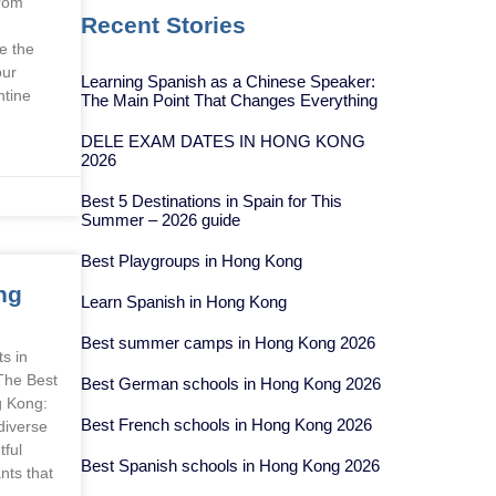
from
Recent Stories
e the
our
Learning Spanish as a Chinese Speaker:
ntine
The Main Point That Changes Everything
DELE EXAM DATES IN HONG KONG
2026
Best 5 Destinations in Spain for This
Summer – 2026 guide
Best Playgroups in Hong Kong
ng
Learn Spanish in Hong Kong
Best summer camps in Hong Kong 2026
s in
The Best
Best German schools in Hong Kong 2026
g Kong:
Best French schools in Hong Kong 2026
diverse
tful
Best Spanish schools in Hong Kong 2026
nts that