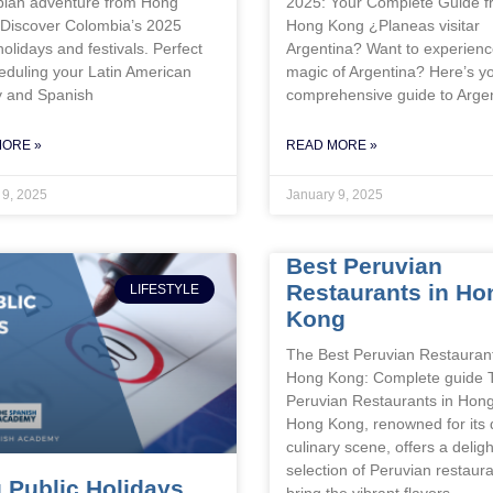
ian adventure from Hong
2025: Your Complete Guide 
Discover Colombia’s 2025
Hong Kong ¿Planeas visitar
holidays and festivals. Perfect
Argentina? Want to experienc
eduling your Latin American
magic of Argentina? Here’s y
y and Spanish
comprehensive guide to Arge
MORE »
READ MORE »
 9, 2025
January 9, 2025
Best Peruvian
Restaurants in Ho
LIFESTYLE
Kong
The Best Peruvian Restaurant
Hong Kong: Complete guide 
Peruvian Restaurants in Hon
Hong Kong, renowned for its 
culinary scene, offers a deligh
selection of Peruvian restaura
 Public Holidays
bring the vibrant flavors