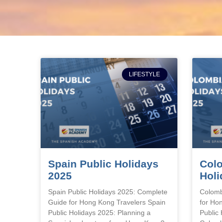
LIFESTYLE
Spain Public Holidays
Colo
2025
Holi
Spain Public Holidays 2025: Complete
Colomb
Guide for Hong Kong Travelers Spain
for Ho
Public Holidays 2025: Planning a
Public