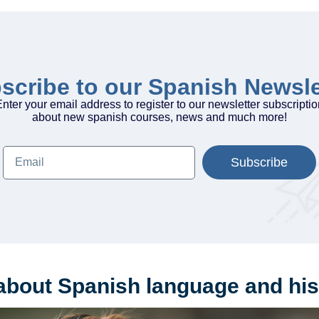
scribe to our Spanish Newsle
nter your email address to register to our newsletter subscripti
about new spanish courses, news and much more!
Subscribe
about Spanish language and his