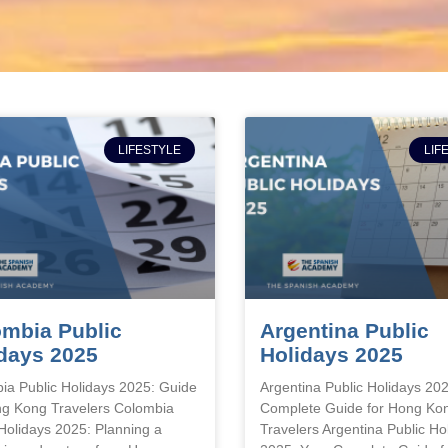
LIFESTYLE
LIF
mbia Public
Argentina Public
days 2025
Holidays 2025
ia Public Holidays 2025: Guide
Argentina Public Holidays 20
ng Kong Travelers Colombia
Complete Guide for Hong Ko
 Holidays 2025: Planning a
Travelers Argentina Public Ho