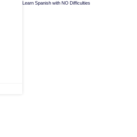
Learn Spanish with NO Difficulties