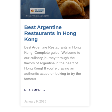
Best Argentine
Restaurants in Hong
Kong
Best Argentine Restaurants in Hong
Kong: Complete guide: Welcome to
our culinary journey through the
flavors of Argentina in the heart of
Hong Kong! If you’re craving an
authentic asado or looking to try the
famous
READ MORE »
January 9, 2025