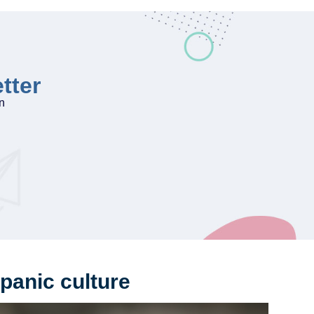
tter
on
panic culture