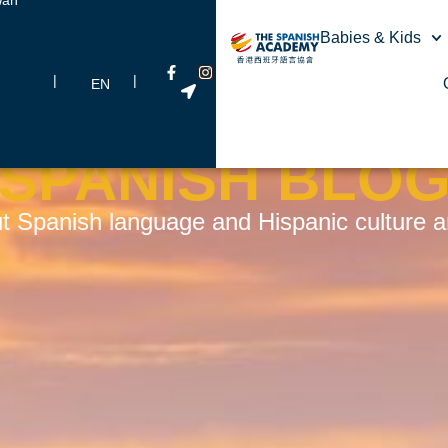
Babies & Kids
|
|
EN
SPANISH BLO
t Spanish language and Hispanic culture and