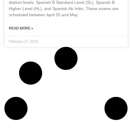
distinct levels: Spanish B Standard Level (SL), Spanish B
Higher Level (HL), and Spanish Ab Initio. These exams are
scheduled between April 25 and May
READ MORE »
February 27, 2025