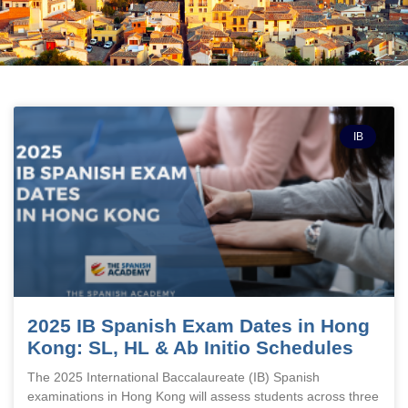
IB
2025 IB Spanish Exam Dates in Hong
Kong: SL, HL & Ab Initio Schedules
The 2025 International Baccalaureate (IB) Spanish
examinations in Hong Kong will assess students across three