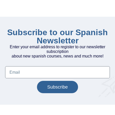
Subscribe to our Spanish
Newsletter
Enter your email address to register to our newsletter
subscription
about new spanish courses, news and much more!
Subscribe