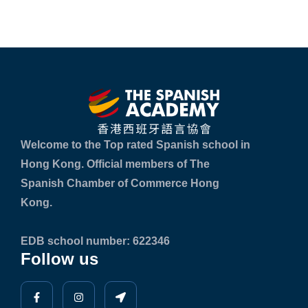
Welcome to the Top rated Spanish school in
Hong Kong. Official members of The
Spanish Chamber of Commerce Hong
Kong.
EDB school number: 622346
Follow us