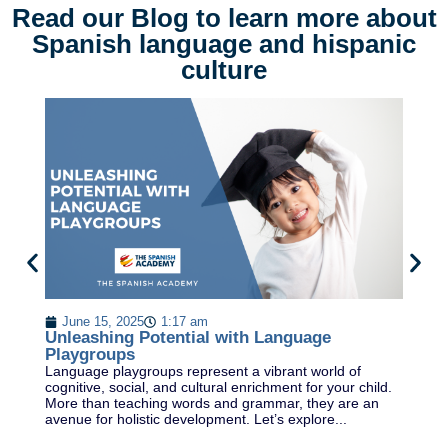
Read our Blog to learn more about
Spanish language and hispanic
culture
U
D
June 15, 2025
1:17 am
Un
Unleashing Potential with Language
Sp
Playgroups
fl
Language playgroups represent a vibrant world of
vi
cognitive, social, and cultural enrichment for your child.
More than teaching words and grammar, they are an
avenue for holistic development. Let’s explore...