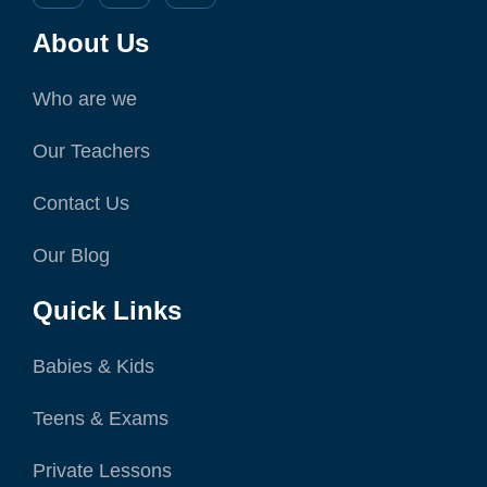
About Us
Who are we
Our Teachers
Contact Us
Our Blog
Quick Links
Babies & Kids
Teens & Exams
Private Lessons