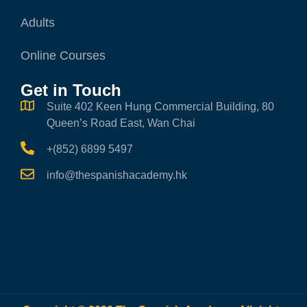
Adults
Online Courses
Get in Touch
Suite 402 Keen Hung Commercial Building, 80
Queen’s Road East, Wan Chai
+(852) 6899 5497
info@thespanishacademy.hk