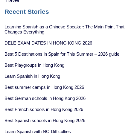
Travel
Recent Stories
Learning Spanish as a Chinese Speaker: The Main Point That
Changes Everything
DELE EXAM DATES IN HONG KONG 2026
Best 5 Destinations in Spain for This Summer – 2026 guide
Best Playgroups in Hong Kong
Learn Spanish in Hong Kong
Best summer camps in Hong Kong 2026
Best German schools in Hong Kong 2026
Best French schools in Hong Kong 2026
Best Spanish schools in Hong Kong 2026
Learn Spanish with NO Difficulties