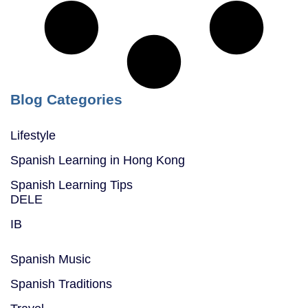
Blog Categories
Lifestyle
Spanish Learning in Hong Kong
Spanish Learning Tips
DELE
IB
Spanish Music
Spanish Traditions