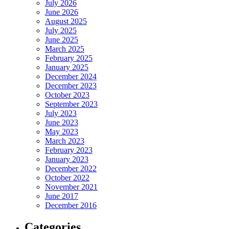
July 2026
June 2026
August 2025
July 2025
June 2025
March 2025
February 2025
January 2025
December 2024
December 2023
October 2023
September 2023
July 2023
June 2023
May 2023
March 2023
February 2023
January 2023
December 2022
October 2022
November 2021
June 2017
December 2016
Categories