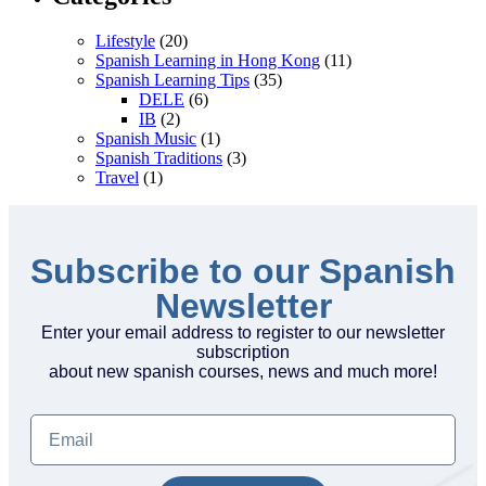
Lifestyle
(20)
Spanish Learning in Hong Kong
(11)
Spanish Learning Tips
(35)
DELE
(6)
IB
(2)
Spanish Music
(1)
Spanish Traditions
(3)
Travel
(1)
Subscribe to our Spanish
Newsletter
Enter your email address to register to our newsletter
subscription
about new spanish courses, news and much more!