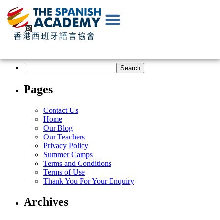
EN
|
中
文
Pages
Contact Us
Home
Our Blog
Our Teachers
Privacy Policy
Summer Camps
Terms and Conditions
Terms of Use
Thank You For Your Enquiry
Archives