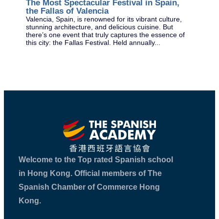
The Most Spectacular Festival in Spain,
As 
the Fallas of Valencia
the
sum
Valencia, Spain, is renowned for its vibrant culture,
spe
stunning architecture, and delicious cuisine. But
there’s one event that truly captures the essence of
this city: the Fallas Festival. Held annually...
Welcome to the Top rated Spanish school
in Hong Kong. Official members of The
Spanish Chamber of Commerce Hong
Kong.