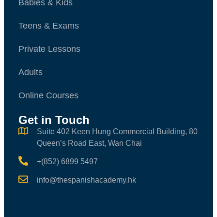
Babies & Kids
Teens & Exams
Private Lessons
Adults
Online Courses
Get in Touch
Suite 402 Keen Hung Commercial Building, 80
Queen’s Road East, Wan Chai
+(852) 6899 5497
info@thespanishacademy.hk