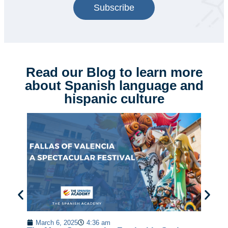
Subscribe
Read our Blog to learn more
about Spanish language and
hispanic culture
Em
Sp
March 6, 2025
4:36 am