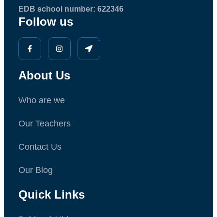
EDB school number: 622346
Follow us
About Us
Who are we
Our Teachers
Contact Us
Our Blog
Quick Links